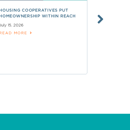
HOUSING COOPERATIVES PUT
A SMARTER
HOMEOWNERSHIP WITHIN REACH
FINANCE, 
LAUNCHING
July 15, 2026
SERVICES
READ MORE
June 30, 202
READ MOR