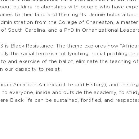
bout building relationships with people who have expe
omes to their land and their rights. Jennie holds a bac
dministration from the College of Charleston, a master
 of South Carolina, and a PhD in Organizational Leader
 is Black Resistance. The theme explores how “African
lly the racial terrorism of lynching, racial profiling, and
s to and exercise of the ballot, eliminate the teaching 
n our capacity to resist.
rican American American Life and History), and the org
l to everyone, inside and outside the academy, to stud
re Black life can be sustained, fortified, and respecte