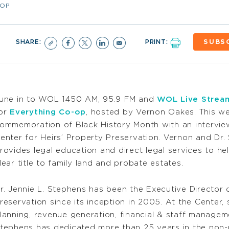
-OP
SHARE:
PRINT:
SUBS
une in to WOL 1450 AM, 95.9 FM and
WOL Live Strea
or
Everything Co-op
, hosted by Vernon Oakes. This w
ommemoration of Black History Month with an interview
enter for Heirs’ Property Preservation. Vernon and Dr.
rovides legal education and direct legal services to h
lear title to family land and probate estates.
r. Jennie L. Stephens has been the Executive Director o
reservation since its inception in 2005. At the Center, 
lanning, revenue generation, financial & staff managem
tephens has dedicated more than 25 years in the non-p