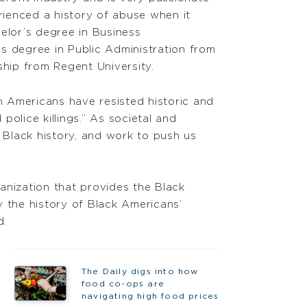
rienced a history of abuse when it
helor’s degree in Business
’s degree in Public Administration from
ship from Regent University.
 Americans have resisted historic and
 police killings.” As societal and
of Black history, and work to push us
anization that provides the Black
y the history of Black Americans’
d.
The Daily digs into how
food co-ops are
navigating high food prices