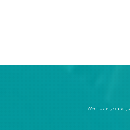
We hope you enjoye