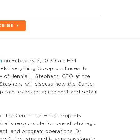
CRIBE
m
on February 9, 10:30 am EST,
eek Everything Co-op continues its
 of Jennie L. Stephens, CEO at the
 Stephens will discuss how the Center
elp families reach agreement and obtain
f the Center for Heirs’ Property
she is responsible for overall strategic
ent, and program operations. Dr.
rofit industry and is very passionate