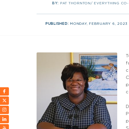
BY:
PAT THORNTON/ EVERYTHING CO
PUBLISHED:
MONDAY, FEBRUARY 6, 2023
T
f
c
C
p
c
D
P
p
S