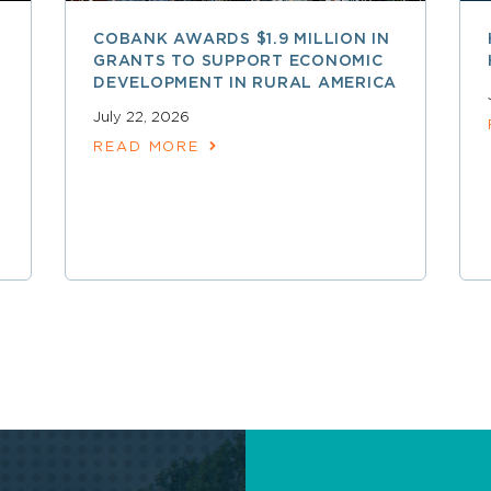
COBANK AWARDS $1.9 MILLION IN
GRANTS TO SUPPORT ECONOMIC
DEVELOPMENT IN RURAL AMERICA
July 22, 2026
READ MORE