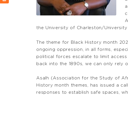
a
c
A
the University of Charleston/University
The theme for Black History month 2023
ongoing oppression, in all forms, especia
political forces escalate to limit acces
back into the 1890s, we can only rely o
Asalh (Association for the Study of Af
History month themes, has issued a cal
responses to establish safe spaces, whe