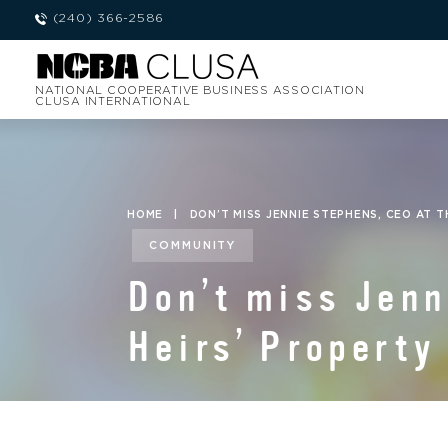
(240) 366-2586
NATIONAL COOPERATIVE BUSINESS ASSOCIATION
CLUSA INTERNATIONAL
HOME
|
DON’T MISS JENNIE STEPHENS, CEO AT 
COMMUNITY
Don’t miss Jenn
Heirs’ Property