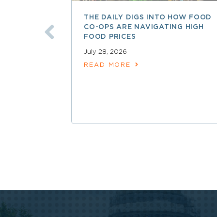
THE DAILY DIGS INTO HOW FOOD
CO-OPS ARE NAVIGATING HIGH
FOOD PRICES
July 28, 2026
READ MORE