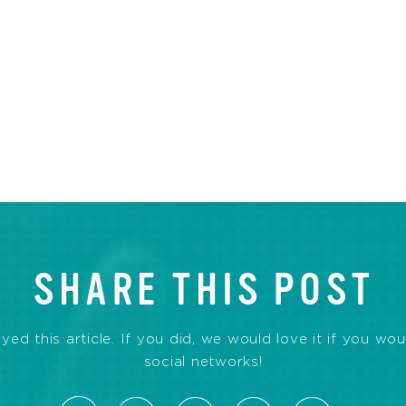
SHARE THIS POST
d this article. If you did, we would love it if you wou
social networks!