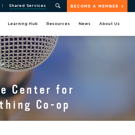
Shared Services
BECOME A MEMBER
Learning Hub
Resources
News
About Us
-OP
e Center for
ything Co-op