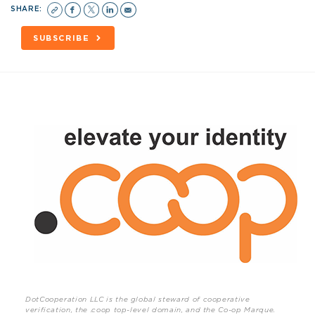
SHARE:
SUBSCRIBE
DotCooperation LLC is the global steward of cooperative
verification, the .coop top-level domain, and the Co-op Marque.