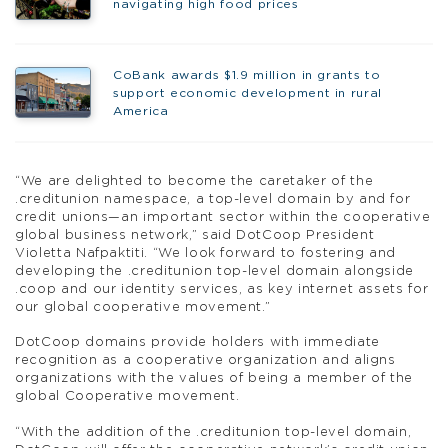
navigating high food prices
CoBank awards $1.9 million in grants to
support economic development in rural
America
“We are delighted to become the caretaker of the
.creditunion namespace, a top-level domain by and for
credit unions—an important sector within the cooperative
global business network,” said DotCoop President
Violetta Nafpaktiti. “We look forward to fostering and
developing the .creditunion top-level domain alongside
.coop and our identity services, as key internet assets for
our global cooperative movement.”
DotCoop domains provide holders with immediate
recognition as a cooperative organization and aligns
organizations with the values of being a member of the
global Cooperative movement.
“With the addition of the .creditunion top-level domain,