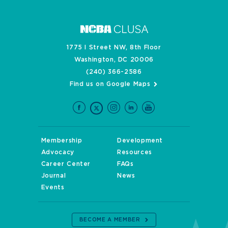
1775 I Street NW, 8th Floor
Washington, DC 20006
(240) 366-2586
Find us on Google Maps
Membership
Development
Advocacy
Resources
Career Center
FAQs
Journal
News
Events
BECOME A MEMBER