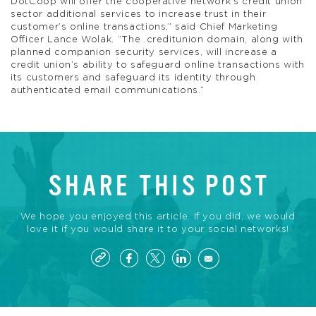
DotCoop will offer the cooperative network’s credit union
sector additional services to increase trust in their
customer’s online transactions,” said Chief Marketing
Officer Lance Wolak. “The .creditunion domain, along with
planned companion security services, will increase a
credit union’s ability to safeguard online transactions with
its customers and safeguard its identity through
authenticated email communications.”
SHARE THIS POST
We hope you enjoyed this article. If you did, we would
love it if you would share it to your social networks!