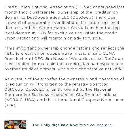
Credit Union National Association (CUNA) announced last
month that it will transfer ownership of the .creditunion
domain to DotCooperation LLC (DotCoop), the global
steward of cooperative verification, the .coop top-level
domain, and the Co-op Marque. CUNA launched the top-
level domain in 2015 for exclusive use within the credit
union sector and will maintain an advisory role.
“This important ownership change retains and reflects the
historic credit union cooperative mission,” said CUNA
President and CEO Jim Nussle. “We believe that DotCoop
is well suited to maintain the .creditunion namespace and
oversee its development within the cooperative network.”
As a result of the transfer, the ownership and operation of
.creditunion will transition to the registry operator
DotCoop. DotCoop is jointly owned by the National
Cooperative Business Association CLUSA International
(NCBA CLUSA) and the International Cooperative Alliance
(ICA).
The Daily digs into how food co-ops are