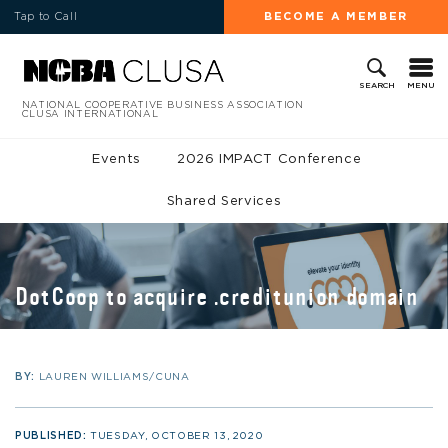
Tap to Call
BECOME A MEMBER
MENU
SEARCH
NATIONAL COOPERATIVE BUSINESS ASSOCIATION
CLUSA INTERNATIONAL
Events
2026 IMPACT Conference
Shared Services
DotCoop to acquire .creditunion domain
BY:
LAUREN WILLIAMS/CUNA
PUBLISHED:
TUESDAY, OCTOBER 13, 2020