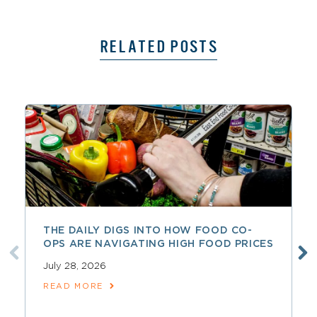
RELATED POSTS
THE DAILY DIGS INTO HOW FOOD CO-
OPS ARE NAVIGATING HIGH FOOD PRICES
July 28, 2026
READ MORE