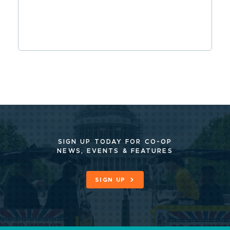
SIGN UP TODAY FOR CO-OP
NEWS, EVENTS & FEATURES
SIGN UP