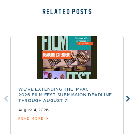
RELATED POSTS
WE’RE EXTENDING THE IMPACT
2026 FILM FEST SUBMISSION DEADLINE
THROUGH AUGUST 7!
August 4, 2026
READ MORE