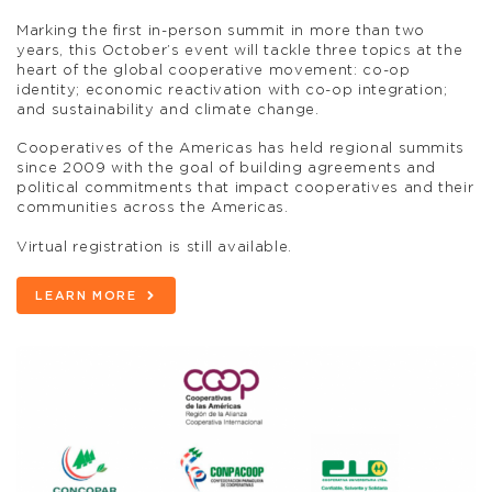
Marking the first in-person summit in more than two
years, this October’s event will tackle three topics at the
heart of the global cooperative movement: co-op
identity; economic reactivation with co-op integration;
and sustainability and climate change.
Cooperatives of the Americas has held regional summits
since 2009 with the goal of building agreements and
political commitments that impact cooperatives and their
communities across the Americas.
Virtual registration is still available.
LEARN MORE