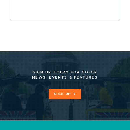
SIGN UP TODAY FOR CO-OP
NEWS, EVENTS & FEATURES
SIGN UP