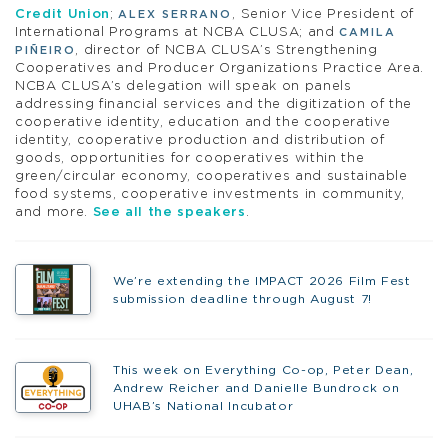
Credit Union
;
, Senior Vice President of
ALEX SERRANO
International Programs at NCBA CLUSA; and
CAMILA
, director of NCBA CLUSA’s Strengthening
PIÑEIRO
Cooperatives and Producer Organizations Practice Area.
NCBA CLUSA’s delegation will speak on panels
addressing financial services and the digitization of the
cooperative identity, education and the cooperative
identity, cooperative production and distribution of
goods, opportunities for cooperatives within the
green/circular economy, cooperatives and sustainable
food systems, cooperative investments in community,
and more.
See all the speakers
.
We’re extending the IMPACT 2026 Film Fest
submission deadline through August 7!
This week on Everything Co-op, Peter Dean,
Andrew Reicher and Danielle Bundrock on
UHAB’s National Incubator