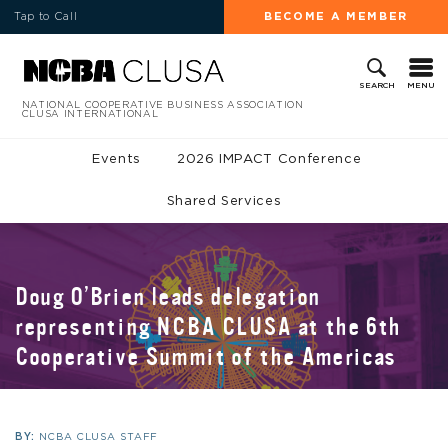
Tap to Call
BECOME A MEMBER
MENU
SEARCH
NATIONAL COOPERATIVE BUSINESS ASSOCIATION
CLUSA INTERNATIONAL
Events
2026 IMPACT Conference
Shared Services
Doug O’Brien leads delegation
representing NCBA CLUSA at the 6th
Cooperative Summit of the Americas
BY:
NCBA CLUSA STAFF