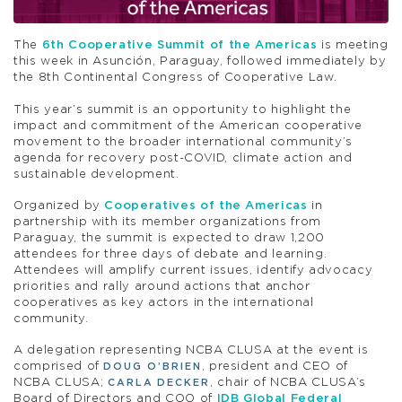
The
6th Cooperative Summit of the Americas
is meeting
this week in Asunción, Paraguay, followed immediately by
the 8th Continental Congress of Cooperative Law.
This year’s summit is an opportunity to highlight the
impact and commitment of the American cooperative
movement to the broader international community’s
agenda for recovery post-COVID, climate action and
sustainable development.
Organized by
Cooperatives of the Americas
in
partnership with its member organizations from
Paraguay, the summit is expected to draw 1,200
attendees for three days of debate and learning.
Attendees will amplify current issues, identify advocacy
priorities and rally around actions that anchor
cooperatives as key actors in the international
community.
A delegation representing NCBA CLUSA at the event is
comprised of
, president and CEO of
DOUG O’BRIEN
NCBA CLUSA;
, chair of NCBA CLUSA’s
CARLA DECKER
Board of Directors and COO of
IDB Global Federal