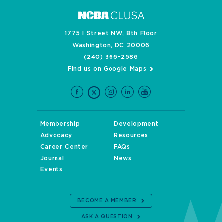
1775 I Street NW, 8th Floor
Washington, DC 20006
(240) 366-2586
Find us on Google Maps
Membership
Development
Advocacy
Resources
Career Center
FAQs
Journal
News
Events
BECOME A MEMBER
ASK A QUESTION