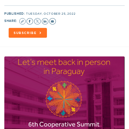
PUBLISHED:
TUESDAY, OCTOBER 25, 2022
SHARE:
SUBSCRIBE