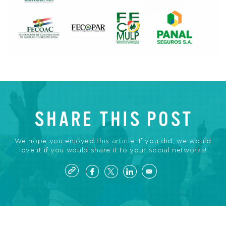
SHARE THIS POST
We hope you enjoyed this article. If you did, we would
love it if you would share it to your social networks!