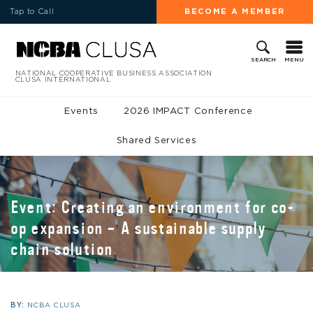
Tap to Call
BECOME A MEMBER
MENU
SEARCH
NATIONAL COOPERATIVE BUSINESS ASSOCIATION
CLUSA INTERNATIONAL
Events
2026 IMPACT Conference
Shared Services
Event: Creating an environment for co-
op expansion – A sustainable supply
chain solution
BY:
NCBA CLUSA