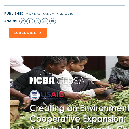
PUBLISHED:
MONDAY, JANUARY 28, 2019
SHARE:
SUBSCRIBE