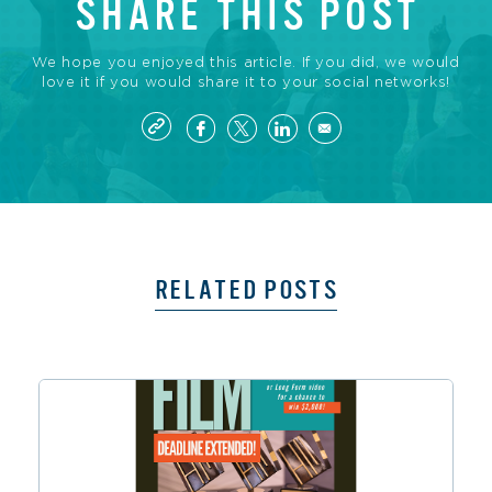
SHARE THIS POST
We hope you enjoyed this article. If you did, we would
love it if you would share it to your social networks!
RELATED POSTS