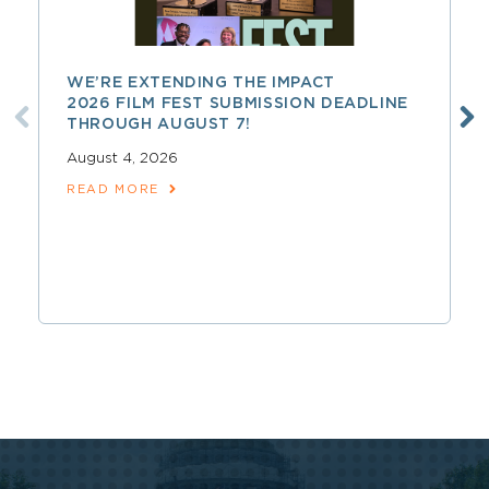
WE’RE EXTENDING THE IMPACT
2026 FILM FEST SUBMISSION DEADLINE
THROUGH AUGUST 7!
August 4, 2026
READ MORE