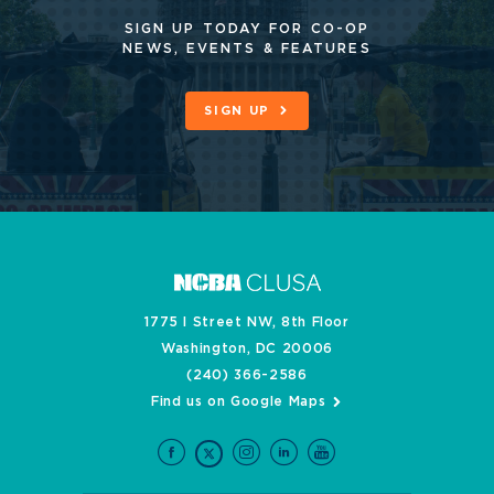
SIGN UP TODAY FOR CO-OP
NEWS, EVENTS & FEATURES
SIGN UP
1775 I Street NW, 8th Floor
Washington, DC 20006
(240) 366-2586
Find us on Google Maps