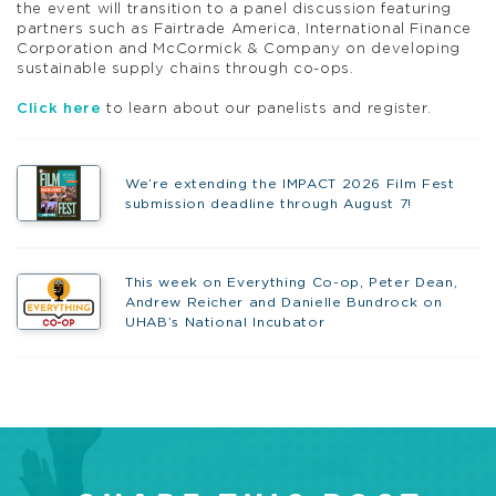
the event will transition to a panel discussion featuring
partners such as Fairtrade America, International Finance
Corporation and McCormick & Company on developing
sustainable supply chains through co-ops.
Click here
to learn about our panelists and register.
We’re extending the IMPACT 2026 Film Fest
submission deadline through August 7!
This week on Everything Co-op, Peter Dean,
Andrew Reicher and Danielle Bundrock on
UHAB’s National Incubator