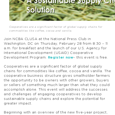
Cooperatives are a significant factor of global supply chains for
commodities like coffee, cocoa and vanilla.
Join NCBA CLUSA at the National Press Club in
Washington, DC on Thursday, February 28 from 8:30 – 11
a.m. for breakfast and the launch of our U.S. Agency for
International Development (USAID) Cooperative
Development Program.
Register now
– this event is free.
Cooperatives are a significant factor of global supply
chains for commodities like coffee, cocoa and vanilla. The
cooperative business structure gives smallholder farmers
the opportunity to be owners with other growers, buyers
or sellers of something much larger than what they could
accomplish alone. This event will address the successes
and challenges of engaging cooperatives to develop
sustainable supply chains and explore the potential for
greater impact.
Beginning with an overview of the new five-year project,