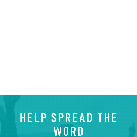
HELP SPREAD THE
WORD