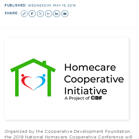
PUBLISHED:
WEDNESDAY, MAY 15, 2019
SHARE:
Organized by the Cooperative Development Foundation,
the 2019 National Homecare Cooperative Conference will