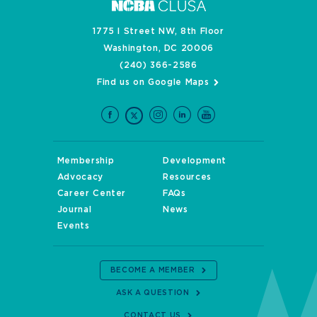
1775 I Street NW, 8th Floor
Washington, DC 20006
(240) 366-2586
Find us on Google Maps
Membership
Development
Advocacy
Resources
Career Center
FAQs
Journal
News
Events
BECOME A MEMBER
ASK A QUESTION
CONTACT US