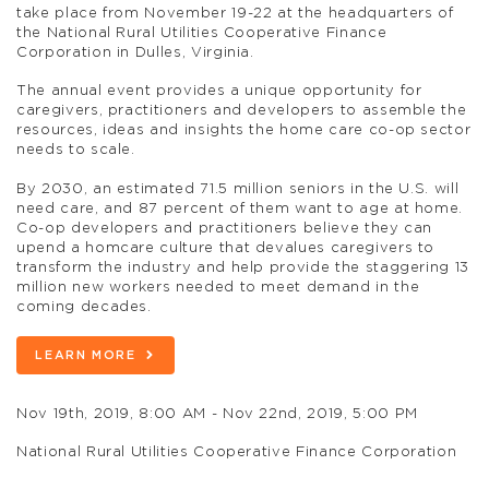
take place from November 19-22 at the headquarters of
the National Rural Utilities Cooperative Finance
Corporation in Dulles, Virginia.
The annual event provides a unique opportunity for
caregivers, practitioners and developers to assemble the
resources, ideas and insights the home care co-op sector
needs to scale.
By 2030, an estimated 71.5 million seniors in the U.S. will
need care, and 87 percent of them want to age at home.
Co-op developers and practitioners believe they can
upend a homcare culture that devalues caregivers to
transform the industry and help provide the staggering 13
million new workers needed to meet demand in the
coming decades.
LEARN MORE
Nov 19th, 2019, 8:00 AM - Nov 22nd, 2019, 5:00 PM
National Rural Utilities Cooperative Finance Corporation