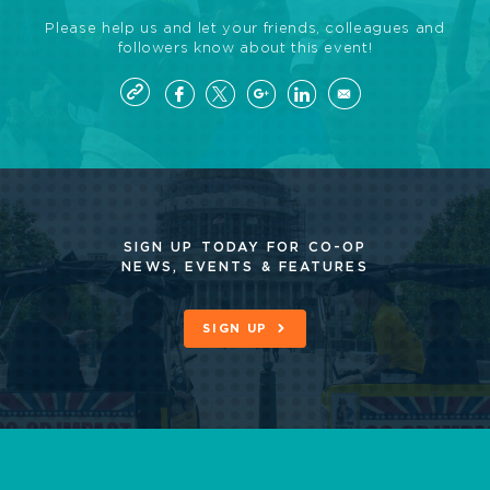
Please help us and let your friends, colleagues and
followers know about this event!
SIGN UP TODAY FOR CO-OP
NEWS, EVENTS & FEATURES
SIGN UP