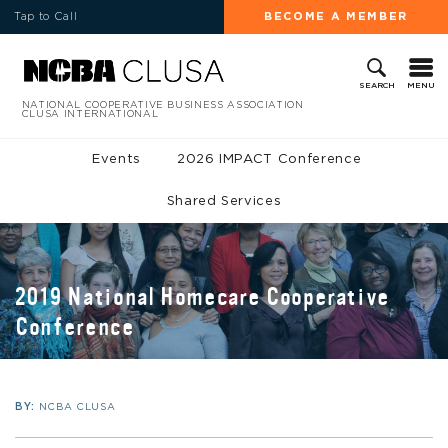
Tap to Call
BECOME A MEMBER
MENU
SEARCH
NATIONAL COOPERATIVE BUSINESS ASSOCIATION
CLUSA INTERNATIONAL
Events
2026 IMPACT Conference
Shared Services
2019 National Homecare Cooperative
Conference
BY:
NCBA CLUSA