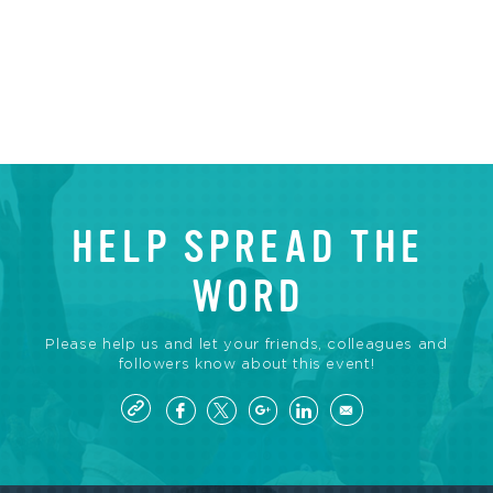
HELP SPREAD THE
WORD
Please help us and let your friends, colleagues and
followers know about this event!