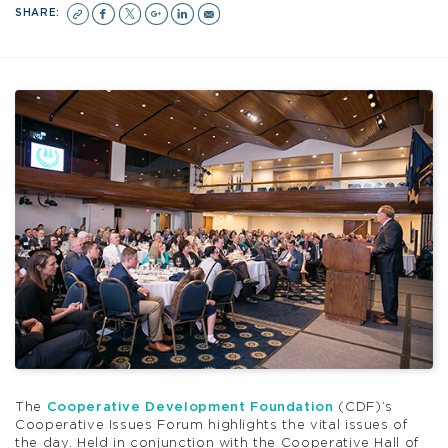
SHARE:
The
Cooperative Development Foundation
(CDF)’s
Cooperative Issues Forum highlights the vital issues of
the day. Held in conjunction with the Cooperative Hall of