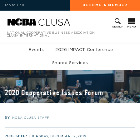
Tap to Call
BECOME A MEMBER
MENU
SEARCH
NATIONAL COOPERATIVE BUSINESS ASSOCIATION
CLUSA INTERNATIONAL
Events
2026 IMPACT Conference
Shared Services
2020 Cooperative Issues Forum
BY:
NCBA CLUSA STAFF
PUBLISHED:
THURSDAY, DECEMBER 19, 2019