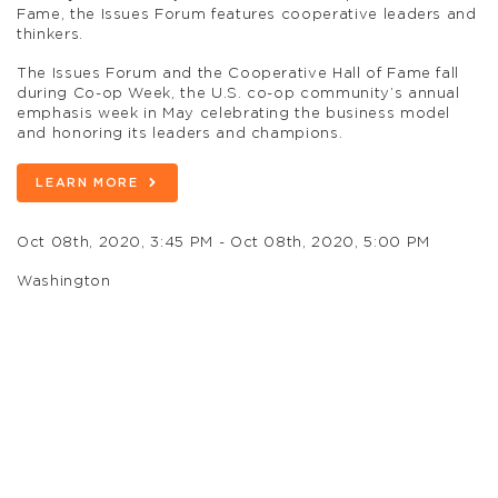
Fame, the Issues Forum features cooperative leaders and
thinkers.
The Issues Forum and the Cooperative Hall of Fame fall
during Co-op Week, the U.S. co-op community’s annual
emphasis week in May celebrating the business model
and honoring its leaders and champions.
LEARN MORE
Oct 08th, 2020, 3:45 PM - Oct 08th, 2020, 5:00 PM
Washington