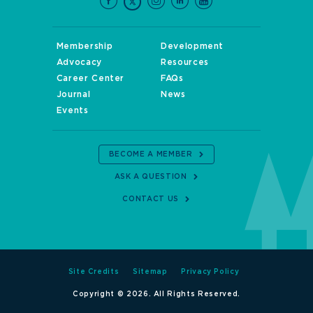
Membership
Development
Advocacy
Resources
Career Center
FAQs
Journal
News
Events
BECOME A MEMBER
ASK A QUESTION
CONTACT US
Site Credits
Sitemap
Privacy Policy
Copyright © 2026. All Rights Reserved.