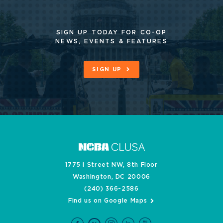
SIGN UP TODAY FOR CO-OP
NEWS, EVENTS & FEATURES
SIGN UP
1775 I Street NW, 8th Floor
Washington, DC 20006
(240) 366-2586
Find us on Google Maps