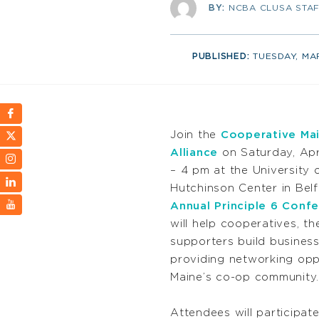
BY:
NCBA CLUSA STA
PUBLISHED:
TUESDAY, MA
Join the
Cooperative Mai
Alliance
on Saturday, Apr
– 4 pm at the University 
Hutchinson Center in Belf
Annual Principle 6 Conf
will help cooperatives, th
supporters build business 
providing networking oppo
Maine’s co-op community.
Attendees will participate