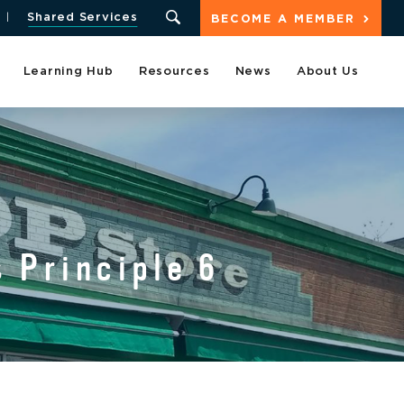
Shared Services
BECOME A MEMBER
Learning Hub
Resources
News
About Us
 Principle 6