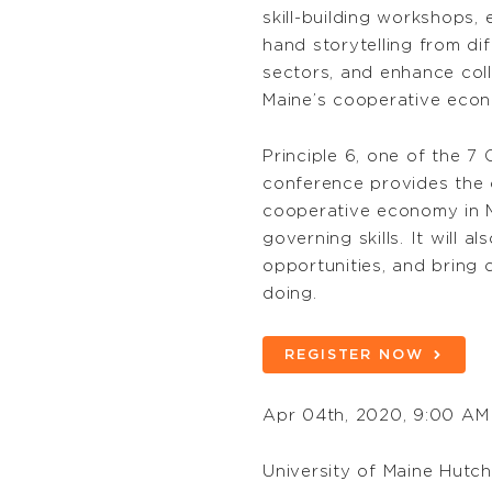
skill-building workshops, 
hand storytelling from di
sectors, and enhance coll
Maine’s cooperative econo
Principle 6, one of the 7
conference provides the o
cooperative economy in M
governing skills. It will
opportunities, and bring 
doing.
REGISTER NOW
Apr 04th, 2020, 9:00 AM
University of Maine Hutc