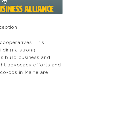
ception.
cooperatives. This
ilding a strong
s build business and
light advocacy efforts and
 co-ops in Maine are