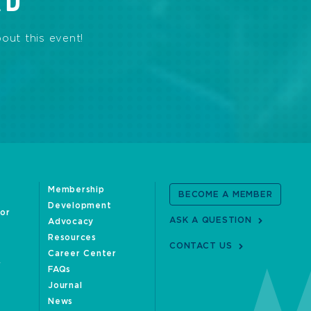
RD
out this event!
Membership
BECOME A MEMBER
Development
oor
ASK A QUESTION
Advocacy
Resources
CONTACT US
Career Center
FAQs
Journal
News