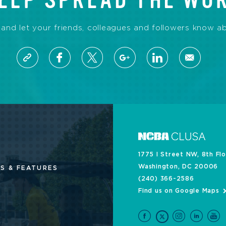
ELP SPREAD THE WO
 and let your friends, colleagues and followers know ab
1775 I Street NW, 8th Fl
Washington, DC 20006
S & FEATURES
(240) 366-2586
Find us on Google Maps