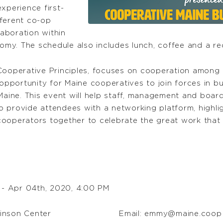
experience first-
fferent co-op
aboration within
my. The schedule also includes lunch, coffee and a re
 Cooperative Principles, focuses on cooperation among 
pportunity for Maine cooperatives to join forces in bu
aine. This event will help staff, management and board
 also provide attendees with a networking platform, high
cooperators together to celebrate the great work that
 - Apr 04th, 2020, 4:00 PM
hinson Center
Email:
emmy@maine.coop