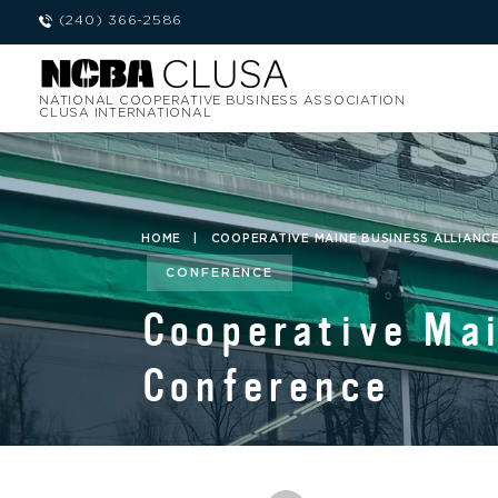
(240) 366-2586
NATIONAL COOPERATIVE BUSINESS ASSOCIATION
CLUSA INTERNATIONAL
HOME
|
COOPERATIVE MAINE BUSINESS ALLIANCE
CONFERENCE
Cooperative Mai
Conference