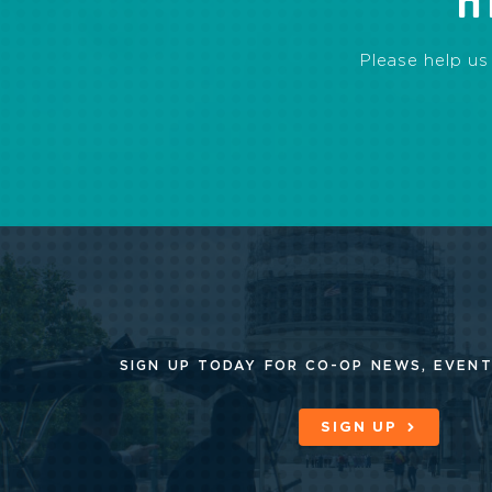
H
Please help us
SIGN UP TODAY FOR CO-OP
NEWS, EVENT
SIGN UP