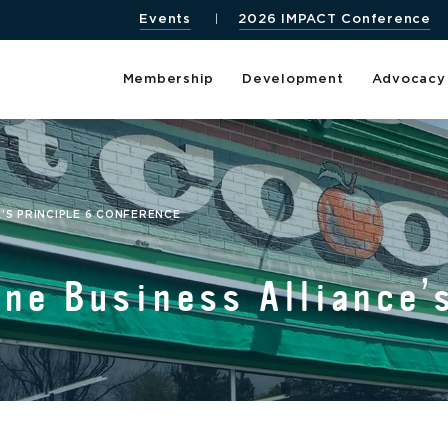
Events
2026 IMPACT Conference
Membership
Development
Advocacy
’S PRINCIPLE 6 CONFERENCE
ne Business Alliance’s