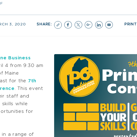
FF
RCH 3, 2020
SHARE:
PRINT
ne Business
il 4 from 9:30 am
of Maine
ast for the
7th
erence
. This event
eir staff and
skills while
rtunities for
 in a range of