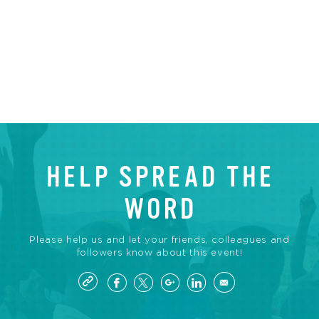
HELP SPREAD THE
WORD
Please help us and let your friends, colleagues and
followers know about this event!