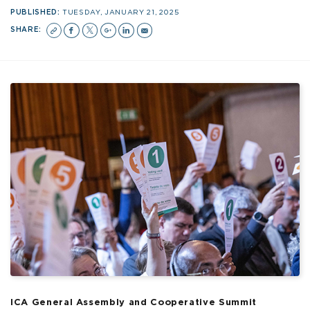
PUBLISHED:
TUESDAY, JANUARY 21, 2025
SHARE:
ICA General Assembly and Cooperative Summit