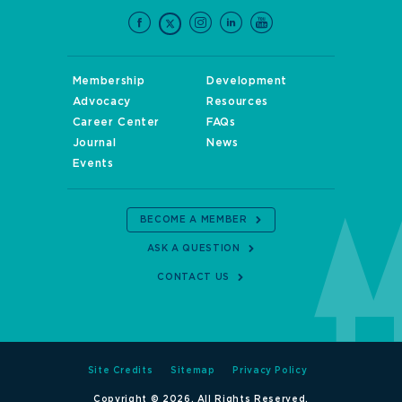
Membership
Development
Advocacy
Resources
Career Center
FAQs
Journal
News
Events
BECOME A MEMBER
ASK A QUESTION
CONTACT US
Site Credits
Sitemap
Privacy Policy
Copyright © 2026. All Rights Reserved.