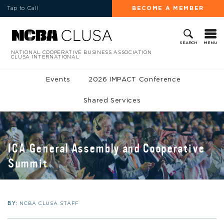
Tap to Call
BECOME A MEMBER
MENU
SEARCH
NATIONAL COOPERATIVE BUSINESS ASSOCIATION
CLUSA INTERNATIONAL
Events
2026 IMPACT Conference
Shared Services
ICA General Assembly and Cooperative
Summit
BY:
NCBA CLUSA STAFF