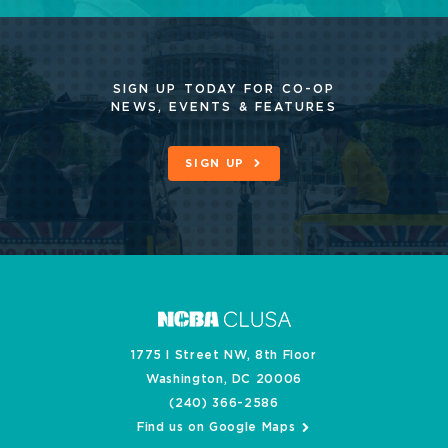
SIGN UP TODAY FOR CO-OP
NEWS, EVENTS & FEATURES
SIGN UP
1775 I Street NW, 8th Floor
Washington, DC 20006
(240) 366-2586
Find us on Google Maps