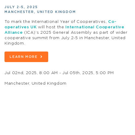
JULY 2-5, 2025
MANCHESTER, UNITED KINGDOM
To mark the International Year of Cooperatives,
Co-
operatives UK
will host the
International Cooperative
Alliance
(ICA)’s 2025 General Assembly as part of wider
cooperative summit from July 2-5 in Manchester, United
Kingdom.
LEARN MORE
Jul 02nd, 2025, 8:00 AM - Jul 05th, 2025, 5:00 PM
Manchester, United Kingdom