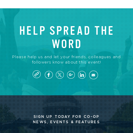
HELP SPREAD THE
WORD
Please help us and let your friends, colleagues and
followers know about this event!
SIGN UP TODAY FOR CO-OP
NEWS, EVENTS & FEATURES