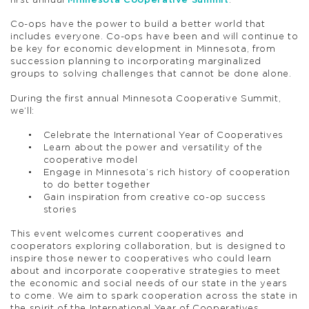
first annual
Minnesota Cooperative Summit
.
Co-ops have the power to build a better world that
includes everyone. Co-ops have been and will continue to
be key for economic development in Minnesota, from
succession planning to incorporating marginalized
groups to solving challenges that cannot be done alone.
During the first annual Minnesota Cooperative Summit,
we’ll:
Celebrate the International Year of Cooperatives
Learn about the power and versatility of the
cooperative model
Engage in Minnesota’s rich history of cooperation
to do better together
Gain inspiration from creative co-op success
stories
This event welcomes current cooperatives and
cooperators exploring collaboration, but is designed to
inspire those newer to cooperatives who could learn
about and incorporate cooperative strategies to meet
the economic and social needs of our state in the years
to come. We aim to spark cooperation across the state in
the spirit of the International Year of Cooperatives.