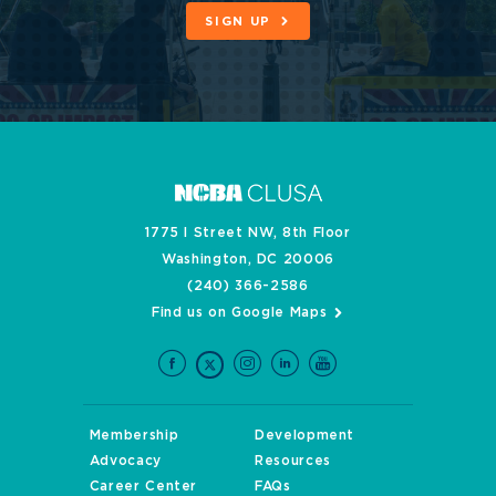
SIGN UP
1775 I Street NW, 8th Floor
Washington, DC 20006
(240) 366-2586
Find us on Google Maps
Membership
Development
Advocacy
Resources
Career Center
FAQs