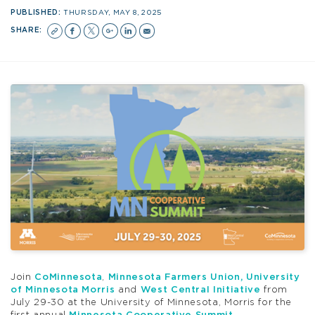
PUBLISHED:
THURSDAY, MAY 8, 2025
SHARE:
Join
CoMinnesota
,
Minnesota Farmers Union,
University
of Minnesota Morris
and
West Central Initiative
from
July 29-30 at the University of Minnesota, Morris for the