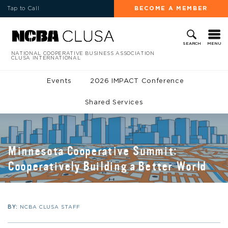
Tap to Call
BECOME A MEMBER
MENU
SEARCH
NATIONAL COOPERATIVE BUSINESS ASSOCIATION
CLUSA INTERNATIONAL
Events
2026 IMPACT Conference
Shared Services
Minnesota Cooperative Summit:
Cooperatively Building a Better World
BY:
NCBA CLUSA STAFF