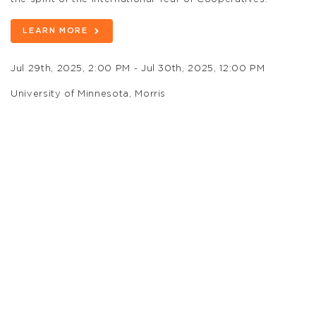
LEARN MORE
Jul 29th, 2025, 2:00 PM - Jul 30th, 2025, 12:00 PM
University of Minnesota, Morris