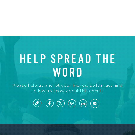
HELP SPREAD THE
WORD
Please help us and let your friends, colleagues and
followers know about this event!