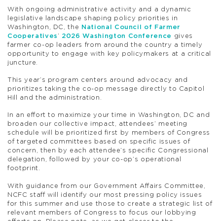
With ongoing administrative activity and a dynamic
legislative landscape shaping policy priorities in
Washington, DC, the
National Council of Farmer
Cooperatives
‘
2026 Washington Conference
gives
farmer co-op leaders from around the country a timely
opportunity to engage with key policymakers at a critical
juncture.
This year’s program centers around advocacy and
prioritizes taking the co-op message directly to Capitol
Hill and the administration.
In an effort to maximize your time in Washington, DC and
broaden our collective impact, attendees’ meeting
schedule will be prioritized first by members of Congress
of targeted committees based on specific issues of
concern, then by each attendee’s specific Congressional
delegation, followed by your co-op’s operational
footprint.
With guidance from our Government Affairs Committee,
NCFC staff will identify our most pressing policy issues
for this summer and use those to create a strategic list of
relevant members of Congress to focus our lobbying