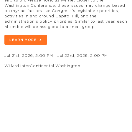
efforts on. Please note, as we get closer to the
Washington Conference, these issues may change based
on myriad factors like Congress’s legislative priorities,
activities in and around Capitol Hill, and the
administration’s policy priorities. Similar to last year, each
attendee will be assigned to a small group.
LEARN MORE
Jul 21st, 2026, 3:00 PM - Jul 23rd, 2026, 2:00 PM
Willard InterContinental Washington