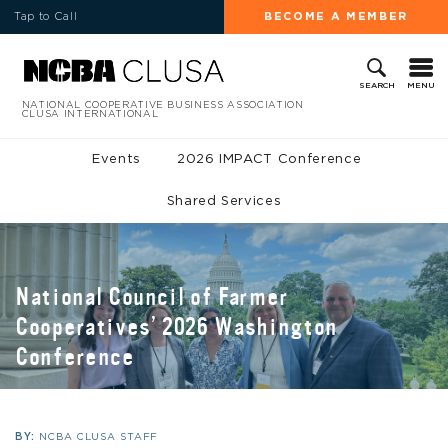
Tap to Call
BECOME A MEMBER
MENU
SEARCH
NATIONAL COOPERATIVE BUSINESS ASSOCIATION
CLUSA INTERNATIONAL
Events
2026 IMPACT Conference
Shared Services
National Council of Farmer
Cooperatives’ 2026 Washington
Conference
BY:
NCBA CLUSA STAFF