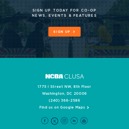
SIGN UP TODAY FOR CO-OP
NEWS, EVENTS & FEATURES
SIGN UP
1775 I Street NW, 8th Floor
Washington, DC 20006
(240) 366-2586
Find us on Google Maps