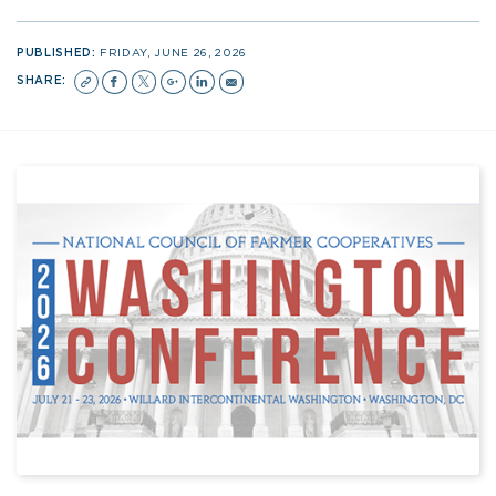
PUBLISHED:
FRIDAY, JUNE 26, 2026
SHARE: