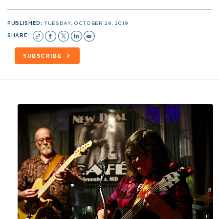
PUBLISHED:
TUESDAY, OCTOBER 29, 2019
SHARE:
SUBSCRIBE