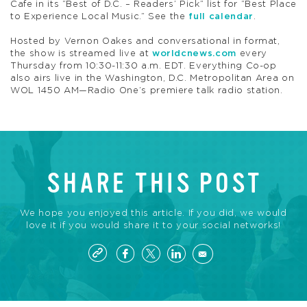
Cafe in its “Best of D.C. – Readers’ Pick” list for “Best Place
to Experience Local Music.” See the
full calendar
.
Hosted by Vernon Oakes and conversational in format,
the show is streamed live at
worldcnews.com
every
Thursday from 10:30-11:30 a.m. EDT. Everything Co-op
also airs live in the Washington, D.C. Metropolitan Area on
WOL 1450 AM—Radio One’s premiere talk radio station.
SHARE THIS POST
We hope you enjoyed this article. If you did, we would
love it if you would share it to your social networks!