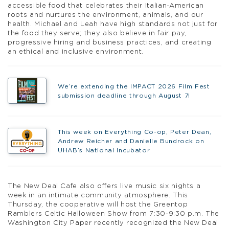
accessible food that celebrates their Italian-American
roots and nurtures the environment, animals, and our
health. Michael and Leah have high standards not just for
the food they serve; they also believe in fair pay,
progressive hiring and business practices, and creating
an ethical and inclusive environment.
We’re extending the IMPACT 2026 Film Fest
submission deadline through August 7!
This week on Everything Co-op, Peter Dean,
Andrew Reicher and Danielle Bundrock on
UHAB’s National Incubator
The New Deal Cafe also offers live music six nights a
week in an intimate community atmosphere. This
Thursday, the cooperative will host the Greentop
Ramblers Celtic Halloween Show from 7:30-9:30 p.m. The
Washington City Paper recently recognized the New Deal