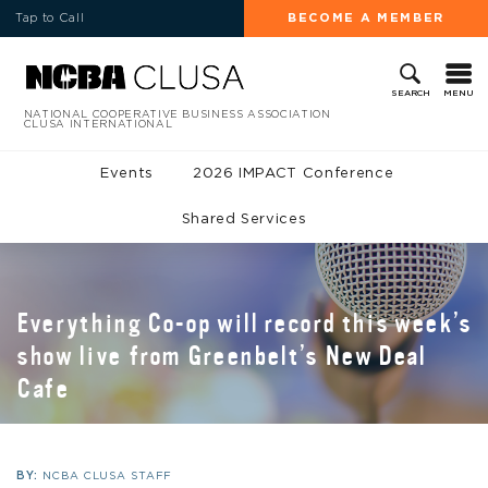
Tap to Call
BECOME A MEMBER
MENU
SEARCH
NATIONAL COOPERATIVE BUSINESS ASSOCIATION
CLUSA INTERNATIONAL
Events
2026 IMPACT Conference
Shared Services
Everything Co-op will record this week’s
show live from Greenbelt’s New Deal
Cafe
BY:
NCBA CLUSA STAFF