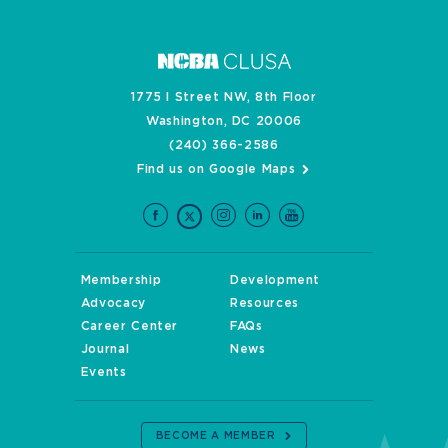
1775 I Street NW, 8th Floor
Washington, DC 20006
(240) 366-2586
Find us on Google Maps
Membership
Development
Advocacy
Resources
Career Center
FAQs
Journal
News
Events
BECOME A MEMBER