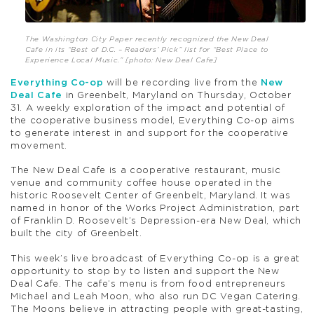
The Washington City Paper recently recognized the New Deal
Cafe in its “Best of D.C. – Readers’ Pick” list for “Best Place to
Experience Local Music.” [photo: New Deal Cafe]
Everything Co-op
will be recording live from the
New
Deal Cafe
in Greenbelt, Maryland on Thursday, October
31. A weekly exploration of the impact and potential of
the cooperative business model, Everything Co-op aims
to generate interest in and support for the cooperative
movement.
The New Deal Cafe is a cooperative restaurant, music
venue and community coffee house operated in the
historic Roosevelt Center of Greenbelt, Maryland. It was
named in honor of the Works Project Administration, part
of Franklin D. Roosevelt’s Depression-era New Deal, which
built the city of Greenbelt.
This week’s live broadcast of Everything Co-op is a great
opportunity to stop by to listen and support the New
Deal Cafe. The cafe’s menu is from food entrepreneurs
Michael and Leah Moon, who also run DC Vegan Catering.
The Moons believe in attracting people with great-tasting,