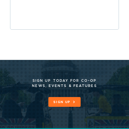
SIGN UP TODAY FOR CO-OP
NEWS, EVENTS & FEATURES
SIGN UP