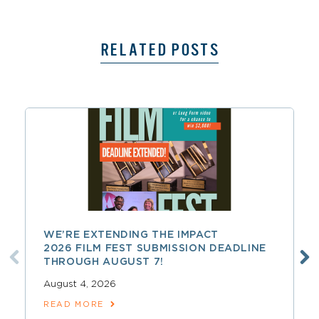
RELATED POSTS
WE’RE EXTENDING THE IMPACT
2026 FILM FEST SUBMISSION DEADLINE
THROUGH AUGUST 7!
August 4, 2026
READ MORE