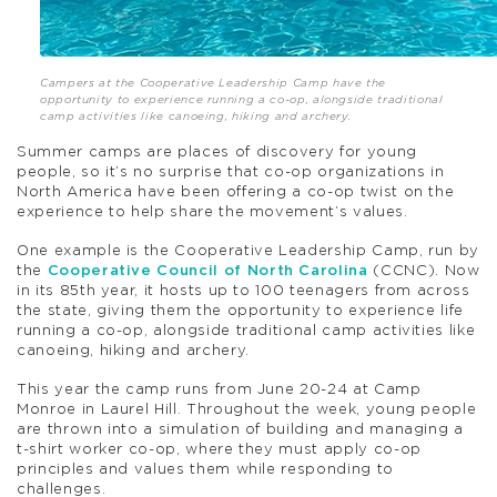
Campers at the Cooperative Leadership Camp have the
opportunity to experience running a co-op, alongside traditional
camp activities like canoeing, hiking and archery.
Summer camps are places of discovery for young
people, so it’s no surprise that co-op organizations in
North America have been offering a co-op twist on the
experience to help share the movement’s values.
One example is the Cooperative Leadership Camp, run by
the
Cooperative Council of North Carolina
(CCNC). Now
in its 85th year, it hosts up to 100 teenagers from across
the state, giving them the opportunity to experience life
running a co-op, alongside traditional camp activities like
canoeing, hiking and archery.
This year the camp runs from June 20-24 at Camp
Monroe in Laurel Hill. Throughout the week, young people
are thrown into a simulation of building and managing a
t-shirt worker co-op, where they must apply co-op
principles and values them while responding to
challenges.