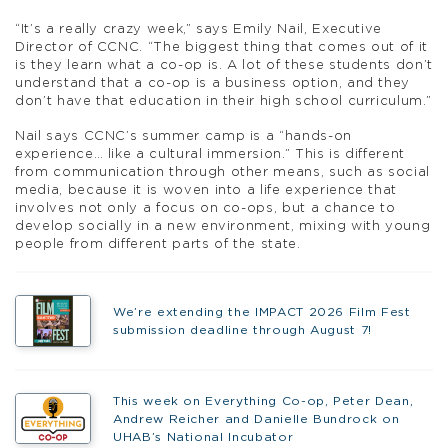
“It’s a really crazy week,” says Emily Nail, Executive
Director of CCNC. “The biggest thing that comes out of it
is they learn what a co-op is. A lot of these students don’t
understand that a co-op is a business option, and they
don’t have that education in their high school curriculum.”
Nail says CCNC’s summer camp is a “hands-on
experience… like a cultural immersion.” This is different
from communication through other means, such as social
media, because it is woven into a life experience that
involves not only a focus on co-ops, but a chance to
develop socially in a new environment, mixing with young
people from different parts of the state.
We’re extending the IMPACT 2026 Film Fest
submission deadline through August 7!
This week on Everything Co-op, Peter Dean,
Andrew Reicher and Danielle Bundrock on
UHAB’s National Incubator