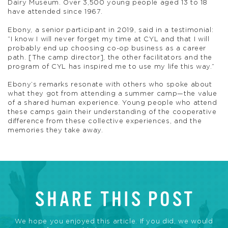
Dairy Museum. Over 3,500 young people aged 13 to 18
have attended since 1967.
Ebony, a senior participant in 2019, said in a testimonial:
“I know I will never forget my time at CYL and that I will
probably end up choosing co-op business as a career
path. [The camp director], the other facilitators and the
program of CYL has inspired me to use my life this way.”
Ebony’s remarks resonate with others who spoke about
what they got from attending a summer camp—the value
of a shared human experience. Young people who attend
these camps gain their understanding of the cooperative
difference from these collective experiences, and the
memories they take away.
SHARE THIS POST
We hope you enjoyed this article. If you did, we would