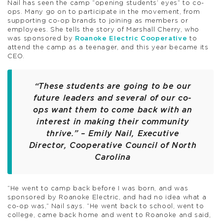
Nail has seen the camp “opening students’ eyes” to co-
ops. Many go on to participate in the movement, from
supporting co-op brands to joining as members or
employees. She tells the story of Marshall Cherry, who
was sponsored by
Roanoke Electric Cooperative
to
attend the camp as a teenager, and this year became its
CEO.
“These students are going to be our
future leaders and several of our co-
ops want them to come back with an
interest in making their community
thrive.” – Emily Nail, Executive
Director, Cooperative Council of North
Carolina
“He went to camp back before I was born, and was
sponsored by Roanoke Electric, and had no idea what a
co-op was,” Nail says. “He went back to school, went to
college, came back home and went to Roanoke and said,