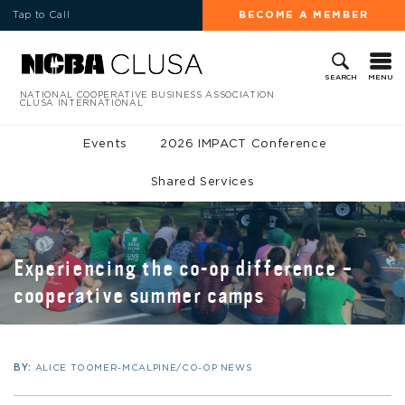
Tap to Call
BECOME A MEMBER
MENU
SEARCH
NATIONAL COOPERATIVE BUSINESS ASSOCIATION
CLUSA INTERNATIONAL
Events
2026 IMPACT Conference
Shared Services
Experiencing the co-op difference –
cooperative summer camps
BY:
ALICE TOOMER-MCALPINE/CO-OP NEWS