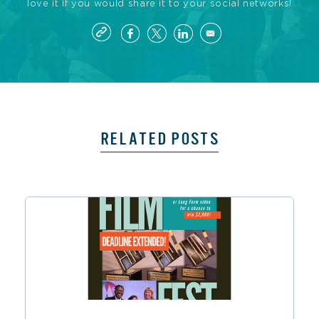
love it if you would share it to your social networks!
RELATED POSTS