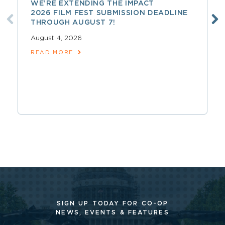
WE’RE EXTENDING THE IMPACT
2026 FILM FEST SUBMISSION DEADLINE
THROUGH AUGUST 7!
August 4, 2026
READ MORE
SIGN UP TODAY FOR CO-OP
NEWS, EVENTS & FEATURES