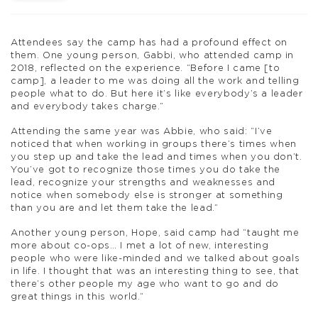
Attendees say the camp has had a profound effect on
them. One young person, Gabbi, who attended camp in
2018, reflected on the experience. “Before I came [to
camp], a leader to me was doing all the work and telling
people what to do. But here it’s like everybody’s a leader
and everybody takes charge.”
Attending the same year was Abbie, who said: “I’ve
noticed that when working in groups there’s times when
you step up and take the lead and times when you don’t.
You’ve got to recognize those times you do take the
lead, recognize your strengths and weaknesses and
notice when somebody else is stronger at something
than you are and let them take the lead.”
Another young person, Hope, said camp had “taught me
more about co-ops… I met a lot of new, interesting
people who were like-minded and we talked about goals
in life. I thought that was an interesting thing to see, that
there’s other people my age who want to go and do
great things in this world.”