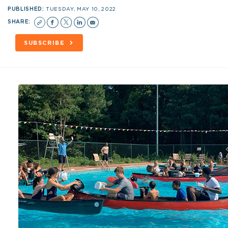
PUBLISHED:
TUESDAY, MAY 10, 2022
SHARE:
SUBSCRIBE