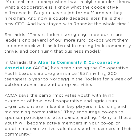
‘You sent me to camp when I was a high schooler. I know
what a cooperative is. I know what the cooperative
difference is. Do you have a job for me?’ And so they
hired him. And now a couple decades later, he is their
new CEO. And has stayed with Roanoke the whole time.”
She adds: “These students are going to be our future
leaders and several of our more rural co-ops want them
to come back with an interest in making their community
thrive, and continuing that business model.”
In Canada, the
Alberta Community & Co-operative
Association
(ACCA) has been running the Co-operative
Youth Leadership program since 1957, inviting 200
teenagers a year to Nordegg in the Rockies for a week of
outdoor adventure and co-op activities.
ACCA says the camp “motivates youth with living
examples of how local cooperative and agricultural
organizations are influential key players in building and
maintaining communities.” They encourage co-ops to
sponsor participants’ attendance, adding: “Many of these
youth will become active members in your co-op or
credit union and active volunteers and influencers in their
community.”