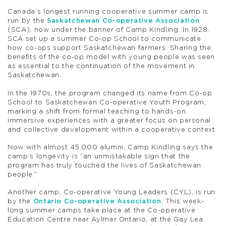
Canada’s longest running cooperative summer camp is
run by the
Saskatchewan Co-operative Association
(SCA), now under the banner of Camp Kindling. In 1928,
SCA set up a summer Co-op School to communicate
how co-ops support Saskatchewan farmers. Sharing the
benefits of the co-op model with young people was seen
as essential to the continuation of the movement in
Saskatchewan.
In the 1970s, the program changed its name from Co-op
School to Saskatchewan Co-operative Youth Program,
marking a shift from formal teaching to hands-on
immersive experiences with a greater focus on personal
and collective development within a cooperative context.
Now with almost 45,000 alumni, Camp Kindling says the
camp’s longevity is “an unmistakable sign that the
program has truly touched the lives of Saskatchewan
people.”
Another camp, Co-operative Young Leaders (CYL), is run
by the
Ontario Co-operative Association.
This week-
long summer camps take place at the Co-operative
Education Centre near Aylmer Ontario, at the Gay Lea