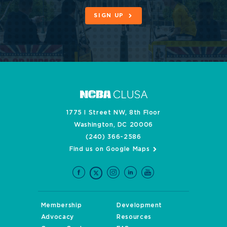
SIGN UP
1775 I Street NW, 8th Floor
Washington, DC 20006
(240) 366-2586
Find us on Google Maps
Membership
Development
Advocacy
Resources