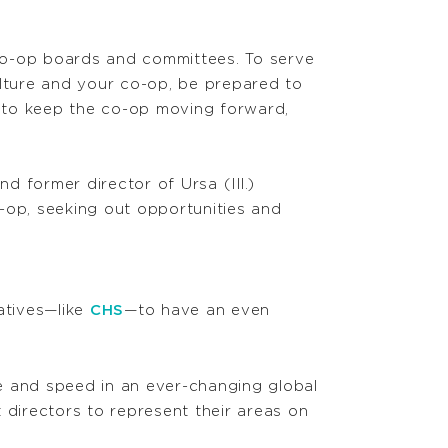
co-op boards and committees. To serve
ulture and your co-op, be prepared to
 to keep the co-op moving forward,
 former director of Ursa (Ill.)
-op, seeking out opportunities and
atives—like
CHS
—to have an even
e and speed in an ever-changing global
 directors to represent their areas on