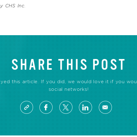
y CHS Inc.
SHARE THIS POST
d this article. If you did, we would love it if you wou
social networks!