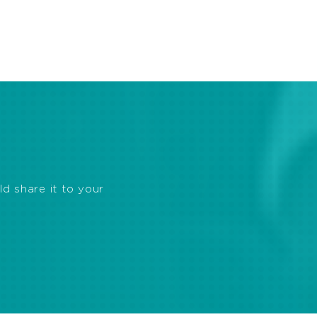
ld share it to your