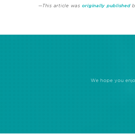
—This article was
originally published
b
We hope you enjoye