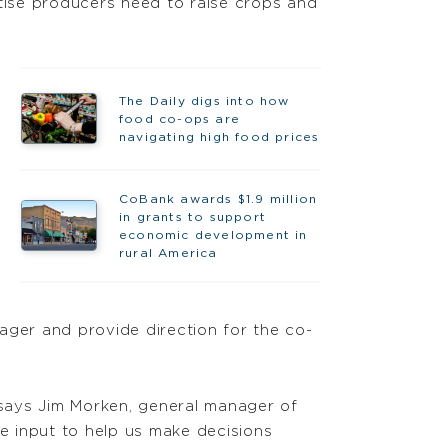
rtise producers need to raise crops and
The Daily digs into how
food co-ops are
navigating high food prices
CoBank awards $1.9 million
in grants to support
economic development in
rural America
ager and provide direction for the co-
, says Jim Morken, general manager of
he input to help us make decisions