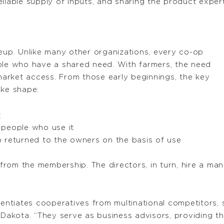
eliable supply of inputs, and sharing the product expe
keup. Unlike many other organizations, every co-op
ple who have a shared need. With farmers, the need
 market access. From those early beginnings, the key
ake shape:
t
 people who use it
 returned to the owners on the basis of use
rom the membership. The directors, in turn, hire a man
erentiates cooperatives from multinational competitors
 Dakota. “They serve as business advisors, providing t