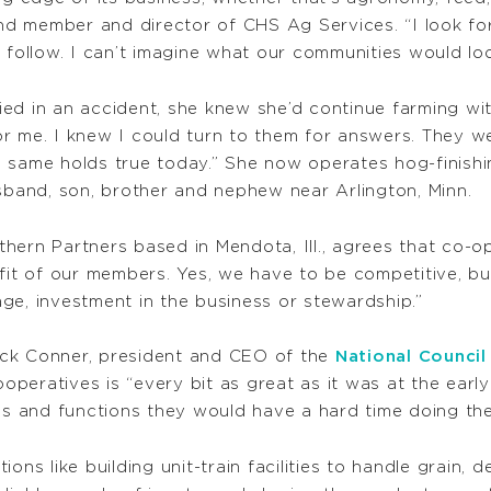
 member and director of CHS Ag Services. “I look for i
 follow. I can’t imagine what our communities would loo
ed in an accident, she knew she’d continue farming wi
r me. I knew I could turn to them for answers. They wer
 same holds true today.” She now operates hog-finishin
usband, son, brother and nephew near Arlington, Minn.
ern Partners based in Mendota, Ill., agrees that co-op
fit of our members. Yes, we have to be competitive, but
ge, investment in the business or stewardship.”
uck Conner, president and CEO of the
National Counci
eratives is “every bit as great as it was at the early
ces and functions they would have a hard time doing th
ons like building unit-train facilities to handle grain,