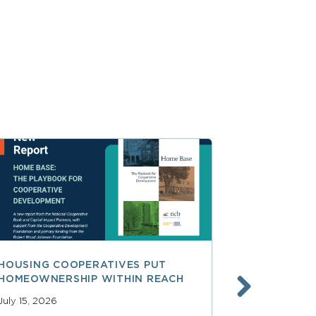
HOUSING COOPERATIVES PUT
A SMARTER
HOMEOWNERSHIP WITHIN REACH
FINANCE, 
LAUNCHING
July 15, 2026
SERVICES