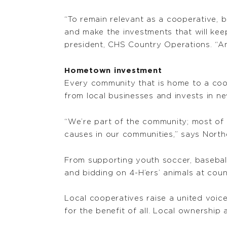
“To remain relevant as a cooperative, 
and make the investments that will kee
president, CHS Country Operations. “An
Hometown investment
Every community that is home to a coo
from local businesses and invests in new 
“We’re part of the community; most of
causes in our communities,” says North
From supporting youth soccer, baseball
and bidding on 4-H’ers’ animals at cou
Local cooperatives raise a united voice
for the benefit of all. Local ownership 