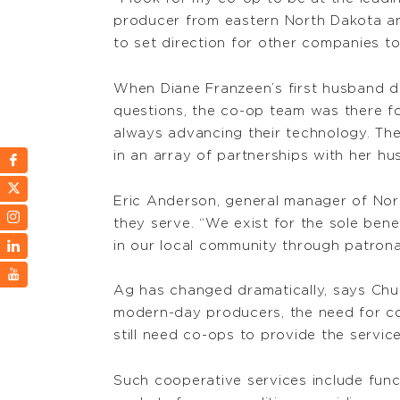
producer from eastern North Dakota and
to set direction for other companies to
When Diane Franzeen’s first husband di
questions, the co-op team was there fo
always advancing their technology. The
in an array of partnerships with her h
Eric Anderson, general manager of North
they serve. “We exist for the sole bene
in our local community through patrona
Ag has changed dramatically, says Ch
modern-day producers, the need for coop
still need co-ops to provide the servi
Such cooperative services include functi