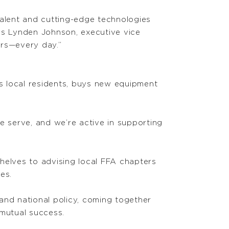
talent and cutting-edge technologies
ys Lynden Johnson, executive vice
ers—every day.”
s local residents, buys new equipment
 serve, and we’re active in supporting
helves to advising local FFA chapters
es.
 and national policy, coming together
 mutual success.