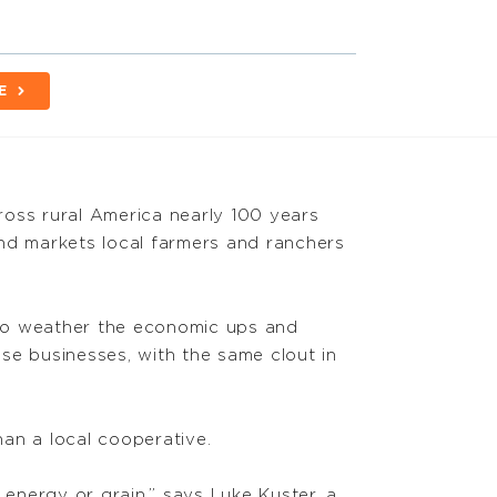
E
cross rural America nearly 100 years
and markets local farmers and ranchers
e to weather the economic ups and
se businesses, with the same clout in
an a local cooperative.
 energy or grain,” says Luke Kuster, a