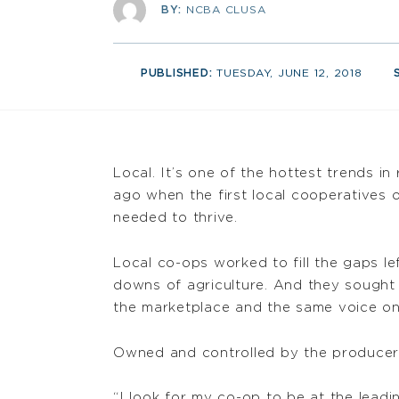
BY:
NCBA CLUSA
PUBLISHED:
TUESDAY, JUNE 12, 2018
Local. It’s one of the hottest trends i
ago when the first local cooperatives 
needed to thrive.
Local co-ops worked to fill the gaps l
downs of agriculture. And they sought 
the marketplace and the same voice on C
Owned and controlled by the producers 
“I look for my co-op to be at the leadi