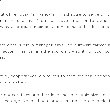
”
out of her busy farm-and-family schedule to serve on 
mmitment, she says. “You must have a passion for agric
rowing as a board member, and help make the decisions
rd does is hire a manager, says Joe Zumwalt, farmer and
actor in maintaining the economic viability of your co
rs.”
ntrol, cooperatives join forces to form regional cooper
ts to members.
 cooperatives and their local members gain size, scal
n the organization: Local producers nominate and elect