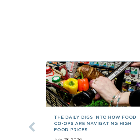
THE DAILY DIGS INTO HOW FOOD
CO-OPS ARE NAVIGATING HIGH
FOOD PRICES
July 28, 2026