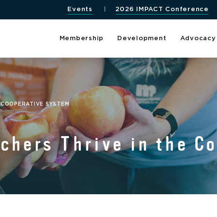
Events
2026 IMPACT Conference
Membership
Development
Advocacy
 COOPERATIVE SYSTEM
chers Thrive in the C