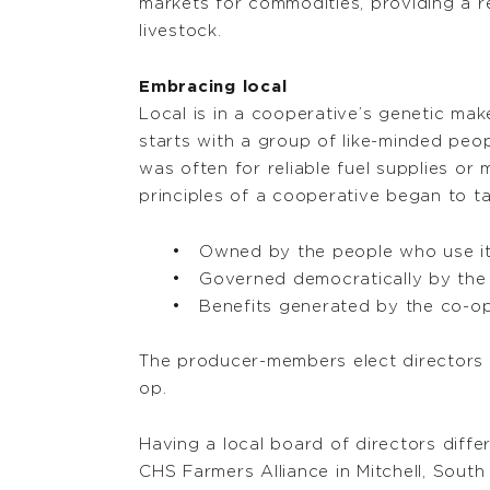
markets for commodities, providing a r
livestock.
Embracing local
Local is in a cooperative’s genetic ma
starts with a group of like-minded peo
was often for reliable fuel supplies or
principles of a cooperative began to t
Owned by the people who use i
Governed democratically by the
Benefits generated by the co-op
The producer-members elect directors f
op.
Having a local board of directors diff
CHS Farmers Alliance in Mitchell, South