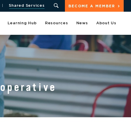
Shared Services
BECOME A MEMBER
Learning Hub
Resources
News
About Us
ooperative