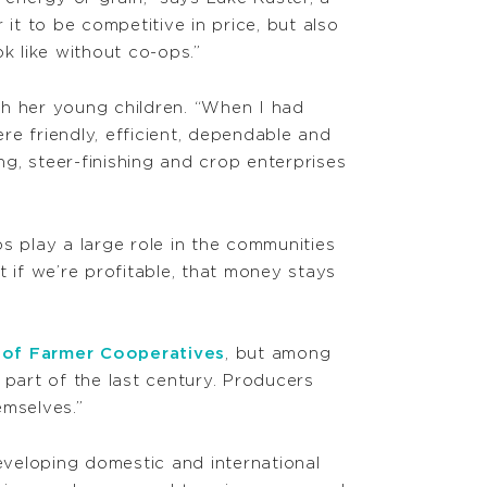
t to be competitive in price, but also
k like without co-ops.”
th her young children. “When I had
e friendly, efficient, dependable and
g, steer-finishing and crop enterprises
s play a large role in the communities
 if we’re profitable, that money stays
l of Farmer Cooperatives
, but among
 part of the last century. Producers
emselves.”
 developing domestic and international