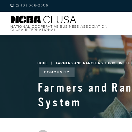
(240) 366-2586
NATIONAL COOPERATIVE BUSINESS ASSOCIATION
CLUSA INTERNATIONAL
HOME
|
FARMERS AND RANCHERS THRIVE IN THE
COMMUNITY
Farmers and Ran
System