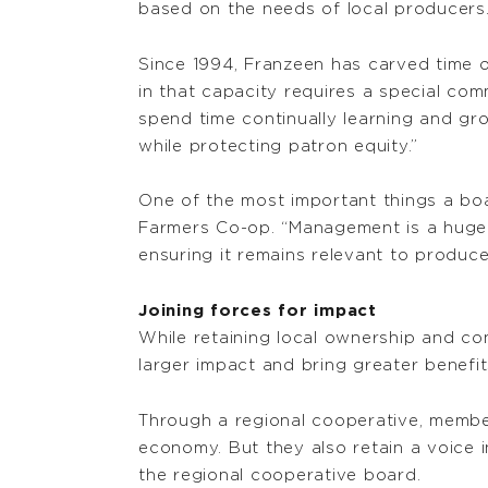
based on the needs of local producers.
Since 1994, Franzeen has carved time 
in that capacity requires a special co
spend time continually learning and g
while protecting patron equity.”
One of the most important things a boa
Farmers Co-op. “Management is a huge f
ensuring it remains relevant to produce
Joining forces for impact
While retaining local ownership and co
larger impact and bring greater benefi
Through a regional cooperative, member
economy. But they also retain a voice i
the regional cooperative board.