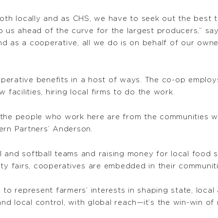
both locally and as CHS, we have to seek out the best 
p us ahead of the curve for the largest producers,” sa
d as a cooperative, all we do is on behalf of our own
perative benefits in a host of ways. The co-op employ
facilities, hiring local firms to do the work.
 the people who work here are from the communities we
ern Partners’ Anderson.
 and softball teams and raising money for local food s
nty fairs, cooperatives are embedded in their communiti
 to represent farmers’ interests in shaping state, local
and local control, with global reach—it’s the win-win of