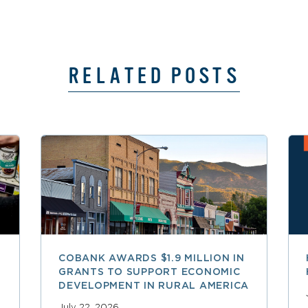
RELATED POSTS
COBANK AWARDS $1.9 MILLION IN
GRANTS TO SUPPORT ECONOMIC
DEVELOPMENT IN RURAL AMERICA
July 22, 2026