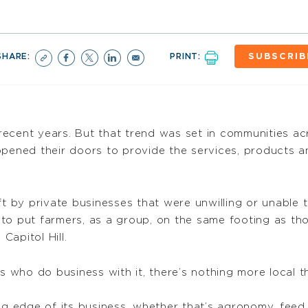
SHARE:
PRINT:
SUBSCRIB
n recent years. But that trend was set in communities a
opened their doors to provide the services, products 
eft by private businesses that were unwilling or unabl
to put farmers, as a group, on the same footing as tho
apitol Hill.
who do business with it, there’s nothing more local th
ng edge of its business, whether that’s agronomy, feed,