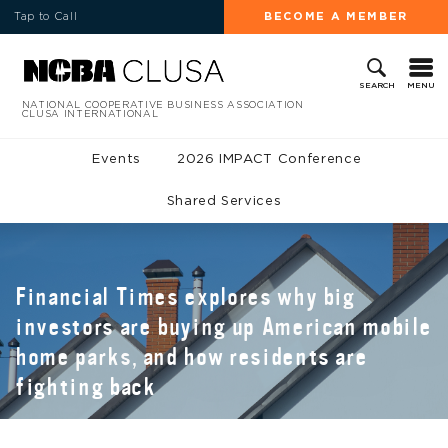
Tap to Call
BECOME A MEMBER
MENU
SEARCH
NATIONAL COOPERATIVE BUSINESS ASSOCIATION
CLUSA INTERNATIONAL
Events
2026 IMPACT Conference
Shared Services
Financial Times explores why big
investors are buying up American mobile
home parks, and how residents are
fighting back