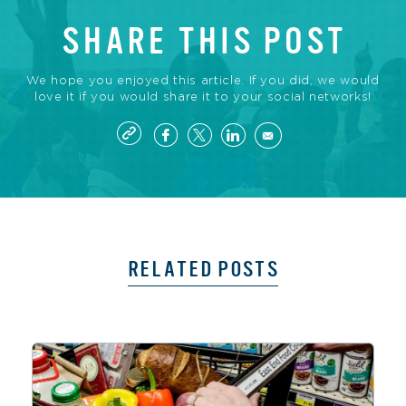
SHARE THIS POST
We hope you enjoyed this article. If you did, we would
love it if you would share it to your social networks!
RELATED POSTS