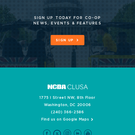
SIGN UP TODAY FOR CO-OP
NEWS, EVENTS & FEATURES
SIGN UP
1775 I Street NW, 8th Floor
Washington, DC 20006
(240) 366-2586
Find us on Google Maps