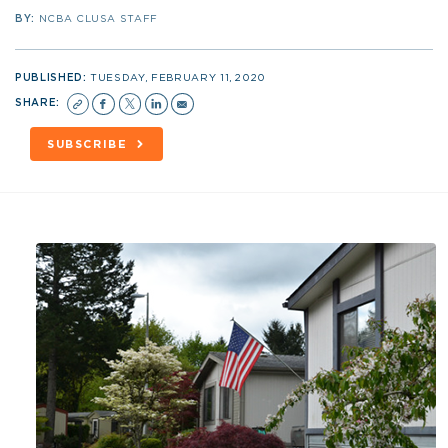
BY:
NCBA CLUSA STAFF
PUBLISHED:
TUESDAY, FEBRUARY 11, 2020
SHARE:
SUBSCRIBE