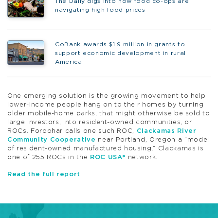
The Daily digs into how food co-ops are
navigating high food prices
CoBank awards $1.9 million in grants to
support economic development in rural
America
One emerging solution is the growing movement to help
lower-income people hang on to their homes by turning
older mobile-home parks, that might otherwise be sold to
large investors, into resident-owned communities, or
ROCs. Foroohar calls one such ROC,
Clackamas River
Community Cooperative
near Portland, Oregon a “model
of resident-owned manufactured housing.” Clackamas is
one of 255 ROCs in the
ROC USA®
network.
Read the full report
.