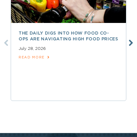
THE DAILY DIGS INTO HOW FOOD CO-
OPS ARE NAVIGATING HIGH FOOD PRICES
July 28, 2026
READ MORE