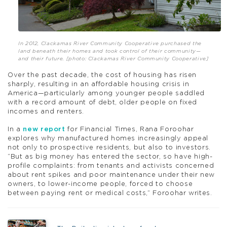
In 2012, Clackamas River Community Cooperative purchased the
land beneath their homes and took control of their community—
and their future. [photo: Clackamas River Community Cooperative]
Over the past decade, the cost of housing has risen
sharply, resulting in an affordable housing crisis in
America—particularly among younger people saddled
with a record amount of debt, older people on fixed
incomes and renters.
In a
new report
for Financial Times, Rana Foroohar
explores why manufactured homes increasingly appeal
not only to prospective residents, but also to investors.
“But as big money has entered the sector, so have high-
profile complaints: from tenants and activists concerned
about rent spikes and poor maintenance under their new
owners, to lower-income people, forced to choose
between paying rent or medical costs,” Foroohar writes.