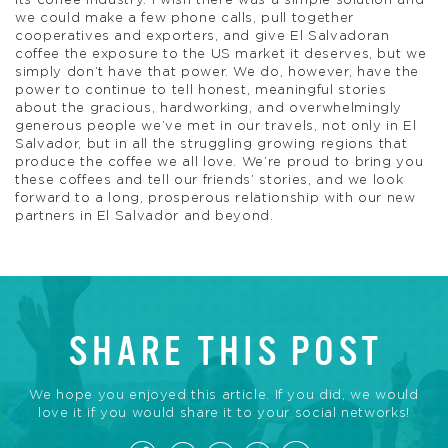
its coffee industry. I wish there was a simple solution and
we could make a few phone calls, pull together
cooperatives and exporters, and give El Salvadoran
coffee the exposure to the US market it deserves, but we
simply don’t have that power. We do, however, have the
power to continue to tell honest, meaningful stories
about the gracious, hardworking, and overwhelmingly
generous people we’ve met in our travels, not only in El
Salvador, but in all the struggling growing regions that
produce the coffee we all love. We’re proud to bring you
these coffees and tell our friends’ stories, and we look
forward to a long, prosperous relationship with our new
partners in El Salvador and beyond.
SHARE THIS POST
We hope you enjoyed this article. If you did, we would
love it if you would share it to your social networks!