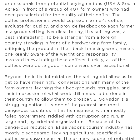
professionals from potential buying nations (USA & South
Korea) in front of a group of 40+ farm owners who had
been preselected for the quality of their coffee. The
coffee professionals would cup each farmer’s coffee,
evaluate for quality, and provide feedback to each farmer
in a group setting. Needless to say, this setting was, at
best, intimidating. To be a stranger from a foreign
country standing in front of a hardworking farm family,
critiquing the product of their back-breaking work, makes
one keenly aware of the weight and responsibility
involved in evaluating these coffees. Luckily, all of the
coffees were quite good – some were even exceptional.
Beyond the initial intimidation, the setting did allow us to
get to have meaningful conversations with many of the
farm owners, learning their backgrounds, struggles, and
their impression of what work still needs to be done in
their country to allow them to prosper. El Salvador is a
struggling nation. It is one of the poorest and most
dangerous countries in this hemisphere, with a mostly
failed government, riddled with corruption and run, in
large part, by criminal organizations. Because of its
dangerous reputation, El Salvador’s tourism industry has
mostly disappeared, leaving agriculture, specifically
coffee and sugar cane, as the primary source of potential