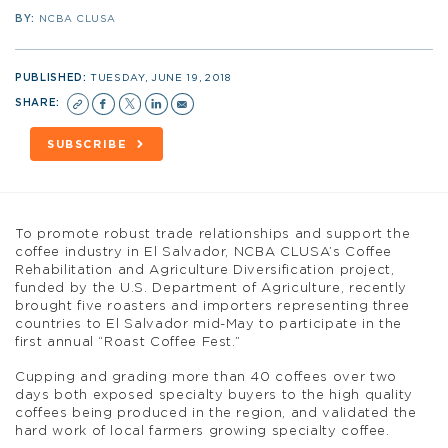
BY:
NCBA CLUSA
PUBLISHED:
TUESDAY, JUNE 19, 2018
SHARE:
SUBSCRIBE
To promote robust trade relationships and support the
coffee industry in El Salvador, NCBA CLUSA’s Coffee
Rehabilitation and Agriculture Diversification project,
funded by the U.S. Department of Agriculture, recently
brought five roasters and importers representing three
countries to El Salvador mid-May to participate in the
first annual “Roast Coffee Fest.”
Cupping and grading more than 40 coffees over two
days both exposed specialty buyers to the high quality
coffees being produced in the region, and validated the
hard work of local farmers growing specialty coffee.