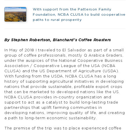
With support from the Patterson Family
Foundation, NCBA CLUSA to build cooperative
paths to rural prosperity
By Stephen Robertson, Blanchard’s Coffee Roasters
In May of 2018 I traveled to El Salvador as part of a small
group of coffee professionals, mostly Q Arabica Graders,
under the auspices of the National Cooperative Business
Association / Cooperative League of the USA (NCBA
CLUSA) and the US Department of Agriculture (USDA).
With funding from the USDA, NCBA CLUSA has a long
history of supporting agricultural initiatives in developing
nations that provide sustainable, profitable export crops
that can be marketed to developed nations like the US.
NCBA CLUSA provides in-country organization and
support to act as a catalyst to build long-lasting trade
partnerships that uplift farming communities in
developing nations, improving quality of life, and creating
a path to long-term economic sustainability.
The premise of the trip was to place experienced coffee