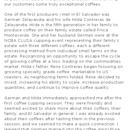
our customers some truly exceptional coffees.
One of the first producers I met in El Salvador was
German Zelayandia and his wife Hilda Contreras de
Zelayandia. Hilda is the fifth generation in her family to
produce coffee on their family estate called Finca
Monteverde. She and her husband German were at the
NCBA CLUSA cupping event representing their family’s
estate with three different coffees, each a different
processing method from individual small farms on the
estate. Recognizing an opportunity to escape the cycle
of growing coffee at a loss, trading on the commodities
market, Hilda’s father, Rene Contreras began focusing on
growing specialty grade coffee, marketable to US
roasters. As neighboring farms folded, Rene decided to
invest, increasing his ability to scale, increase production
quantities, and continue to improve coffee quality.
German and Hilda immediately approached me after the
first coffee cupping session. They were friendly and
seemed excited to share more about their coffees, their
family, and El Salvador in general. I was already excited
about their coffees after tasting them in the previous
session, and we seemed to make a quick connection. I
learned that German married into the coffee agriculture