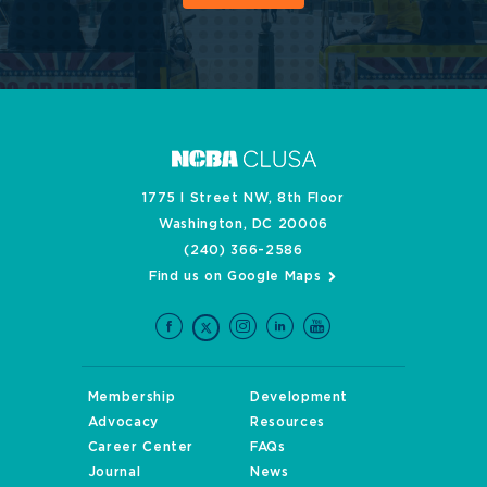
1775 I Street NW, 8th Floor
Washington, DC 20006
(240) 366-2586
Find us on Google Maps
Membership
Development
Advocacy
Resources
Career Center
FAQs
Journal
News