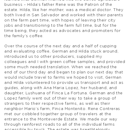
business – Hilda’s father Rene was the Patron of the
estate. Hilda, like her mother, was a medical doctor. They
both lived in San Salvador and worked with their parents
on the farm part time, with hopes of leaving their city
jobs and transitioning to the farm full time, but for the
time being, they acted as advocates and promoters for
the family’s coffee.
Over the course of the next day and a half of cupping
and evaluating coffee, German and Hilda stuck around,
introduced us to other producers, supplied my
colleagues and I with green coffee samples, and provided
some much needed translation. When we reached the
end of our third day and began to plan our next day that
would include travel to farms we hoped to visit, German
and Hilda volunteered to provide us transport and act as
guides, along with Ana Maria Lopez, her husband, and
daughter, Lushuana of Finca La Fortuna. German and the
Lopez family went out of their way to take a group of
strangers to their respective farms, as well as their
neighbor Mario’s farm, Finca Montenito. Rene Contreras
met our cobbled together group of travelers at the
entrance to the Monteverde Estate. We made our way
through rainforest roads to all of the individual farms
accessible by truck. The estate was breathtakingly