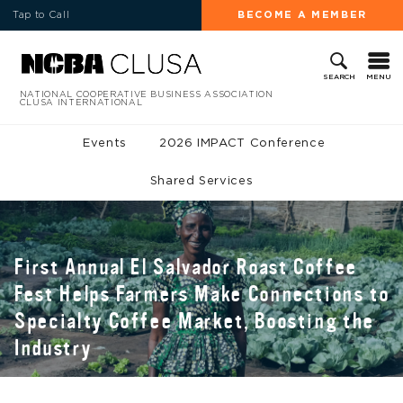
Tap to Call
BECOME A MEMBER
MENU
SEARCH
NATIONAL COOPERATIVE BUSINESS ASSOCIATION
CLUSA INTERNATIONAL
Events
2026 IMPACT Conference
Shared Services
First Annual El Salvador Roast Coffee
Fest Helps Farmers Make Connections to
Specialty Coffee Market, Boosting the
Industry