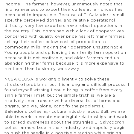
income. The farmers, however, unanimously noted that
finding avenues to export their coffee at fair prices has
been next to impossible. Because of El Salvador’s small
size, the perceived danger, and relative operational
difficulty, very few exporters have robust operations in
the country. This, combined with a lack of cooperatives
concerned with quality over price has left many farmers
selling their coffee below cost of production to
commodity mills, making their operation unsustainable.
Young people end up leaving their family farm operation
because it is not profitable, and older farmers end up
abandoning their farms because it is more expensive to
run them than to simply walk away.
NCBA CLUSA is working diligently to solve these
structural problems, but it is a long and difficult process. I
found myself wishing I could bring in coffee from every
single farmer I met, but the simple truth is, we are a
relatively small roaster with a diverse list of farms and
origins, and we, alone, can’t fix the problems El
Salvador’s coffee agriculture industry faces. Still, we are
able to work to create meaningful relationships and work
to spread awareness about the struggles El Salvadoran
coffee farmers face in their industry, and hopefully begin
to push the needle in a positive direction while brining