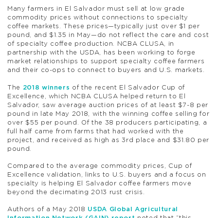
Many farmers in El Salvador must sell at low grade
commodity prices without connections to specialty
coffee markets. These prices—typically just over $1 per
pound, and $1.35 in May—do not reflect the care and cost
of specialty coffee production. NCBA CLUSA, in
partnership with the USDA, has been working to forge
market relationships to support specialty coffee farmers
and their co-ops to connect to buyers and U.S. markets.
The
2018 winners
of the recent El Salvador Cup of
Excellence, which NCBA CLUSA helped return to El
Salvador, saw average auction prices of at least $7-8 per
pound in late May 2018, with the winning coffee selling for
over $55 per pound. Of the 38 producers participating, a
full half came from farms that had worked with the
project, and received as high as 3rd place and $31.80 per
pound.
Compared to the average commodity prices, Cup of
Excellence validation, links to U.S. buyers and a focus on
specialty is helping El Salvador coffee farmers move
beyond the decimating 2013 rust crisis.
Authors of a May 2018
USDA Global Agricultural