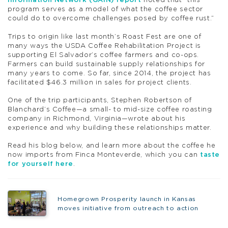
Information Network (GAIN) report
noted that “this
program serves as a model of what the coffee sector
could do to overcome challenges posed by coffee rust.”
Trips to origin like last month’s Roast Fest are one of
many ways the USDA Coffee Rehabilitation Project is
supporting El Salvador’s coffee farmers and co-ops.
Farmers can build sustainable supply relationships for
many years to come. So far, since 2014, the project has
facilitated $46.3 million in sales for project clients.
One of the trip participants, Stephen Robertson of
Blanchard’s Coffee—a small- to mid-size coffee roasting
company in Richmond, Virginia—wrote about his
experience and why building these relationships matter.
Read his blog below, and learn more about the coffee he
now imports from Finca Monteverde, which you can
taste
for yourself here
.
Homegrown Prosperity launch in Kansas
moves initiative from outreach to action