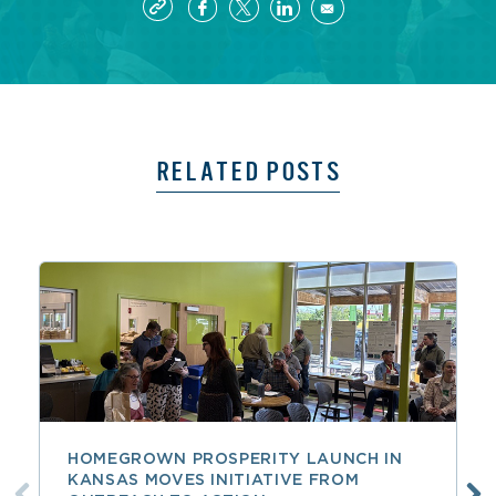
RELATED POSTS
HOMEGROWN PROSPERITY LAUNCH IN
KANSAS MOVES INITIATIVE FROM