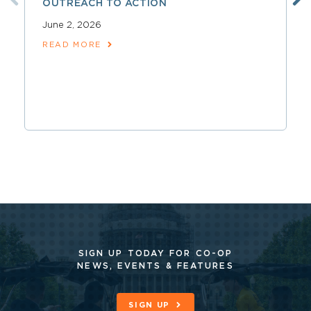
OUTREACH TO ACTION
June 2, 2026
READ MORE
SIGN UP TODAY FOR CO-OP
NEWS, EVENTS & FEATURES
SIGN UP