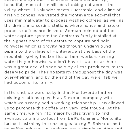
beautiful, much of the hillsides looking out across the
valley where El Salvador meets Guatemala, and a line of
nine volcanoes. We visited the Monteverde eco-mill that
uses minimal water to process washed coffees, as well as
the drying and sorting stations where honey and natural
process coffees are finished. German pointed out the
water capture system the Contreras family installed at
the highest point of the estate to capture and hold
rainwater which is gravity fed through underground
piping to the village of Monteverde at the base of the
mountain, giving the families of farm workers running
water they otherwise wouldn’t have. It was clear there
was a great deal of pride held by all the producers, much
deserved pride. Their hospitality throughout the day was
overwhelming, and by the end of the day we all felt we
had become like family.
In the end, we were lucky in that Monteverde had an
existing relationship with a US export company with
which we already had a working relationship. This allowed
us to purchase this coffee with very little trouble. At the
same time, we ran into major hurdles trying to find
avenues to bring coffees from La Fortuna and Montenito,
further illustrating the challenges facing El Salvador and