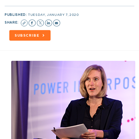
PUBLISHED:
TUESDAY, JANUARY 7, 2020
SHARE:
SUBSCRIBE