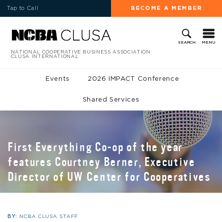
Tap to Call
BECOME A MEMBER
MENU
SEARCH
NATIONAL COOPERATIVE BUSINESS ASSOCIATION
CLUSA INTERNATIONAL
Events
2026 IMPACT Conference
Shared Services
First Everything Co-op of the year
features Courtney Berner, Executive
Director of UW Center for Cooperatives
BY:
NCBA CLUSA STAFF