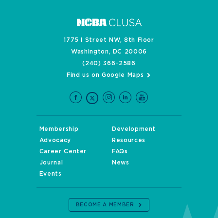
1775 I Street NW, 8th Floor
Washington, DC 20006
(240) 366-2586
Find us on Google Maps
Membership
Development
Advocacy
Resources
Career Center
FAQs
Journal
News
Events
BECOME A MEMBER