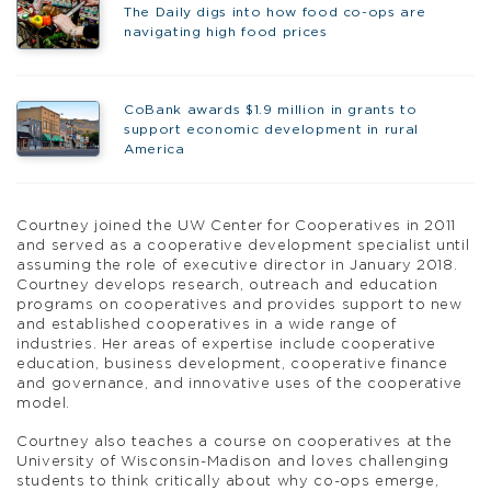
The Daily digs into how food co-ops are
navigating high food prices
CoBank awards $1.9 million in grants to
support economic development in rural
America
Courtney joined the UW Center for Cooperatives in 2011
and served as a cooperative development specialist until
assuming the role of executive director in January 2018.
Courtney develops research, outreach and education
programs on cooperatives and provides support to new
and established cooperatives in a wide range of
industries. Her areas of expertise include cooperative
education, business development, cooperative finance
and governance, and innovative uses of the cooperative
model.
Courtney also teaches a course on cooperatives at the
University of Wisconsin-Madison and loves challenging
students to think critically about why co-ops emerge,