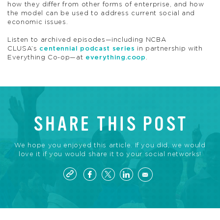
how they differ from other forms of enterprise, and how
the model can be used to address current social and
economic issues.
Listen to archived episodes—including NCBA
CLUSA’s
centennial podcast series
in partnership with
Everything Co-op—at
everything.coop
.
SHARE THIS POST
We hope you enjoyed this article. If you did, we would
love it if you would share it to your social networks!