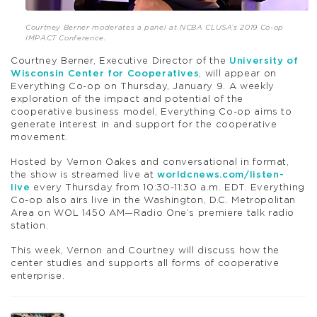
Courtney Berner moderates a panel at NCBA CLUSA’s 2019 Co-op
IMPACT Conference.
Courtney Berner, Executive Director of the
University of
Wisconsin Center for Cooperatives
, will appear on
Everything Co-op on Thursday, January 9. A weekly
exploration of the impact and potential of the
cooperative business model, Everything Co-op aims to
generate interest in and support for the cooperative
movement.
Hosted by Vernon Oakes and conversational in format,
the show is streamed live at
worldcnews.com/listen-
live
every Thursday from 10:30-11:30 a.m. EDT. Everything
Co-op also airs live in the Washington, D.C. Metropolitan
Area on WOL 1450 AM—Radio One’s premiere talk radio
station.
This week, Vernon and Courtney will discuss how the
center studies and supports all forms of cooperative
enterprise.