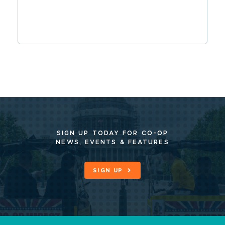
SIGN UP TODAY FOR CO-OP
NEWS, EVENTS & FEATURES
SIGN UP