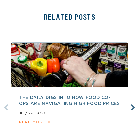
RELATED POSTS
THE DAILY DIGS INTO HOW FOOD CO-
OPS ARE NAVIGATING HIGH FOOD PRICES
July 28, 2026
READ MORE