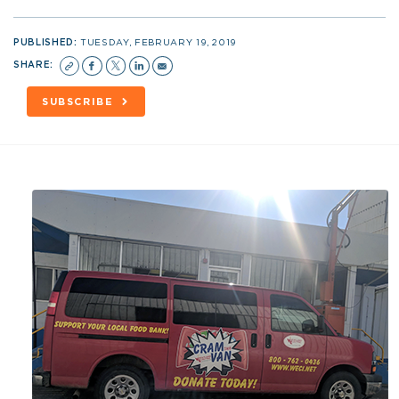
PUBLISHED:
TUESDAY, FEBRUARY 19, 2019
SHARE:
SUBSCRIBE