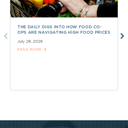
THE DAILY DIGS INTO HOW FOOD CO-
OPS ARE NAVIGATING HIGH FOOD PRICES
July 28, 2026
READ MORE