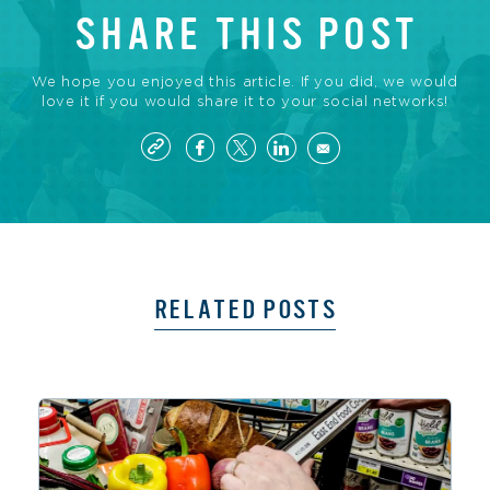
SHARE THIS POST
We hope you enjoyed this article. If you did, we would
love it if you would share it to your social networks!
RELATED POSTS