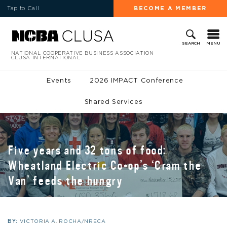
Tap to Call
BECOME A MEMBER
MENU
SEARCH
NATIONAL COOPERATIVE BUSINESS ASSOCIATION
CLUSA INTERNATIONAL
Events
2026 IMPACT Conference
Shared Services
Five years and 32 tons of food:
Wheatland Electric Co-op’s ‘Cram the
Van’ feeds the hungry
BY:
VICTORIA A. ROCHA/NRECA