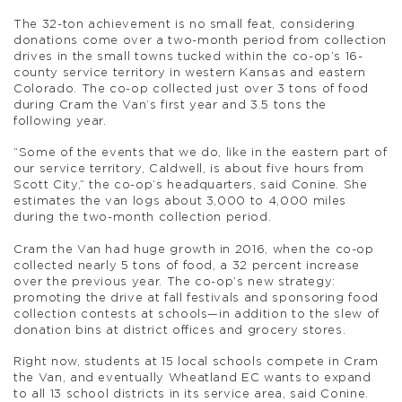
The 32-ton achievement is no small feat, considering
donations come over a two-month period from collection
drives in the small towns tucked within the co-op’s 16-
county service territory in western Kansas and eastern
Colorado. The co-op collected just over 3 tons of food
during Cram the Van’s first year and 3.5 tons the
following year.
“Some of the events that we do, like in the eastern part of
our service territory, Caldwell, is about five hours from
Scott City,” the co-op’s headquarters, said Conine. She
estimates the van logs about 3,000 to 4,000 miles
during the two-month collection period.
Cram the Van had huge growth in 2016, when the co-op
collected nearly 5 tons of food, a 32 percent increase
over the previous year. The co-op’s new strategy:
promoting the drive at fall festivals and sponsoring food
collection contests at schools—in addition to the slew of
donation bins at district offices and grocery stores.
Right now, students at 15 local schools compete in Cram
the Van, and eventually Wheatland EC wants to expand
to all 13 school districts in its service area, said Conine.