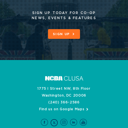
SIGN UP TODAY FOR CO-OP
NEWS, EVENTS & FEATURES
SIGN UP
1775 I Street NW, 8th Floor
Washington, DC 20006
(240) 366-2586
Find us on Google Maps