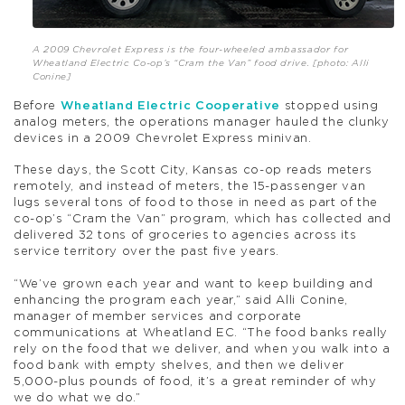
A 2009 Chevrolet Express is the four-wheeled ambassador for
Wheatland Electric Co-op’s “Cram the Van” food drive. [photo: Alli
Conine]
Before
Wheatland Electric Cooperative
stopped using
analog meters, the operations manager hauled the clunky
devices in a 2009 Chevrolet Express minivan.
These days, the Scott City, Kansas co-op reads meters
remotely, and instead of meters, the 15-passenger van
lugs several tons of food to those in need as part of the
co-op’s “Cram the Van” program, which has collected and
delivered 32 tons of groceries to agencies across its
service territory over the past five years.
“We’ve grown each year and want to keep building and
enhancing the program each year,” said Alli Conine,
manager of member services and corporate
communications at Wheatland EC. “The food banks really
rely on the food that we deliver, and when you walk into a
food bank with empty shelves, and then we deliver
5,000-plus pounds of food, it’s a great reminder of why
we do what we do.”