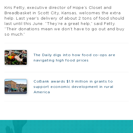
Kris Fetty, executive director of Hope’s Closet and
Breadbasket in Scott City, Kansas, welcomes the extra
help. Last year’s delivery of about 2 tons of food should
last until this June. “They’re a great help,” said Fetty.
“Their donations mean we don’t have to go out and buy
so much.”
The Daily digs into how food co-ops are
navigating high food prices
CoBank awards $1.9 million in grants to
support economic development in rural
America