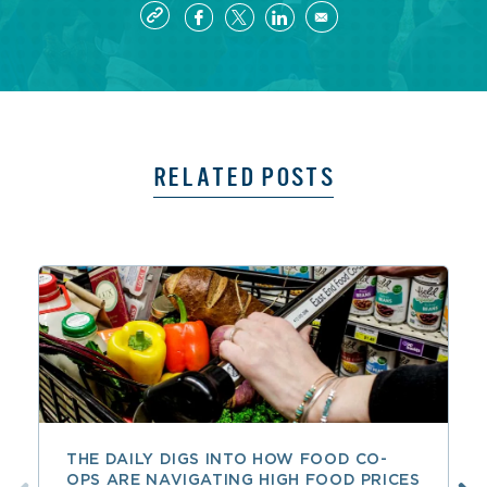
RELATED POSTS
THE DAILY DIGS INTO HOW FOOD CO-
OPS ARE NAVIGATING HIGH FOOD PRICES