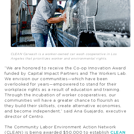
CLEAN Carwash is a worker-owned car wash cooperative in Los
Angeles that prioritizes worker and environmental rights.
“We are honored to receive the Co-op Innovation Award
funded by Capital Impact Partners and The Workers Lab.
We envision our communities—which have been
overlooked for years—empowered to stand for their
workplace rights as a result of education and training.
Through the incubation of worker cooperatives, our
communities will have a greater chance to flourish as
they build their skillsets, create alternative economies,
and become independent,” said Ana Guajardo, executive
director of Centro.
The Community Labor Environment Action Network
(CLEAN) is being awarded $50,000 to establish
CLEAN