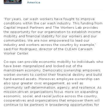
America
“For years, car wash workers have fought to improve
conditions within the car wash industry. This funding from
Capital Impact Partners and The Workers Lab provides
the opportunity for our organization to establish income
mobility and financial stability for our workers and our
communities. We are now empowered to lead our
industry and workers across the country by example,”
said Flor Rodriguez, director of the CLEAN Carwash
Worker Center.
Co-ops can provide economic mobility to individuals who
have been marginalized and locked out of the
mainstream economy. Democratic ownership empowers
worker-owners to control their financial destiny and build
hard-earned assets. Moreover, employee ownership can
also spur greater civic engagement, as well as
community self-determination, agency, and resilience. As
mission-driven organizations focus more on expanding
economic, social, and racial justice across the country,
cooperatives and organizations that empower them will
continue to be partners in broadening opportunities for