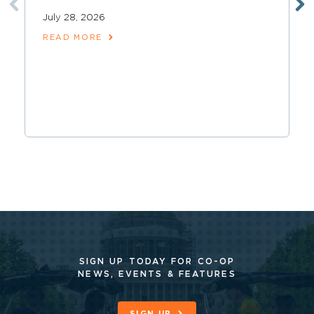
July 28, 2026
READ MORE
SIGN UP TODAY FOR CO-OP
NEWS, EVENTS & FEATURES
SIGN UP