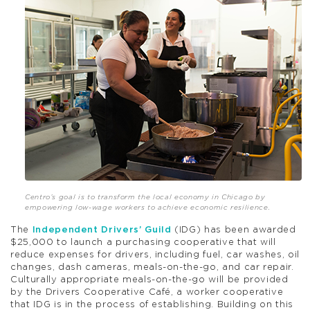
Centro’s goal is to transform the local economy in Chicago by
empowering low-wage workers to achieve economic resilience.
The
Independent Drivers’ Guild
(IDG) has been awarded
$25,000 to launch a purchasing cooperative that will
reduce expenses for drivers, including fuel, car washes, oil
changes, dash cameras, meals-on-the-go, and car repair.
Culturally appropriate meals-on-the-go will be provided
by the Drivers Cooperative Café, a worker cooperative
that IDG is in the process of establishing. Building on this