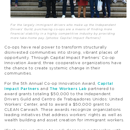
For the largely immigrant drivers who make up the Independent
Drivers’ Guild, purchasing co-ops are a means of finding more
financial stability in a highly competitive industry by providing
more take-home pay. [photos: Capital Impact Partners]
Co-ops have real power to transform structurally
disinvested communities into strong, vibrant places of
opportunity. Through Capital Impact Partners’ Co-op
Innovation Award, three cooperative organizations have
the chance to create systemic change in their
communities.
For the 5th Annual Co-op Innovation Award,
Capital
Impact Partners
and
The Workers Lab
partnered to
award grants totaling $50,000 to the Independent
Drivers Guild and Centro de Trabajadores Unidos: United
Workers’ Center, and to award a $50,000 grant to
CLEAN Carwash. These awards recognize organizations
leading initiatives that address workers’ rights as well as
wealth building and asset creation for immigrant workers.