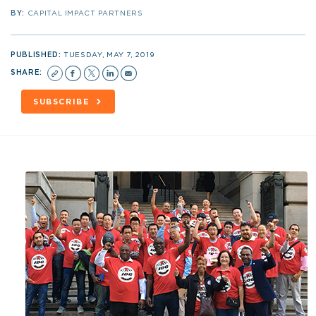
BY:
CAPITAL IMPACT PARTNERS
PUBLISHED:
TUESDAY, MAY 7, 2019
SHARE:
SUBSCRIBE