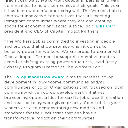
“Each year, we strive to work deeper in partnership with
communities to help them achieve their goals. This year,
it has been wonderful partnering with The Workers Lab to
empower innovative cooperatives that are meeting
immigrant communities where they are and creating
space for economic and social justice,” said
Ellis Carr
,
president and CEO of Capital Impact Partners.
“The Workers Lab is committed to investing in people
and projects that show promise when it comes to
building power for workers. We are proud to partner with
Capital Impact Partners to support innovative models
aimed at shifting existing power structures,” said Betsy
Edasery, Program Director at The Workers Lab.
The
Co-op Innovation Award
aims to increase co-op
development in low-income communities and/or
communities of color. Organizations that focused on local
community-driven co-op development initiatives
broadening opportunities for quality jobs, wealth creation
and asset building were given priority. Some of this year’s
winners are also demonstrating new models and
standards for their industries that can have a
transformative impact on their communities.