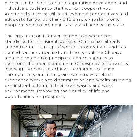
curriculum for both worker cooperative developers and
individuals seeking to start worker cooperatives.
Additionally, Centro will start two new cooperatives and
advocate for policy change to enable greater worker
cooperative development locally and across the state.
The organization is driven to improve workplace
standards for immigrant workers. Centro has already
supported the start-up of worker cooperatives and has
trained partner organizations throughout the Chicago
area in cooperative principles. Centro’s goal is to
transform the local economy in Chicago by empowering
low-wage workers to achieve economic resilience.
Through the grant, immigrant workers who often
experience workplace discrimination and wealth stripping
can instead determine their own wages and work
environments, improving their quality of life and
opportunities for prosperity.