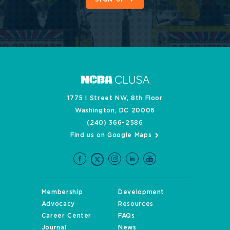
1775 I Street NW, 8th Floor
Washington, DC 20006
(240) 366-2586
Find us on Google Maps
Membership
Development
Advocacy
Resources
Career Center
FAQs
Journal
News