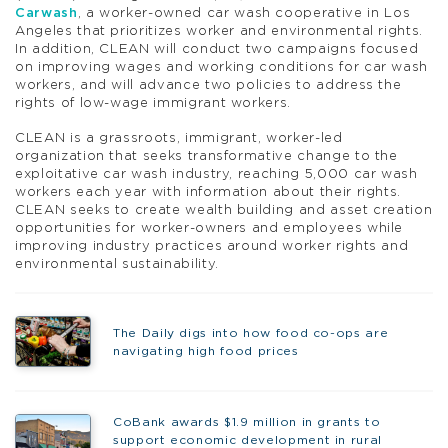
Carwash
, a worker-owned car wash cooperative in Los
Angeles that prioritizes worker and environmental rights.
In addition, CLEAN will conduct two campaigns focused
on improving wages and working conditions for car wash
workers, and will advance two policies to address the
rights of low-wage immigrant workers.
CLEAN is a grassroots, immigrant, worker-led
organization that seeks transformative change to the
exploitative car wash industry, reaching 5,000 car wash
workers each year with information about their rights.
CLEAN seeks to create wealth building and asset creation
opportunities for worker-owners and employees while
improving industry practices around worker rights and
environmental sustainability.
The Daily digs into how food co-ops are
navigating high food prices
CoBank awards $1.9 million in grants to
support economic development in rural