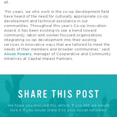
all.
“For years, we who work in the co-op development field
have heard of the need for culturally appropriate co-op
development and technical assistance in our
communities. Throughout this year’s Co-op Innovation
Award, it has been exciting to see a trend toward
community, labor and worker-focused organizations
integrating co-op development into their existing
services in innovative ways that are tailored to meet the
needs of their members and broader communities,” said
Alison Powers
, manager of Cooperative and Community
Initiatives at Capital Impact Partners.
SHARE THIS POST
We hope you enjoyed this article. If you did, we would
love it if you would share it to your social networks!