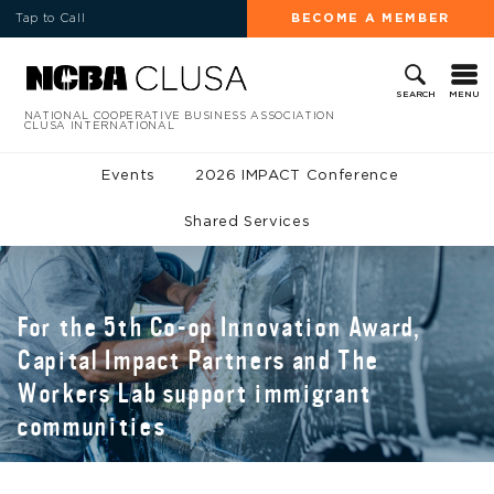
Tap to Call
BECOME A MEMBER
MENU
SEARCH
NATIONAL COOPERATIVE BUSINESS ASSOCIATION
CLUSA INTERNATIONAL
Events
2026 IMPACT Conference
Shared Services
For the 5th Co-op Innovation Award,
Capital Impact Partners and The
Workers Lab support immigrant
communities