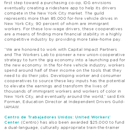
first step toward a purchasing co-op, IDG envisions
eventually creating a rideshare app to help its drivers
compete in the New York City market. The guild
represents more than 85,000 for-hire vehicle drives in
New York City, 90 percent of whom are immigrant
workers. For these low-wage drivers, these cooperatives
are a means of finding more financial stability in a highly
competitive industry by providing more take-home pay.
“We are honored to work with Capital Impact Partners
and The Workers Lab to pioneer a new union-cooperative
strategy to turn the gig economy into a launching pad for
the new economy. In the for-hire vehicle industry, workers
spend around half of their income on the tools that they
need to do their jobs. Developing worker and consumer
cooperatives to source these key inputs has the potential
to elevate the earnings and transform the lives of
thousands of immigrant workers and workers of color in
New York City, and eventually around the world,” said Erik
Forman, Education Director at Independent Drivers Guild-
IAMAW.
Centro de Trabajadores Unidos: United Workers’
Center
(Centro) has also been awarded $25,000 to fund
a dual-language, culturally appropriate train-the-trainer