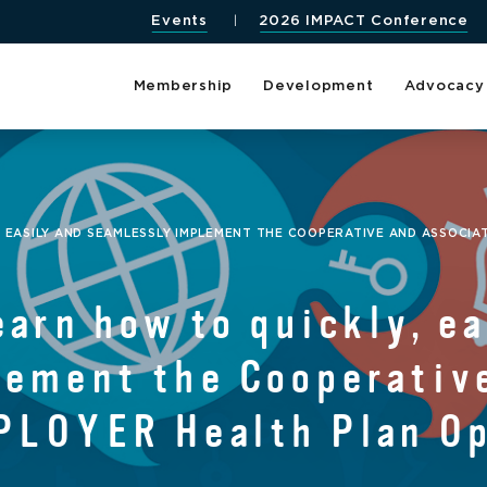
Events
2026 IMPACT Conference
Membership
Development
Advocacy
, EASILY AND SEAMLESSLY IMPLEMENT THE COOPERATIVE AND ASSOCIA
earn how to quickly, ea
lement the Cooperativ
PLOYER Health Plan O