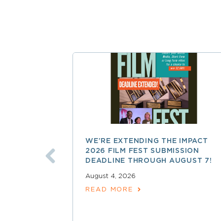
WE’RE EXTENDING THE IMPACT
2026 FILM FEST SUBMISSION
DEADLINE THROUGH AUGUST 7!
August 4, 2026
READ MORE