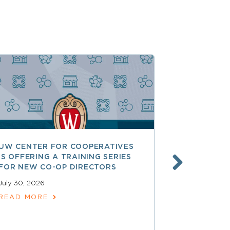
UW CENTER FOR COOPERATIVES
FREE ACCE
IS OFFERING A TRAINING SERIES
GOVERNAN
FOR NEW CO-OP DIRECTORS
NATIONAL 
ACCOUNTA
July 30, 2026
COOPERAT
READ MORE
July 28, 2026
READ MOR