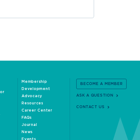
Membership
BECOME A MEMBER
Development
oor
ASK A QUESTION
Advocacy
Resources
CONTACT US
Career Center
FAQs
Journal
News
Events