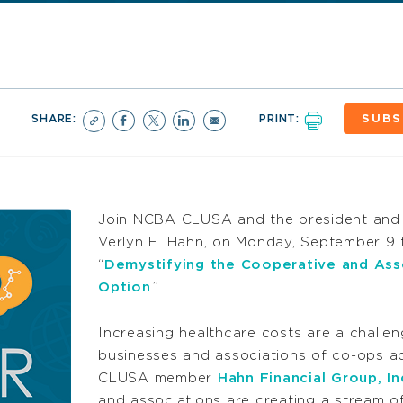
SHARE:
PRINT:
SUBS
Join NCBA CLUSA and the president and 
Verlyn E. Hahn, on Monday, September 9 f
“
Demystifying the Cooperative and Ass
Option
.”
Increasing healthcare costs are a challe
businesses and associations of co-ops a
CLUSA member
Hahn Financial Group, In
and associations are creating a stream o