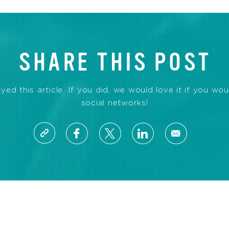
SHARE THIS POST
d this article. If you did, we would love it if you wou
social networks!