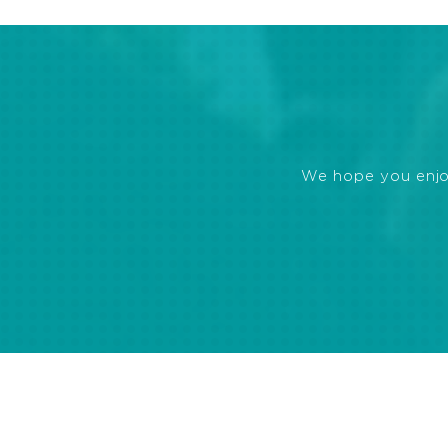
We hope you enjoye