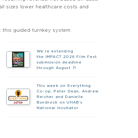
ll sizes lower healthcare costs and
nt this guided turnkey system.
We’re extending
the IMPACT 2026 Film Fest
submission deadline
through August 7!
This week on Everything
Co-op, Peter Dean, Andrew
Reicher and Danielle
Bundrock on UHAB’s
National Incubator