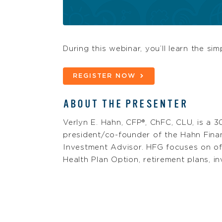
During this webinar, you’ll learn the si
REGISTER NOW
ABOUT THE PRESENTER
Verlyn E. Hahn, CFP®, ChFC, CLU, is a 3
president/co-founder of the Hahn Finan
Investment Advisor. HFG focuses on o
Health Plan Option, retirement plans, 