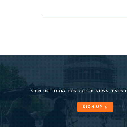
SIGN UP TODAY FOR CO-OP
NEWS, EVENT
SIGN UP