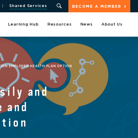
Shared Services
BECOME A MEMBER
Learning Hub
Resources
News
About Us
TION EMPLOYER HEALTH PLAN OPTION
sily and
e and
ption