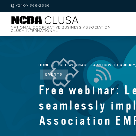
(240) 366-2586
NATIONAL COOPERATIVE BUSINESS ASSOCIATION
CLUSA INTERNATIONAL
HOME
|
FREE WEBINAR: LEARN HOW TO QUICKLY
EVENTS
Free webinar: L
seamlessly imp
Association EM