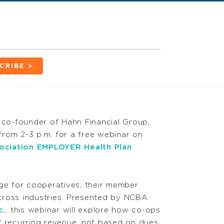
CRIBE
co-founder of Hahn Financial Group,
rom 2-3 p.m. for a free webinar on
ociation EMPLOYER Health Plan
nge for cooperatives, their member
cross industries. Presented by NCBA
c.
, this webinar will explore how co-ops
f recurring revenue, not based on dues,