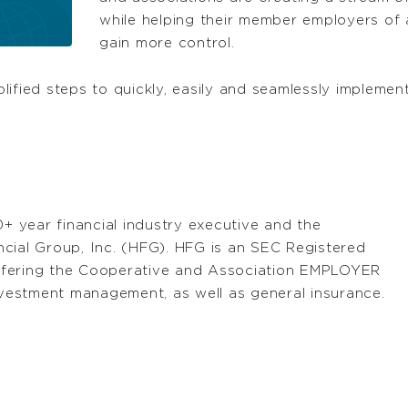
while helping their member employers of a
gain more control.
mplified steps to quickly, easily and seamlessly impleme
0+ year financial industry executive and the
cial Group, Inc. (HFG). HFG is an SEC Registered
ffering the Cooperative and Association EMPLOYER
investment management, as well as general insurance.