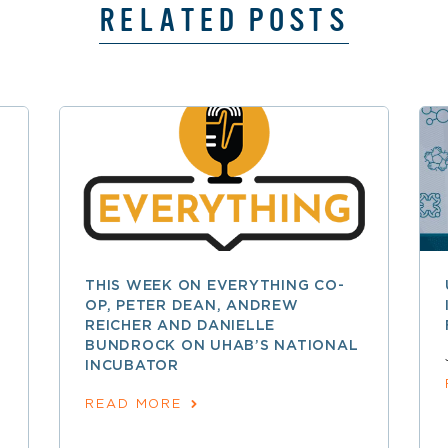
RELATED POSTS
THIS WEEK ON EVERYTHING CO-
OP, PETER DEAN, ANDREW
REICHER AND DANIELLE
BUNDROCK ON UHAB’S NATIONAL
INCUBATOR
READ MORE