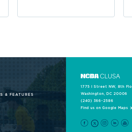
1775 I Street NW, 8th Fl
Washington, DC 20006
S & FEATURES
(240) 366-2586
Find us on Google Maps