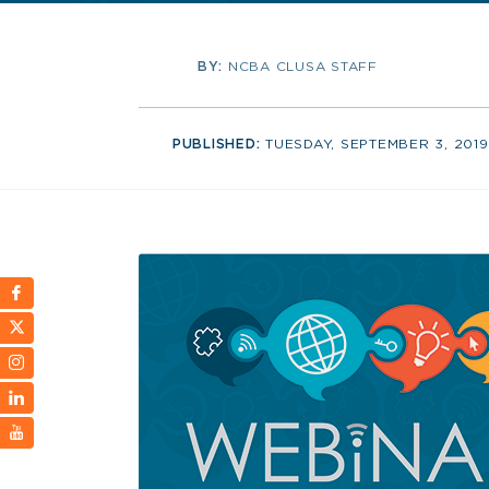
BY:
NCBA CLUSA STAFF
PUBLISHED:
TUESDAY, SEPTEMBER 3, 2019