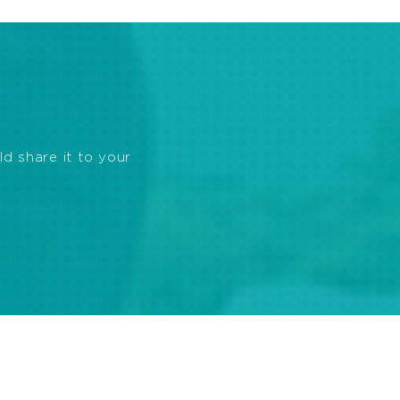
ld share it to your