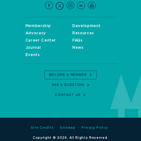
Membership
Development
Advocacy
Resources
Career Center
FAQs
Journal
News
Events
BECOME A MEMBER
ASK A QUESTION
CONTACT US
Site Credits
Sitemap
Privacy Policy
Copyright © 2026. All Rights Reserved.