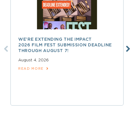
WE’RE EXTENDING THE IMPACT
2026 FILM FEST SUBMISSION DEADLINE
THROUGH AUGUST 7!
August 4, 2026
READ MORE