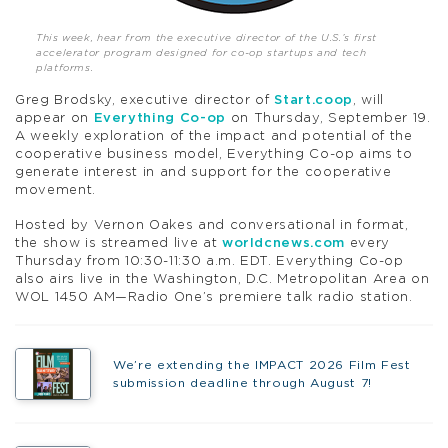
This week, hear from the executive director of the U.S.’s first
accelerator program designed for co-op startups and tech
platforms.
Greg Brodsky, executive director of
Start.coop
, will
appear on
Everything Co-op
on Thursday, September 19.
A weekly exploration of the impact and potential of the
cooperative business model, Everything Co-op aims to
generate interest in and support for the cooperative
movement.
Hosted by Vernon Oakes and conversational in format,
the show is streamed live at
worldcnews.com
every
Thursday from 10:30-11:30 a.m. EDT. Everything Co-op
also airs live in the Washington, D.C. Metropolitan Area on
WOL 1450 AM—Radio One’s premiere talk radio station.
We’re extending the IMPACT 2026 Film Fest
submission deadline through August 7!