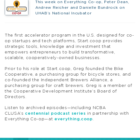
This week on Everything Co-op, Peter Dean,
Andrew Reicher and Danielle Bundrock on
UHAB’s National Incubator
The first accelerator program in the U.S. designed for co-
op startups and tech platforms, Start.coop provides
strategic tools, knowledge and investment that
empowers entrepreneurs to build transformative,
scalable, cooperatively-owned businesses.
Prior to his role at Start.coop, Greg founded the Bike
Cooperative, a purchasing group for bicycle stores, and
co-founded the Independent Brewers Alliance, a
purchasing group for craft brewers. Greg is a member of
the Cooperative Development Institute’s Board of
Directors.
Listen to archived episodes—including NCBA
CLUSA’s
centennial podcast series
in partnership with
Everything Co-op—at
everything.coop
.