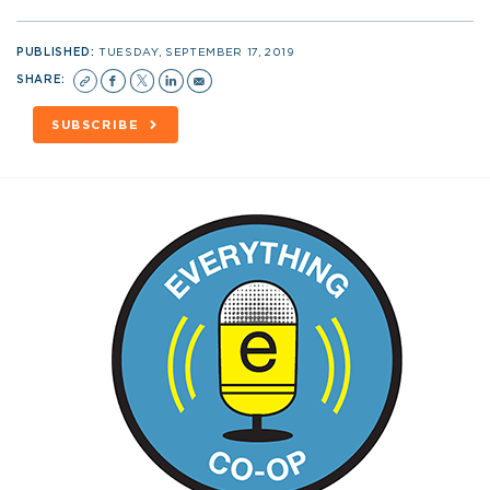
PUBLISHED:
TUESDAY, SEPTEMBER 17, 2019
SHARE:
SUBSCRIBE