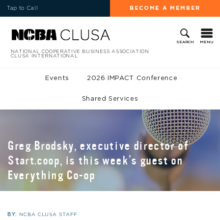
Tap to Call
BECOME A MEMBER
MENU
SEARCH
NATIONAL COOPERATIVE BUSINESS ASSOCIATION
CLUSA INTERNATIONAL
Events
2026 IMPACT Conference
Shared Services
Greg Brodsky, executive director of
Start.coop, is this week’s guest on
Everything Co-op
BY:
NCBA CLUSA STAFF