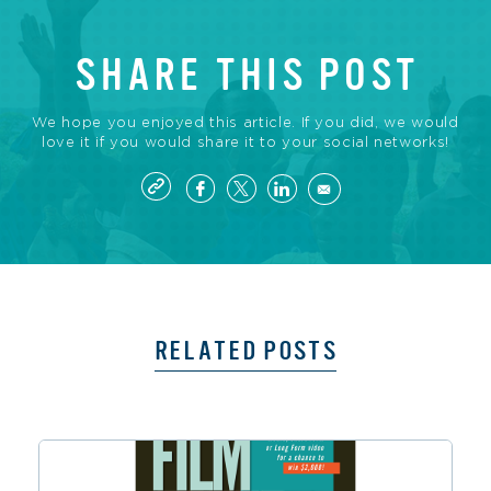
SHARE THIS POST
We hope you enjoyed this article. If you did, we would
love it if you would share it to your social networks!
RELATED POSTS