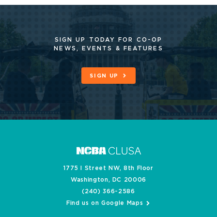
SIGN UP TODAY FOR CO-OP
NEWS, EVENTS & FEATURES
SIGN UP
1775 I Street NW, 8th Floor
Washington, DC 20006
(240) 366-2586
Find us on Google Maps