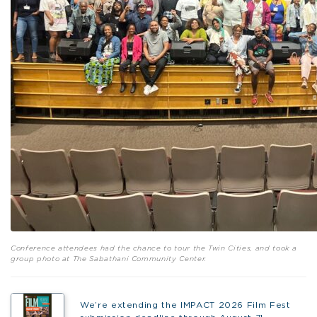
Conference attendees had the chance to tour the Twin Cities, and took a
group photo at The Sabathani Community Center.
We’re extending the IMPACT 2026 Film Fest