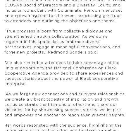
included LaDonna Redmond Sanders, a member of NCBA
CLUSA’s Board of Directors and a Diversity, Equity, and
Inclusion consultant with Columinate. Her comments set
an empowering tone for the event, expressing gratitude
to attendees and outlining the objectives and theme.
“True progress is born from collective dialogue and
strengthened through collaboration. As we come
together in this space, let us embrace diverse
perspectives, engage in meaningful conversations, and
forge new projects,” Redmond Sanders said.
She also reminded attendees to take advantage of the
unique opportunity the National Conference on Black
Cooperative Agenda provided to share experiences and
success stories about the power of Black cooperative
enterprise.
“As we forge new connections and cultivate relationships,
we create a vibrant tapestry of inspiration and growth.
Let us celebrate the triumphs of others and share our
victories, for by showcasing success stories, we inspire
and empower one another to reach even greater heights.”
Her words resonated with the audience, highlighting the
importance of collective effort and the transformative