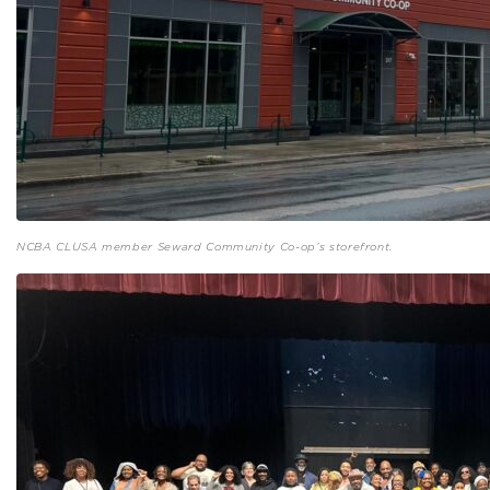
NCBA CLUSA member Seward Community Co-op’s storefront.