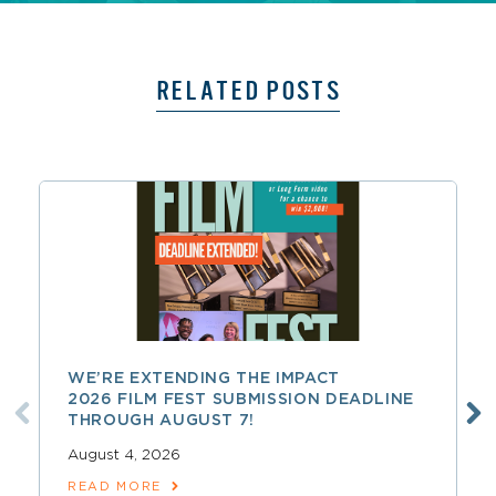
RELATED POSTS
WE’RE EXTENDING THE IMPACT
2026 FILM FEST SUBMISSION DEADLINE
THROUGH AUGUST 7!
August 4, 2026
READ MORE