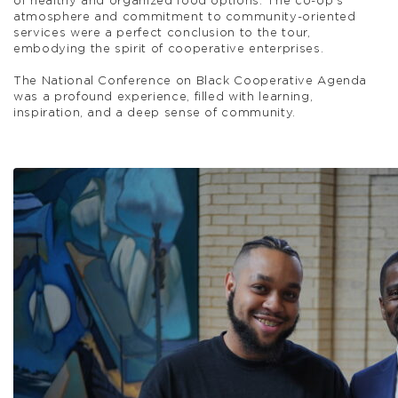
of healthy and organized food options. The co-op’s
atmosphere and commitment to community-oriented
services were a perfect conclusion to the tour,
embodying the spirit of cooperative enterprises.
The National Conference on Black Cooperative Agenda
was a profound experience, filled with learning,
inspiration, and a deep sense of community.