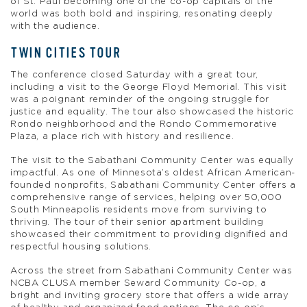
of St. Paul becoming one of the co-op capitals of the
world was both bold and inspiring, resonating deeply
with the audience.
TWIN CITIES TOUR
The conference closed Saturday with a great tour,
including a visit to the George Floyd Memorial. This visit
was a poignant reminder of the ongoing struggle for
justice and equality. The tour also showcased the historic
Rondo neighborhood and the Rondo Commemorative
Plaza, a place rich with history and resilience.
The visit to the Sabathani Community Center was equally
impactful. As one of Minnesota’s oldest African American-
founded nonprofits, Sabathani Community Center offers a
comprehensive range of services, helping over 50,000
South Minneapolis residents move from surviving to
thriving. The tour of their senior apartment building
showcased their commitment to providing dignified and
respectful housing solutions.
Across the street from Sabathani Community Center was
NCBA CLUSA member Seward Community Co-op, a
bright and inviting grocery store that offers a wide array