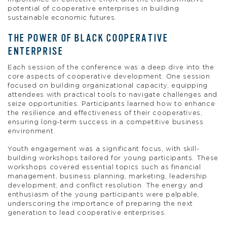
potential of cooperative enterprises in building
sustainable economic futures.
THE POWER OF BLACK COOPERATIVE
ENTERPRISE
Each session of the conference was a deep dive into the
core aspects of cooperative development. One session
focused on building organizational capacity, equipping
attendees with practical tools to navigate challenges and
seize opportunities. Participants learned how to enhance
the resilience and effectiveness of their cooperatives,
ensuring long-term success in a competitive business
environment.
Youth engagement was a significant focus, with skill-
building workshops tailored for young participants. These
workshops covered essential topics such as financial
management, business planning, marketing, leadership
development, and conflict resolution. The energy and
enthusiasm of the young participants were palpable,
underscoring the importance of preparing the next
generation to lead cooperative enterprises.