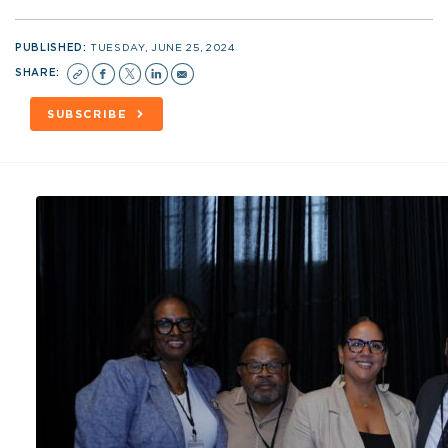
PUBLISHED:
TUESDAY, JUNE 25, 2024
SHARE:
SUBSCRIBE