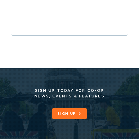
SIGN UP TODAY FOR CO-OP
NEWS, EVENTS & FEATURES
SIGN UP