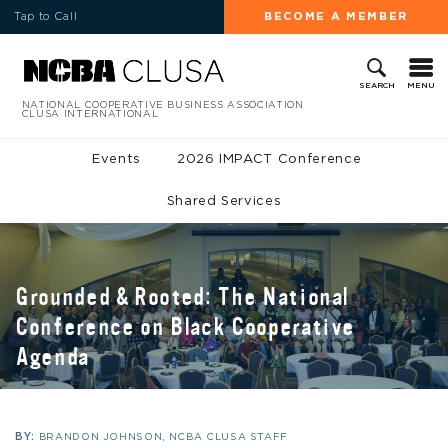
Tap to Call
BECOME A MEMBER
MENU
SEARCH
NATIONAL COOPERATIVE BUSINESS ASSOCIATION
CLUSA INTERNATIONAL
Events
2026 IMPACT Conference
Shared Services
Grounded & Rooted: The National
Conference on Black Cooperative
Agenda
BY:
BRANDON JOHNSON, NCBA CLUSA STAFF