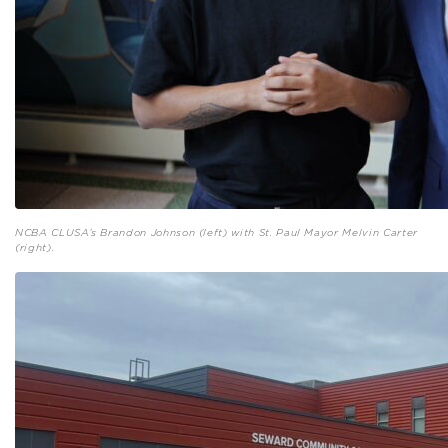
NCBA CLUSA’s Brandon Johnson (left) with St. Paul Mayor Melvin Carter
(right).