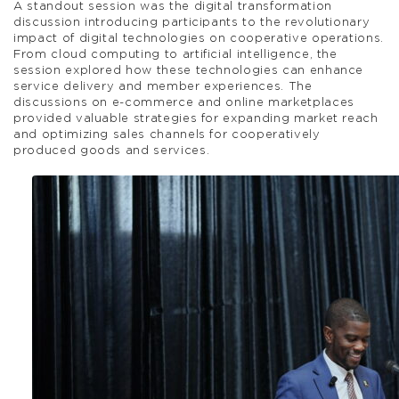
A standout session was the digital transformation
discussion introducing participants to the revolutionary
impact of digital technologies on cooperative operations.
From cloud computing to artificial intelligence, the
session explored how these technologies can enhance
service delivery and member experiences. The
discussions on e-commerce and online marketplaces
provided valuable strategies for expanding market reach
and optimizing sales channels for cooperatively
produced goods and services.