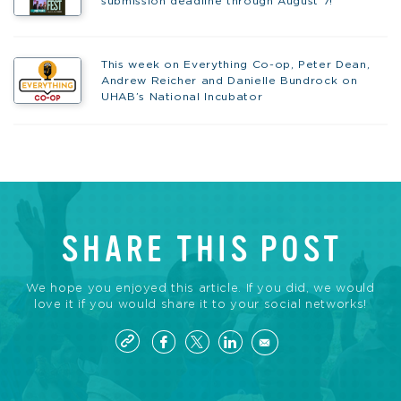
submission deadline through August 7!
This week on Everything Co-op, Peter Dean,
Andrew Reicher and Danielle Bundrock on
UHAB’s National Incubator
SHARE THIS POST
We hope you enjoyed this article. If you did, we would
love it if you would share it to your social networks!