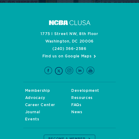
1775 I Street NW, 8th Floor
Washington, DC 20006
(240) 366-2586
Find us on Google Maps
Membership
Development
Advocacy
Resources
Career Center
FAQs
Journal
News
Events
BECOME A MEMBER