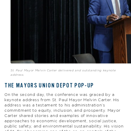
St. Paul Mayor Melvin Carter delivered and outstanding keynote
address.
THE MAYORS UNION DEPOT POP-UP
On the second day, the conference was graced by a
keynote address from St. Paul Mayor Melvin Carter. His
address was a testament to his administration’s
commitment to equity, inclusion, and prosperity. Mayor
Carter shared stories and examples of innovative
approaches to economic development, social justice,
public safety, and environmental sustainability. His vision