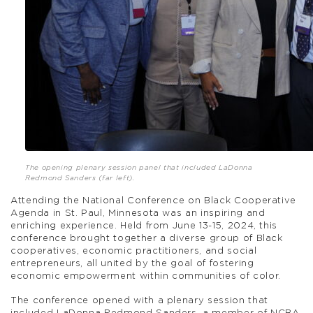
The opening plenary session panel that included LaDonna
Redmond Sanders (far left).
Attending the National Conference on Black Cooperative
Agenda in St. Paul, Minnesota was an inspiring and
enriching experience. Held from June 13-15, 2024, this
conference brought together a diverse group of Black
cooperatives, economic practitioners, and social
entrepreneurs, all united by the goal of fostering
economic empowerment within communities of color.
The conference opened with a plenary session that