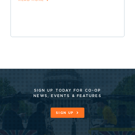
SIGN UP TODAY FOR CO-OP
NEWS, EVENTS & FEATURES
SIGN UP