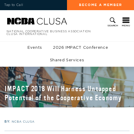
Tap to Call
BECOME A MEMBER
MENU
SEARCH
NATIONAL COOPERATIVE BUSINESS ASSOCIATION
CLUSA INTERNATIONAL
Events
2026 IMPACT Conference
Shared Services
IMPACT 2018 Will Harness Untapped
Potential of the Cooperative Economy
BY:
NCBA CLUSA