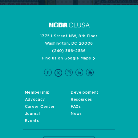
1775 I Street NW, 8th Floor
Washington, DC 20006
(240) 366-2586
Find us on Google Maps
Membership
Development
Advocacy
Resources
Career Center
FAQs
Journal
News
Events