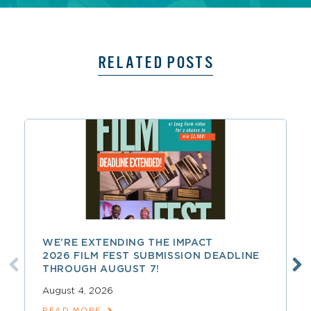
RELATED POSTS
WE’RE EXTENDING THE IMPACT
2026 FILM FEST SUBMISSION DEADLINE
THROUGH AUGUST 7!
August 4, 2026
READ MORE