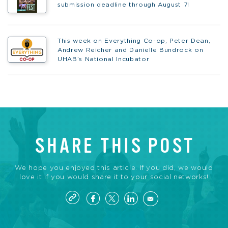
submission deadline through August 7!
This week on Everything Co-op, Peter Dean,
Andrew Reicher and Danielle Bundrock on
UHAB’s National Incubator
SHARE THIS POST
We hope you enjoyed this article. If you did, we would
love it if you would share it to your social networks!