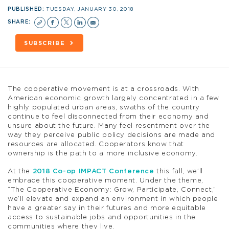
PUBLISHED:
TUESDAY, JANUARY 30, 2018
SHARE:
SUBSCRIBE
The cooperative movement is at a crossroads. With
American economic growth largely concentrated in a few
highly populated urban areas, swaths of the country
continue to feel disconnected from their economy and
unsure about the future. Many feel resentment over the
way they perceive public policy decisions are made and
resources are allocated. Cooperators know that
ownership is the path to a more inclusive economy.
At the
2018 Co-op IMPACT Conference
this fall, we’ll
embrace this cooperative moment. Under the theme,
“The Cooperative Economy: Grow, Participate, Connect,”
we’ll elevate and expand an environment in which people
have a greater say in their futures and more equitable
access to sustainable jobs and opportunities in the
communities where they live.