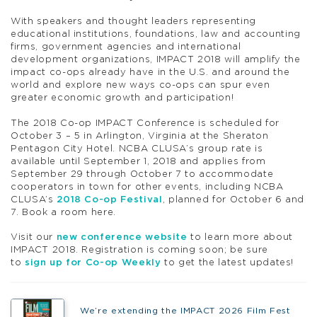
With speakers and thought leaders representing
educational institutions, foundations, law and accounting
firms, government agencies and international
development organizations, IMPACT 2018 will amplify the
impact co-ops already have in the U.S. and around the
world and explore new ways co-ops can spur even
greater economic growth and participation!
The 2018 Co-op IMPACT Conference is scheduled for
October 3 – 5 in Arlington, Virginia at the Sheraton
Pentagon City Hotel. NCBA CLUSA’s group rate is
available until September 1, 2018 and applies from
September 29 through October 7 to accommodate
cooperators in town for other events, including NCBA
CLUSA’s
2018 Co-op Festival
, planned for October 6 and
7. Book a room here.
Visit our
new conference website
to learn more about
IMPACT 2018. Registration is coming soon; be sure
to
sign up for Co-op Weekly
to get the latest updates!
We’re extending the IMPACT 2026 Film Fest