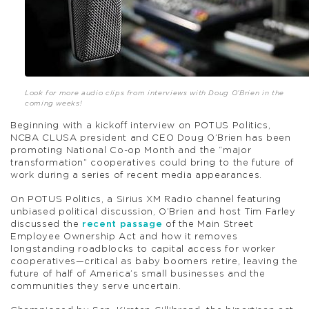
Look for more audio clips from interviews with Doug O’Brien in the
coming weeks!
Beginning with a kickoff interview on POTUS Politics,
NCBA CLUSA president and CEO Doug O’Brien has been
promoting National Co-op Month and the “major
transformation” cooperatives could bring to the future of
work during a series of recent media appearances.
On POTUS Politics, a Sirius XM Radio channel featuring
unbiased political discussion, O’Brien and host Tim Farley
discussed the
recent passage
of the Main Street
Employee Ownership Act and how it removes
longstanding roadblocks to capital access for worker
cooperatives—critical as baby boomers retire, leaving the
future of half of America’s small businesses and the
communities they serve uncertain.