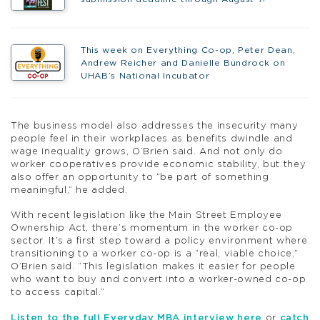
This week on Everything Co-op, Peter Dean,
Andrew Reicher and Danielle Bundrock on
UHAB’s National Incubator
The business model also addresses the insecurity many
people feel in their workplaces as benefits dwindle and
wage inequality grows, O’Brien said. And not only do
worker cooperatives provide economic stability, but they
also offer an opportunity to “be part of something
meaningful,” he added.
With recent legislation like the Main Street Employee
Ownership Act, there’s momentum in the worker co-op
sector. It’s a first step toward a policy environment where
transitioning to a worker co-op is a “real, viable choice,”
O’Brien said. “This legislation makes it easier for people
who want to buy and convert into a worker-owned co-op
to access capital.”
Listen to the full Everyday MBA interview here
or
catch