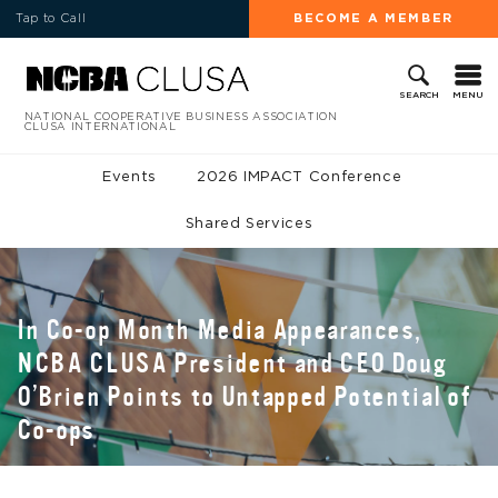
Tap to Call
BECOME A MEMBER
MENU
SEARCH
NATIONAL COOPERATIVE BUSINESS ASSOCIATION
CLUSA INTERNATIONAL
Events
2026 IMPACT Conference
Shared Services
In Co-op Month Media Appearances,
NCBA CLUSA President and CEO Doug
O’Brien Points to Untapped Potential of
Co-ops