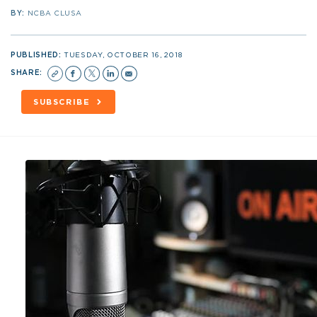
BY:
NCBA CLUSA
PUBLISHED:
TUESDAY, OCTOBER 16, 2018
SHARE:
SUBSCRIBE