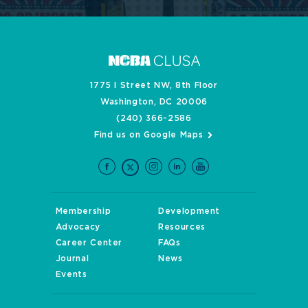
1775 I Street NW, 8th Floor
Washington, DC 20006
(240) 366-2586
Find us on Google Maps
Membership
Development
Advocacy
Resources
Career Center
FAQs
Journal
News
Events