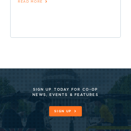
READ MORE
SIGN UP TODAY FOR CO-OP
NEWS, EVENTS & FEATURES
SIGN UP