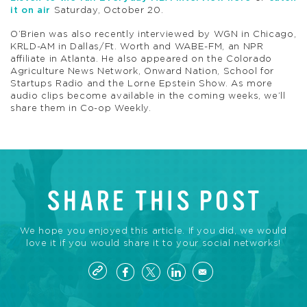
it on air
Saturday, October 20.
O’Brien was also recently interviewed by WGN in Chicago,
KRLD-AM in Dallas/Ft. Worth and WABE-FM, an NPR
affiliate in Atlanta. He also appeared on the Colorado
Agriculture News Network, Onward Nation, School for
Startups Radio and the Lorne Epstein Show. As more
audio clips become available in the coming weeks, we’ll
share them in Co-op Weekly.
SHARE THIS POST
We hope you enjoyed this article. If you did, we would
love it if you would share it to your social networks!