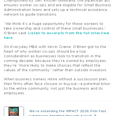
Championed by Sen. Kirsten Gillibrand, the bipartisan act
ensures worker co-ops and are eligible for Small Business
Administration loans and sets up a technical assistance
network to guide transitions.
“We think it’s a huge opportunity for these workers to
take ownership and control of these small businesses,”
O’Brien said.
Listen to excerpts from the full interview
here
.
On Everyday MBA with Kevin Craine, O’Brien got to the
heart of why worker co-ops should be a top
consideration as businesses look to transition in the
coming decade: because they’re owned by employees,
they’re “more likely to make choices that reflect the
values of the community” rather than outside investors.
When business owners retire without a succession plan,
their firms often face closure or buyout—a potential blow
to the entire community, not just the business and its
employees.
We’re extending the IMPACT 2026 Film Fest
submission deadline through August 7!