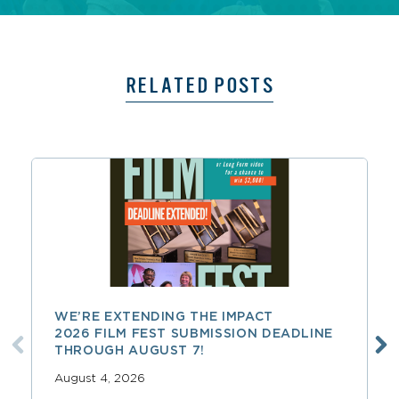
RELATED POSTS
WE’RE EXTENDING THE IMPACT
2026 FILM FEST SUBMISSION DEADLINE
THROUGH AUGUST 7!
August 4, 2026