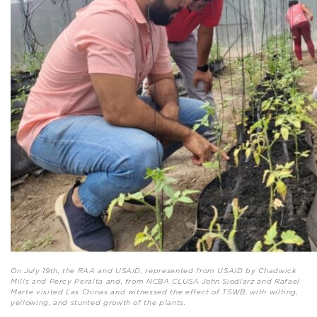
On July 19th, the RAA and USAID, represented from USAID by Chadwick
Mills and Percy Peralta and, from NCBA CLUSA John Siodlarz and Rafael
Marte visited Las Chinas and witnessed the effect of TSWB, with wilting,
yellowing, and stunted growth of the plants.