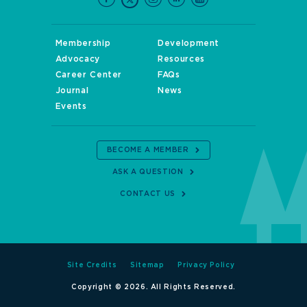
Membership
Development
Advocacy
Resources
Career Center
FAQs
Journal
News
Events
BECOME A MEMBER
ASK A QUESTION
CONTACT US
Site Credits
Sitemap
Privacy Policy
Copyright © 2026. All Rights Reserved.