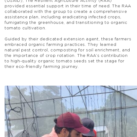
(USAID), The Resilient Agriculture Activity (RAA)
provided essential support in their time of need. The RAA
collaborated with the group to create a comprehensive
assistance plan, including eradicating infected crops,
fumigating the greenhouse, and transitioning to organic
tomato cultivation.
Guided by their dedicated extension agent, these farmers
embraced organic farming practices. They learned
natural pest control, composting for soil enrichment, and
the importance of crop rotation. The RAA’s contribution
to high-quality organic tomato seeds set the stage for
their eco-friendly farming journey.