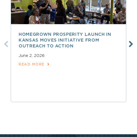
HOMEGROWN PROSPERITY LAUNCH IN
KANSAS MOVES INITIATIVE FROM
OUTREACH TO ACTION
June 2, 2026
READ MORE