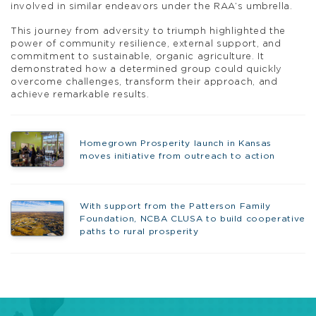
involved in similar endeavors under the RAA’s umbrella.
This journey from adversity to triumph highlighted the
power of community resilience, external support, and
commitment to sustainable, organic agriculture. It
demonstrated how a determined group could quickly
overcome challenges, transform their approach, and
achieve remarkable results.
Homegrown Prosperity launch in Kansas
moves initiative from outreach to action
With support from the Patterson Family
Foundation, NCBA CLUSA to build cooperative
paths to rural prosperity