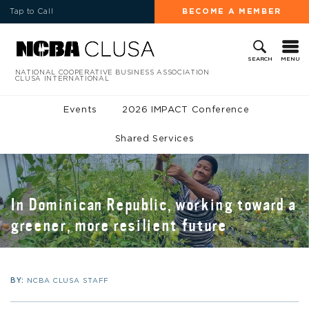
Tap to Call
BECOME A MEMBER
MENU
SEARCH
NATIONAL COOPERATIVE BUSINESS ASSOCIATION
CLUSA INTERNATIONAL
Events
2026 IMPACT Conference
Shared Services
In Dominican Republic, working toward a
greener, more resilient future
BY:
NCBA CLUSA STAFF