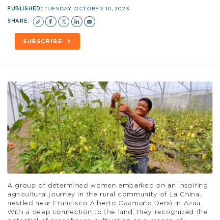
PUBLISHED:
TUESDAY, OCTOBER 10, 2023
SHARE:
SUBSCRIBE
A group of determined women embarked on an inspiring
agricultural journey in the rural community of La China,
nestled near Francisco Alberto Caamaño Deñó in Azua.
With a deep connection to the land, they recognized the