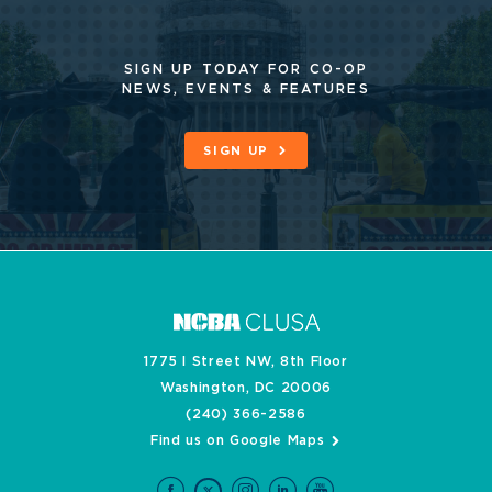
SIGN UP TODAY FOR CO-OP
NEWS, EVENTS & FEATURES
SIGN UP
1775 I Street NW, 8th Floor
Washington, DC 20006
(240) 366-2586
Find us on Google Maps