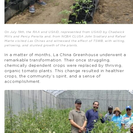
On July 19th, the RAA and USAID, represented from USAID by Chadwick
Mills and Percy Peralta and, from NCBA CLUSA John Siodlarz and Rafael
Marte visited Las Chinas and witnessed the effect of TSWB, with wilting,
yellowing, and stunted growth of the plants.
In a matter of months, La China Greenhouse underwent a
remarkable transformation. Their once struggling,
chemically dependent crops were replaced by thriving,
organic tomato plants. This change resulted in healthier
crops, the community’s spirit, and a sense of
accomplishment.