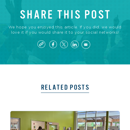
SHARE THIS POST
We hope you enjoyed this article. If you did, we would
love it if you would share it to your social networks!
RELATED POSTS