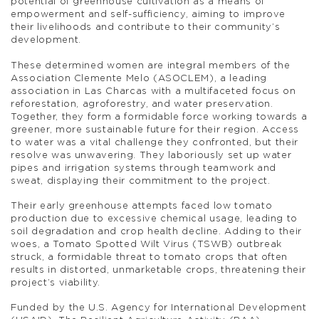
potential of greenhouse cultivation as a means of
empowerment and self-sufficiency, aiming to improve
their livelihoods and contribute to their community’s
development.
These determined women are integral members of the
Association Clemente Melo (ASOCLEM), a leading
association in Las Charcas with a multifaceted focus on
reforestation, agroforestry, and water preservation.
Together, they form a formidable force working towards a
greener, more sustainable future for their region. Access
to water was a vital challenge they confronted, but their
resolve was unwavering. They laboriously set up water
pipes and irrigation systems through teamwork and
sweat, displaying their commitment to the project.
Their early greenhouse attempts faced low tomato
production due to excessive chemical usage, leading to
soil degradation and crop health decline. Adding to their
woes, a Tomato Spotted Wilt Virus (TSWB) outbreak
struck, a formidable threat to tomato crops that often
results in distorted, unmarketable crops, threatening their
project’s viability.
Funded by the U.S. Agency for International Development