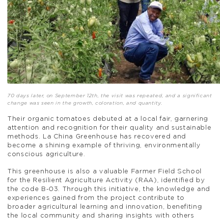
70 days later, on September 12th, the visit was repeated, and a significant
change was seen in the growth, coloration, and quantity.
Their organic tomatoes debuted at a local fair, garnering
attention and recognition for their quality and sustainable
methods. La China Greenhouse has recovered and
become a shining example of thriving, environmentally
conscious agriculture.
This greenhouse is also a valuable Farmer Field School
for the Resilient Agriculture Activity (RAA), identified by
the code B-03. Through this initiative, the knowledge and
experiences gained from the project contribute to
broader agricultural learning and innovation, benefiting
the local community and sharing insights with others