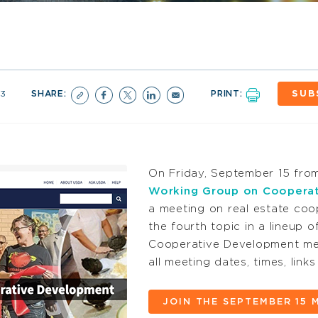
23
SHARE:
PRINT:
SUB
On Friday, September 15 fro
Working Group on Coopera
a meeting on real estate coo
the fourth topic in a lineup
Cooperative Development mee
all meeting dates, times, lin
JOIN THE SEPTEMBER 15 