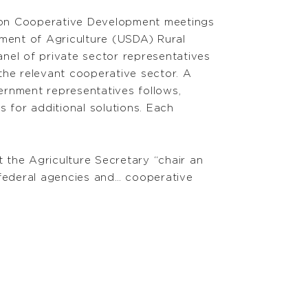
on Cooperative Development meetings
tment of Agriculture (USDA) Rural
nel of private sector representatives
the relevant cooperative sector. A
rnment representatives follows,
for additional solutions. Each
 the Agriculture Secretary “chair an
federal agencies and… cooperative