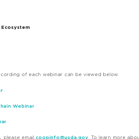
ve Ecosystem
ecording of each webinar can be viewed below.
r
hain Webinar
nar
, please email
coopinfo@usda.gov
. To learn more ab