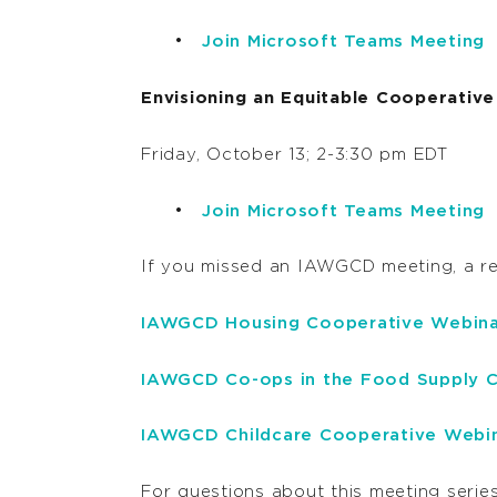
Join Microsoft Teams Meeting
Envisioning an Equitable Cooperati
Friday, October 13; 2-3:30 pm EDT
Join Microsoft Teams Meeting
If you missed an IAWGCD meeting, a r
IAWGCD Housing Cooperative Webina
IAWGCD Co-ops in the Food Supply C
IAWGCD Childcare Cooperative Webi
For questions about this meeting series