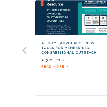
AT-HOME ADVOCACY – NEW
TOOLS FOR MEMBER-LED
CONGRESSIONAL OUTREACH
August 5, 2026
READ MORE