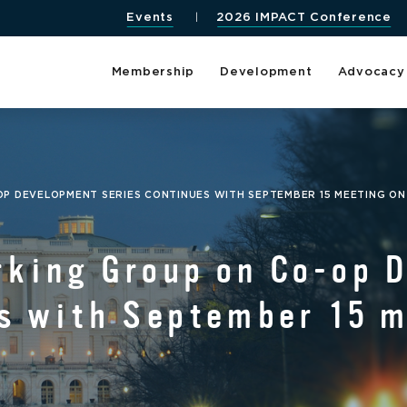
Events
2026 IMPACT Conference
Membership
Development
Advocacy
P DEVELOPMENT SERIES CONTINUES WITH SEPTEMBER 15 MEETING ON
rking Group on Co-op 
s with September 15 m