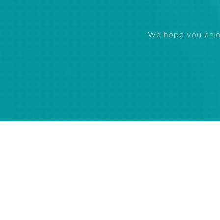
We hope you enjoye