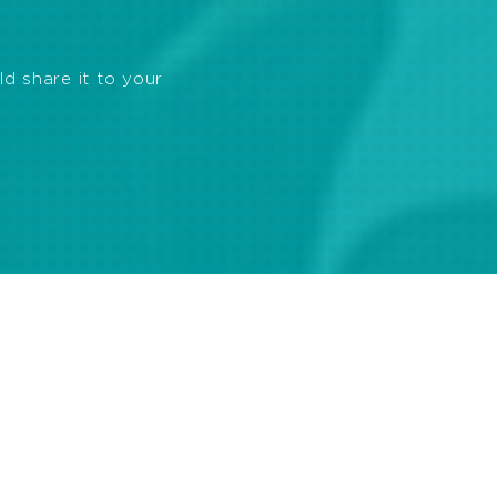
ld share it to your