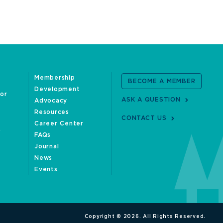
Membership
BECOME A MEMBER
Development
oor
ASK A QUESTION
Advocacy
Resources
CONTACT US
Career Center
FAQs
Journal
News
Events
Copyright © 2026. All Rights Reserved.