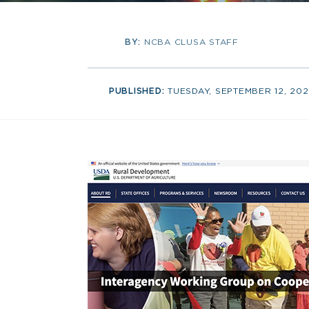
BY:
NCBA CLUSA STAFF
PUBLISHED:
TUESDAY, SEPTEMBER 12, 20