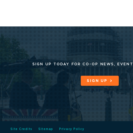
SIGN UP TODAY FOR CO-OP
NEWS, EVENT
SIGN UP
Site Credits
Sitemap
Privacy Policy