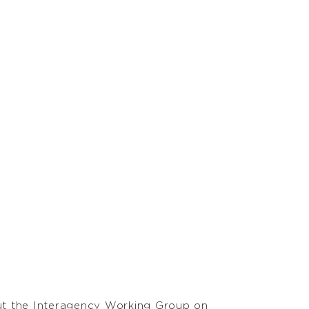
out the Interagency Working Group on