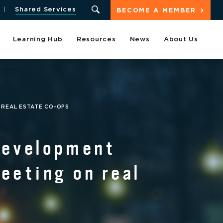
Shared Services
BECOME A MEMBER
Learning Hub
Resources
News
About Us
 REAL ESTATE CO-OPS
Development
eeting on real