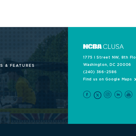
1775 I Street NW, 8th Fl
Washington, DC 20006
S & FEATURES
(240) 366-2586
Find us on Google Maps