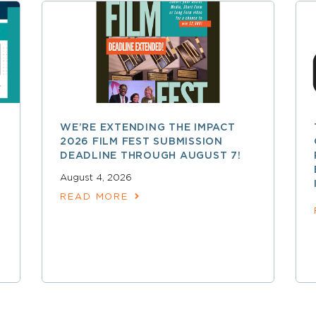
WE’RE EXTENDING THE IMPACT
2026 FILM FEST SUBMISSION
DEADLINE THROUGH AUGUST 7!
August 4, 2026
READ MORE