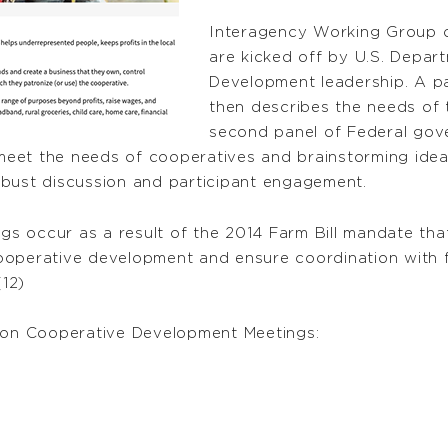
Interagency Working Group 
are kicked off by U.S. Depar
Development leadership. A pa
then describes the needs of 
second panel of Federal gove
et the needs of cooperatives and brainstorming ideas 
obust discussion and participant engagement.
 occur as a result of the 2014 Farm Bill mandate that
ooperative development and ensure coordination with 
(12)
on Cooperative Development Meetings: