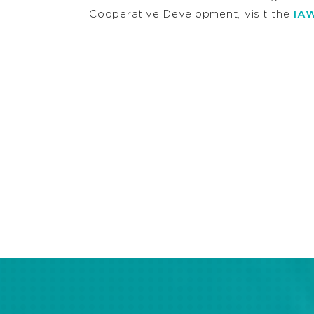
Cooperative Development, visit the
IAW