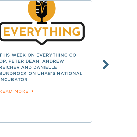
THIS WEEK ON EVERYTHING CO-
UW CENTE
OP, PETER DEAN, ANDREW
IS OFFERIN
REICHER AND DANIELLE
FOR NEW C
BUNDROCK ON UHAB’S NATIONAL
July 30, 2026
INCUBATOR
READ MOR
READ MORE