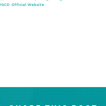
GCD Official Website
.