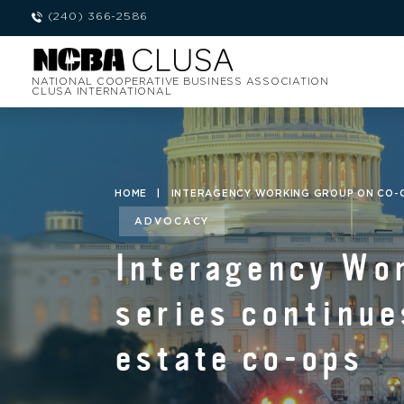
(240) 366-2586
NATIONAL COOPERATIVE BUSINESS ASSOCIATION
CLUSA INTERNATIONAL
HOME
|
INTERAGENCY WORKING GROUP ON CO-O
ADVOCACY
Interagency Wo
series continue
estate co-ops