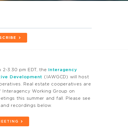
SCRIBE
m 2-3:30 pm EDT, the
Interagency
tive Development
(IAWGCD) will host
peratives. Real estate cooperatives are
 of Interagency Working Group on
tings this summer and fall. Please see
ks and recordings below.
MEETING