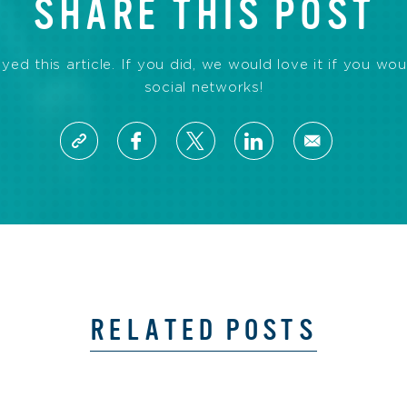
SHARE THIS POST
d this article. If you did, we would love it if you wou
social networks!
RELATED POSTS