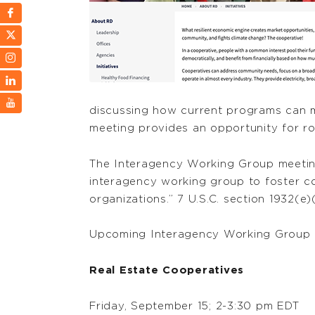
discussing how current programs can me
meeting provides an opportunity for r
The Interagency Working Group meetings
interagency working group to foster c
organizations.” 7 U.S.C. section 1932(e)
Upcoming Interagency Working Group 
Real Estate Cooperatives
Friday, September 15; 2-3:30 pm EDT