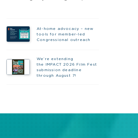
At-home advocacy – new
tools for member-led
Congressional outreach
We’re extending
the IMPACT 2026 Film Fest
submission deadline
through August 7!