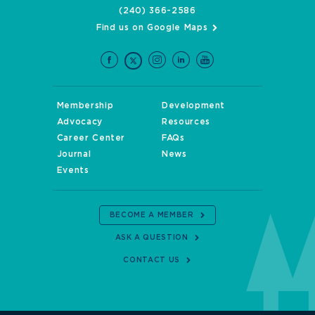
(240) 366-2586
Find us on Google Maps
Membership
Development
Advocacy
Resources
Career Center
FAQs
Journal
News
Events
BECOME A MEMBER
ASK A QUESTION
CONTACT US