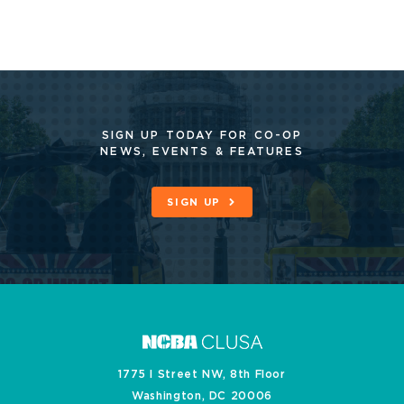
SIGN UP TODAY FOR CO-OP
NEWS, EVENTS & FEATURES
SIGN UP
1775 I Street NW, 8th Floor
Washington, DC 20006