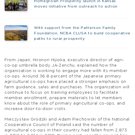
Homegrown Prosperity launch in Kansas
moves initiative from outreach to action
With support from the Patterson Family
Foundation, NCBA CLUSA to build cooperative
paths to rural prosperity
From Japan, Hironori Hijioka, executive director of agri-
co-op umbrella body JA-Zenchu, explained how the
organization is working to engage more with its member
co-ops. Around 36.8 percent of the Japanese primary
agricultural co-ops have placed a stronger emphasis on
farm guidance, sales and purchases. The organization will
continue to focus on training employees to facilitate
member enrollment, prepare materials to let members
know about the role of primary agricultural co-ops, and
increase door-to-door visits.
Mieczysław Grodzki and Adam Piechowski of the National
Cooperative Council of Poland said the number of
agricultural co-ops in their country had fallen from 2,873