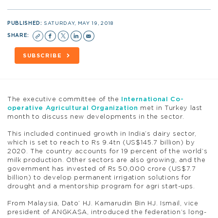
PUBLISHED:
SATURDAY, MAY 19, 2018
SHARE:
SUBSCRIBE
The executive committee of the
International Co-
operative Agricultural Organization
met in Turkey last
month to discuss new developments in the sector.
This included continued growth in India’s dairy sector,
which is set to reach to Rs 9.4tn (US$145.7 billion) by
2020. The country accounts for 19 percent of the world’s
milk production. Other sectors are also growing, and the
government has invested of Rs 50,000 crore (US$7.7
billion) to develop permanent irrigation solutions for
drought and a mentorship program for agri start-ups.
From Malaysia, Dato’ HJ. Kamarudin Bin HJ. Ismail, vice
president of ANGKASA, introduced the federation’s long-