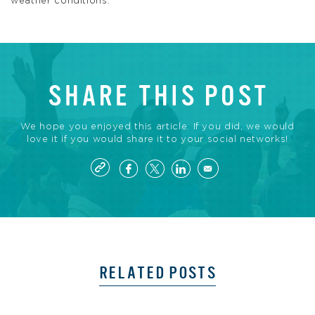
weather conditions.
SHARE THIS POST
We hope you enjoyed this article. If you did, we would
love it if you would share it to your social networks!
RELATED POSTS