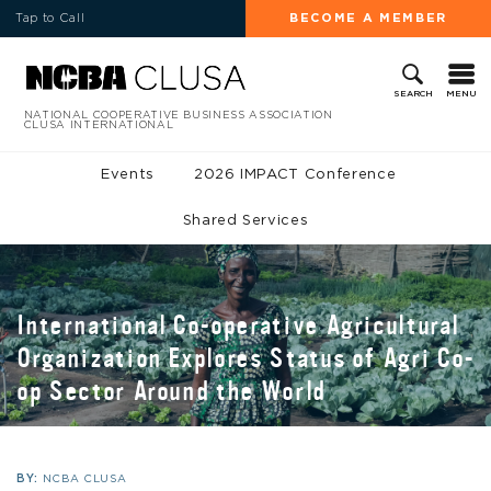
Tap to Call
BECOME A MEMBER
MENU
SEARCH
NATIONAL COOPERATIVE BUSINESS ASSOCIATION
CLUSA INTERNATIONAL
Events
2026 IMPACT Conference
Shared Services
International Co-operative Agricultural
Organization Explores Status of Agri Co-
op Sector Around the World
BY:
NCBA CLUSA