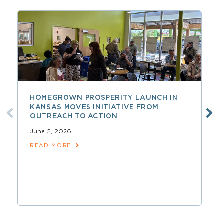
HOMEGROWN PROSPERITY LAUNCH IN
KANSAS MOVES INITIATIVE FROM
OUTREACH TO ACTION
June 2, 2026
READ MORE