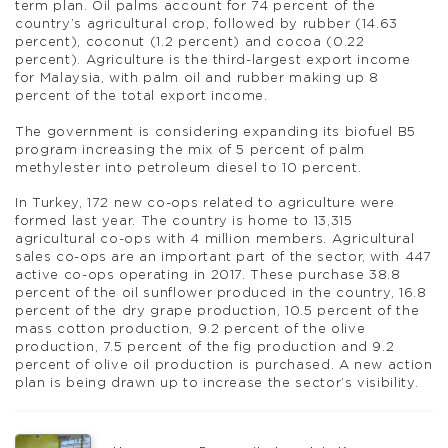
term plan. Oil palms account for 74 percent of the
country’s agricultural crop, followed by rubber (14.63
percent), coconut (1.2 percent) and cocoa (0.22
percent). Agriculture is the third-largest export income
for Malaysia, with palm oil and rubber making up 8
percent of the total export income.
The government is considering expanding its biofuel B5
program increasing the mix of 5 percent of palm
methylester into petroleum diesel to 10 percent.
In Turkey, 172 new co-ops related to agriculture were
formed last year. The country is home to 13,315
agricultural co-ops with 4 million members. Agricultural
sales co-ops are an important part of the sector, with 447
active co-ops operating in 2017. These purchase 38.8
percent of the oil sunflower produced in the country, 16.8
percent of the dry grape production, 10.5 percent of the
mass cotton production, 9.2 percent of the olive
production, 7.5 percent of the fig production and 9.2
percent of olive oil production is purchased. A new action
plan is being drawn up to increase the sector’s visibility.