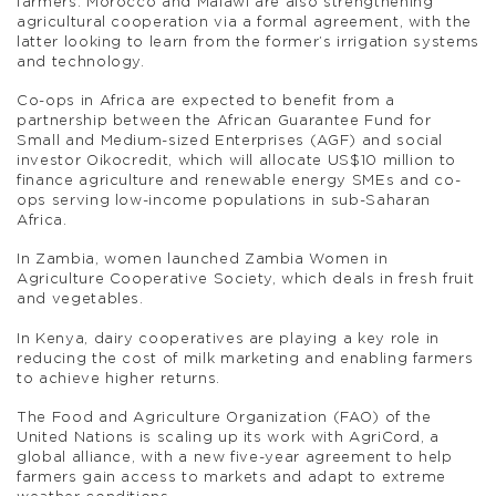
farmers. Morocco and Malawi are also strengthening
agricultural cooperation via a formal agreement, with the
latter looking to learn from the former’s irrigation systems
and technology.
Co-ops in Africa are expected to benefit from a
partnership between the African Guarantee Fund for
Small and Medium-sized Enterprises (AGF) and social
investor Oikocredit, which will allocate US$10 million to
finance agriculture and renewable energy SMEs and co-
ops serving low-income populations in sub-Saharan
Africa.
In Zambia, women launched Zambia Women in
Agriculture Cooperative Society, which deals in fresh fruit
and vegetables.
In Kenya, dairy cooperatives are playing a key role in
reducing the cost of milk marketing and enabling farmers
to achieve higher returns.
The Food and Agriculture Organization (FAO) of the
United Nations is scaling up its work with AgriCord, a
global alliance, with a new five-year agreement to help
farmers gain access to markets and adapt to extreme