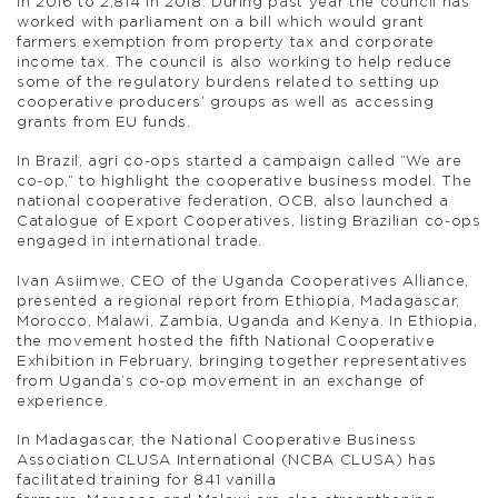
in 2016 to 2,814 in 2018. During past year the council has
worked with parliament on a bill which would grant
farmers exemption from property tax and corporate
income tax. The council is also working to help reduce
some of the regulatory burdens related to setting up
cooperative producers’ groups as well as accessing
grants from EU funds.
In Brazil, agri co-ops started a campaign called “We are
co-op,” to highlight the cooperative business model. The
national cooperative federation, OCB, also launched a
Catalogue of Export Cooperatives, listing Brazilian co-ops
engaged in international trade.
Ivan Asiimwe, CEO of the Uganda Cooperatives Alliance,
presented a regional report from Ethiopia, Madagascar,
Morocco, Malawi, Zambia, Uganda and Kenya. In Ethiopia,
the movement hosted the fifth National Cooperative
Exhibition in February, bringing together representatives
from Uganda’s co-op movement in an exchange of
experience.
In Madagascar, the National Cooperative Business
Association CLUSA International (NCBA CLUSA) has
facilitated training for 841 vanilla