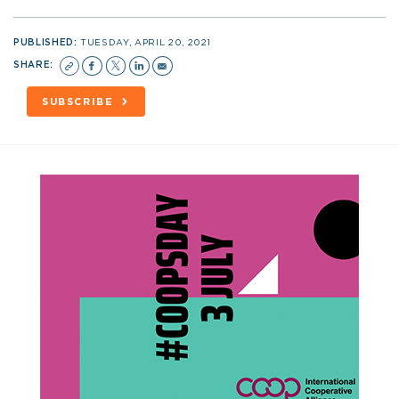
PUBLISHED:
TUESDAY, APRIL 20, 2021
SHARE:
SUBSCRIBE