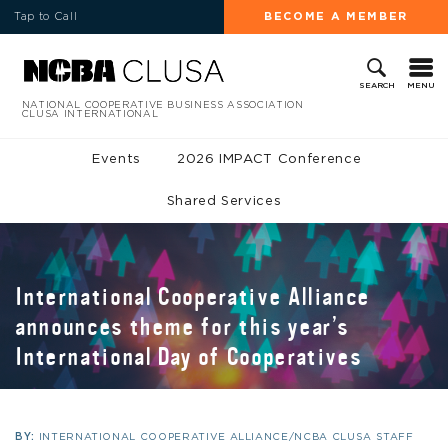
Tap to Call
BECOME A MEMBER
MENU
SEARCH
NATIONAL COOPERATIVE BUSINESS ASSOCIATION
CLUSA INTERNATIONAL
Events
2026 IMPACT Conference
Shared Services
International Cooperative Alliance
announces theme for this year’s
International Day of Cooperatives
BY:
INTERNATIONAL COOPERATIVE ALLIANCE/NCBA CLUSA STAFF