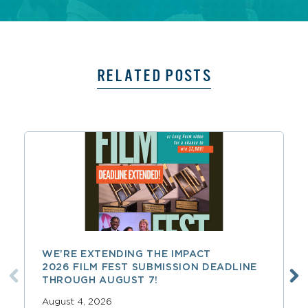
RELATED POSTS
WE’RE EXTENDING THE IMPACT
2026 FILM FEST SUBMISSION DEADLINE
THROUGH AUGUST 7!
August 4, 2026