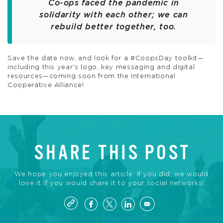
Co-ops faced the pandemic in
solidarity with each other; we can
rebuild better together, too.
Save the date now, and look for a #CoopsDay toolkit—
including this year’s logo, key messaging and digital
resources—coming soon from the International
Cooperative Alliance!
SHARE THIS POST
We hope you enjoyed this article. If you did, we would
love it if you would share it to your social networks!