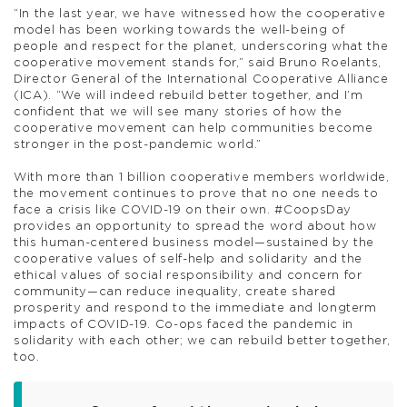
“In the last year, we have witnessed how the cooperative
model has been working towards the well-being of
people and respect for the planet, underscoring what the
cooperative movement stands for,” said Bruno Roelants,
Director General of the International Cooperative Alliance
(ICA). “We will indeed rebuild better together, and I’m
confident that we will see many stories of how the
cooperative movement can help communities become
stronger in the post-pandemic world.”
With more than 1 billion cooperative members worldwide,
the movement continues to prove that no one needs to
face a crisis like COVID-19 on their own. #CoopsDay
provides an opportunity to spread the word about how
this human-centered business model—sustained by the
cooperative values of self-help and solidarity and the
ethical values of social responsibility and concern for
community—can reduce inequality, create shared
prosperity and respond to the immediate and longterm
impacts of COVID-19. Co-ops faced the pandemic in
solidarity with each other; we can rebuild better together,
too.