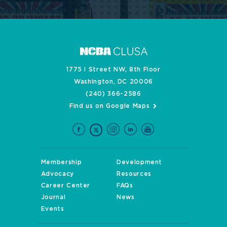
1775 I Street NW, 8th Floor
Washington, DC 20006
(240) 366-2586
Find us on Google Maps
Membership
Development
Advocacy
Resources
Career Center
FAQs
Journal
News
Events