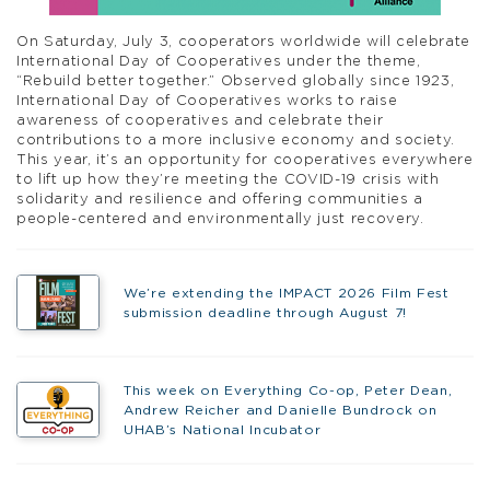
On Saturday, July 3, cooperators worldwide will celebrate
International Day of Cooperatives under the theme,
“Rebuild better together.” Observed globally since 1923,
International Day of Cooperatives works to raise
awareness of cooperatives and celebrate their
contributions to a more inclusive economy and society.
This year, it’s an opportunity for cooperatives everywhere
to lift up how they’re meeting the COVID-19 crisis with
solidarity and resilience and offering communities a
people-centered and environmentally just recovery.
We’re extending the IMPACT 2026 Film Fest
submission deadline through August 7!
This week on Everything Co-op, Peter Dean,
Andrew Reicher and Danielle Bundrock on
UHAB’s National Incubator