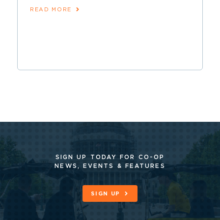
READ MORE
SIGN UP TODAY FOR CO-OP
NEWS, EVENTS & FEATURES
SIGN UP