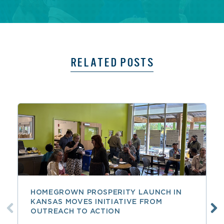
RELATED POSTS
HOMEGROWN PROSPERITY LAUNCH IN
KANSAS MOVES INITIATIVE FROM
OUTREACH TO ACTION