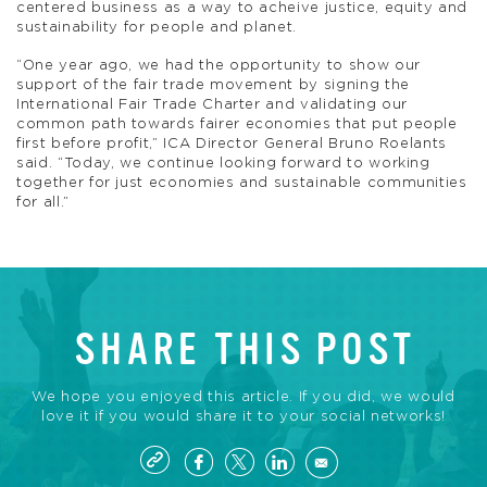
centered business as a way to acheive justice, equity and
sustainability for people and planet.
“One year ago, we had the opportunity to show our
support of the fair trade movement by signing the
International Fair Trade Charter and validating our
common path towards fairer economies that put people
first before profit,” ICA Director General Bruno Roelants
said. “Today, we continue looking forward to working
together for just economies and sustainable communities
for all.”
SHARE THIS POST
We hope you enjoyed this article. If you did, we would
love it if you would share it to your social networks!