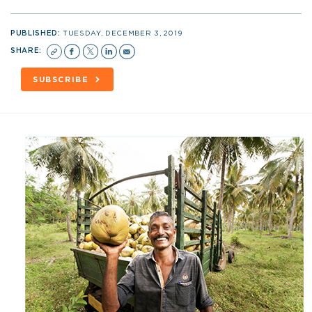
PUBLISHED:
TUESDAY, DECEMBER 3, 2019
SHARE:
SUBSCRIBE