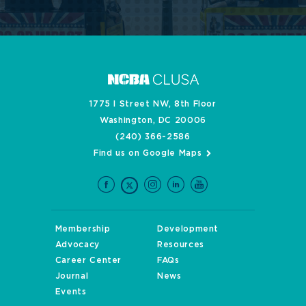
1775 I Street NW, 8th Floor
Washington, DC 20006
(240) 366-2586
Find us on Google Maps
Membership
Development
Advocacy
Resources
Career Center
FAQs
Journal
News
Events