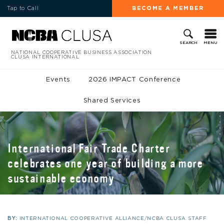
Tap to Call
BECOME A MEMBER
MENU
SEARCH
NATIONAL COOPERATIVE BUSINESS ASSOCIATION
CLUSA INTERNATIONAL
Events
2026 IMPACT Conference
Shared Services
International Fair Trade Charter
celebrates one year of building a more
sustainable economy
BY:
INTERNATIONAL COOPERATIVE ALLIANCE/NCBA CLUSA STAFF