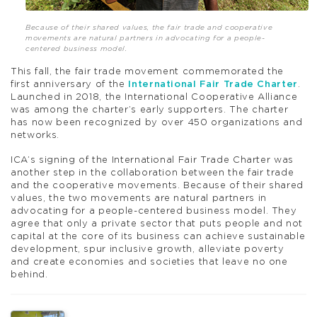
Because of their shared values, the fair trade and cooperative
movements are natural partners in advocating for a people-
centered business model.
This fall, the fair trade movement commemorated the
first anniversary of the
International Fair Trade Charter
.
Launched in 2018, the International Cooperative Alliance
was among the charter’s early supporters. The charter
has now been recognized by over 450 organizations and
networks.
ICA’s signing of the International Fair Trade Charter was
another step in the collaboration between the fair trade
and the cooperative movements. Because of their shared
values, the two movements are natural partners in
advocating for a people-centered business model. They
agree that only a private sector that puts people and not
capital at the core of its business can achieve sustainable
development, spur inclusive growth, alleviate poverty
and create economies and societies that leave no one
behind.