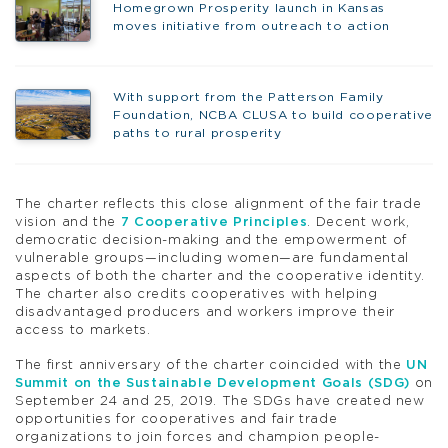
Homegrown Prosperity launch in Kansas
moves initiative from outreach to action
With support from the Patterson Family
Foundation, NCBA CLUSA to build cooperative
paths to rural prosperity
The charter reflects this close alignment of the fair trade
vision and the
7 Cooperative Principles
. Decent work,
democratic decision-making and the empowerment of
vulnerable groups—including women—are fundamental
aspects of both the charter and the cooperative identity.
The charter also credits cooperatives with helping
disadvantaged producers and workers improve their
access to markets.
The first anniversary of the charter coincided with the
UN
Summit on the Sustainable Development Goals (SDG)
on
September 24 and 25, 2019. The SDGs have created new
opportunities for cooperatives and fair trade
organizations to join forces and champion people-