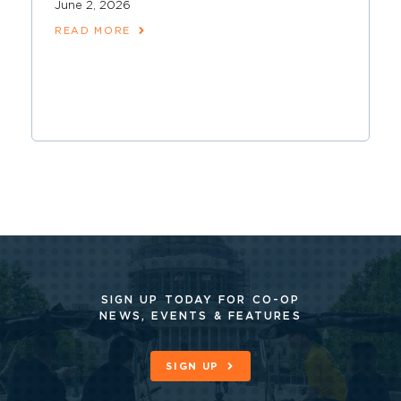
June 2, 2026
READ MORE
SIGN UP TODAY FOR CO-OP
NEWS, EVENTS & FEATURES
SIGN UP