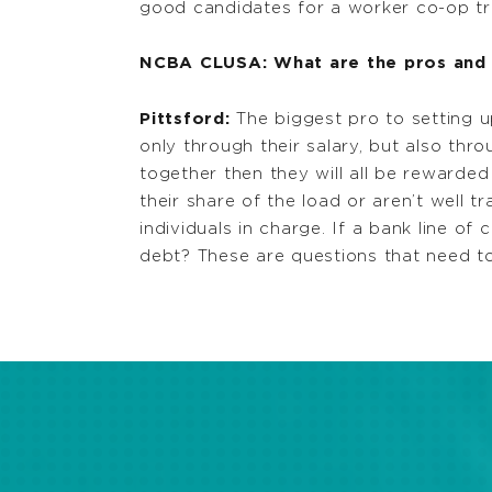
good candidates for a worker co-op tra
NCBA CLUSA: What are the pros and 
Pittsford:
The biggest pro to setting u
only through their salary, but also thr
together then they will all be rewarde
their share of the load or aren’t well
individuals in charge. If a bank line of
debt? These are questions that need t