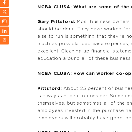
NCBA CLUSA: What are some of the m
Gary Pittsford:
Most business owners a
should be done. They have worked for
else to run is something that they’re no
much as possible, decrease expenses, ma
excellent. Cleaning up financial statem
education around all of these busines
NCBA CLUSA: How can worker co-op c
Pittsford:
About 25 percent of business
is always an idea to consider. Someti
themselves, but sometimes all of the e
employees invested in the purchase hel
employees will probably have good inc