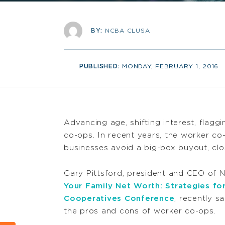
BY:
NCBA CLUSA
PUBLISHED:
MONDAY, FEBRUARY 1, 2016
Advancing age, shifting interest, flaggi
co-ops. In recent years, the worker co
businesses avoid a big-box buyout, clo
Gary Pittsford, president and CEO o
Your Family Net Worth: Strategies fo
Cooperatives Conference
, recently 
the pros and cons of worker co-ops.