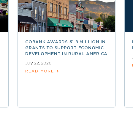
COBANK AWARDS $1.9 MILLION IN
GRANTS TO SUPPORT ECONOMIC
DEVELOPMENT IN RURAL AMERICA
July 22, 2026
READ MORE