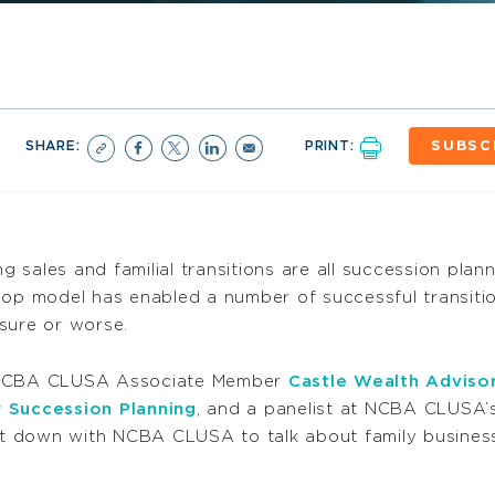
SHARE:
PRINT:
SUBSC
ng sales and familial transitions are all succession pla
-op model has enabled a number of successful transitio
sure or worse.
f NCBA CLUSA Associate Member
Castle Wealth Adviso
r Succession Planning
, and a panelist at NCBA CLUSA
sat down with NCBA CLUSA to talk about family business