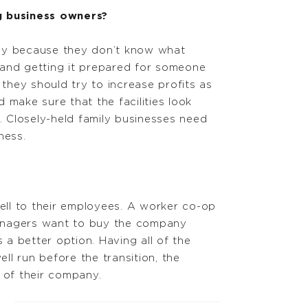
 business owners?
any because they don’t know what
and getting it prepared for someone
, they should try to increase profits as
 make sure that the facilities look
. Closely-held family businesses need
ness.
ell to their employees. A worker co-op
managers want to buy the company
a better option. Having all of the
l run before the transition, the
 of their company.