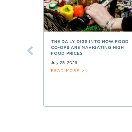
THE DAILY DIGS INTO HOW FOOD
CO-OPS ARE NAVIGATING HIGH
FOOD PRICES
July 28, 2026
READ MORE