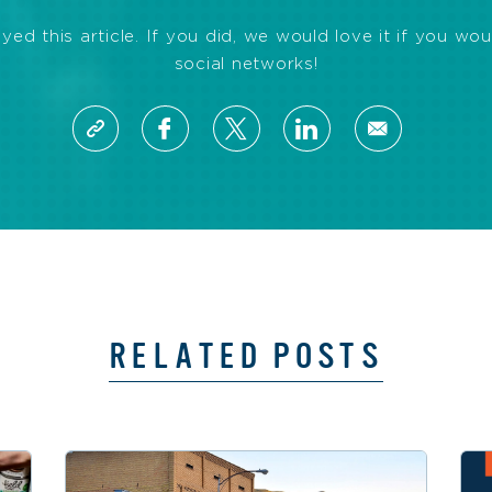
d this article. If you did, we would love it if you wou
social networks!
RELATED POSTS