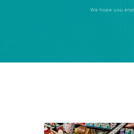
We hope you enjoye