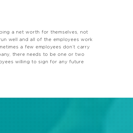
ping a net worth for themselves, not
 run well and all of the employees work
sometimes a few employees don’t carry
mpany, there needs to be one or two
loyees willing to sign for any future