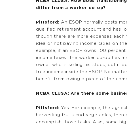
NCBA CLUSA: How does transitioning
differ from a worker co-op?
Pittsford:
An ESOP normally costs more 
qualified retirement account and has lo
though there are more expenses each y
idea of not paying income taxes on the
example, if an ESOP owns 100 percent
income taxes. The worker co-op has ma
owner who is selling his stock, but it 
free income inside the ESOP. No matter
benefit from owing a piece of the com
NCBA CLUSA: Are there some business
Pittsford:
Yes. For example, the agricu
harvesting fruits and vegetables, then
accomplish those tasks. Also, some hi