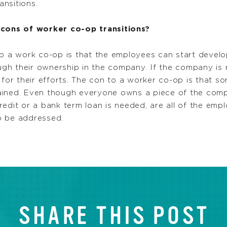
nsitions.
cons of worker co-op transitions?
p a work co-op is that the employees can start develo
ough their ownership in the company. If the company is
d for their efforts. The con to a worker co-op is that 
 trained. Even though everyone owns a piece of the co
 credit or a bank term loan is needed, are all of the emp
o be addressed.
SHARE THIS POST