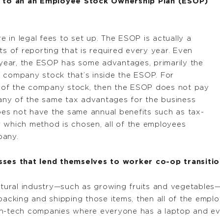
 to an an Employee Stock Ownership Plan (ESOP)
in legal fees to set up. The ESOP is actually a
ts of reporting that is required every year. Even
ear, the ESOP has some advantages, primarily the
 company stock that’s inside the ESOP. For
 of the company stock, then the ESOP does not pay
ny of the same tax advantages for the business
does not have the same annual benefits such as tax-
 which method is chosen, all of the employees
pany.
es that lend themselves to worker co-op transitio
ltural industry—such as growing fruits and vegetables—i
 packing and shipping those items, then all of the emp
gh-tech companies where everyone has a laptop and ev