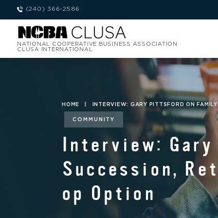
(240) 366-2586
NATIONAL COOPERATIVE BUSINESS ASSOCIATION
CLUSA INTERNATIONAL
HOME
|
INTERVIEW: GARY PITTSFORD ON FAMIL
COMMUNITY
Interview: Gary
Succession, Ret
op Option