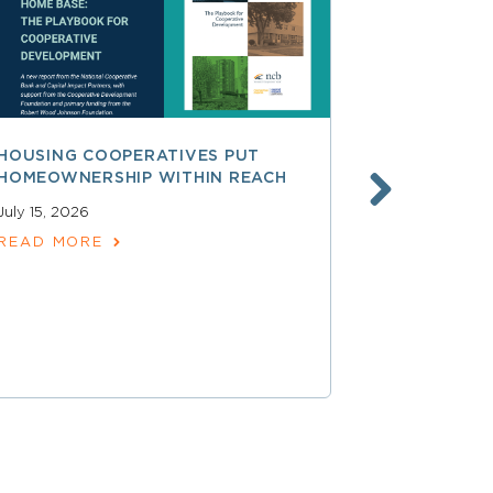
HOUSING COOPERATIVES PUT
A SMARTER
HOMEOWNERSHIP WITHIN REACH
FINANCE, 
LAUNCHING
July 15, 2026
SERVICES
READ MORE
June 30, 202
READ MOR