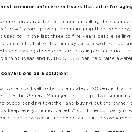
ost common unforeseen issues that arise for aging
re not prepared for retirement or selling their comp
 30 or 40 years growing and managing their company, 
t used to. In the last three to five years before selling
ke sure that all of the employees are well trained and
ents and paying down debt are also important priorities
s planning ideas and NCBA CLUSA can help raise aware
onversions be a solution?
 owners will sell to family and about 20 percent will s
mes only the General Manager, or perhaps two senior 
mployees banding together and buying out the owner is 
ps keep everyone motivated. Also, if the company is wel
omes and develop an increased value in the ownership