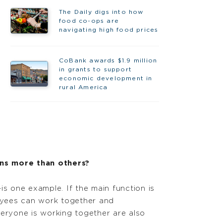
The Daily digs into how
food co-ops are
navigating high food prices
CoBank awards $1.9 million
in grants to support
economic development in
rural America
ns more than others?
s one example. If the main function is
loyees can work together and
eryone is working together are also