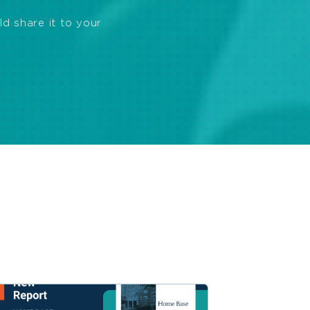
ld share it to your