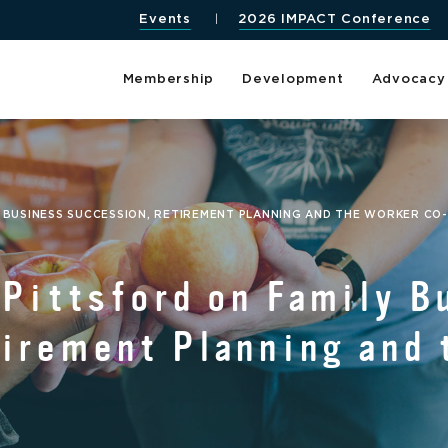
Events
2026 IMPACT Conference
Membership
Development
Advocacy
Y BUSINESS SUCCESSION, RETIREMENT PLANNING AND THE WORKER CO
 Pittsford on Family B
irement Planning and 