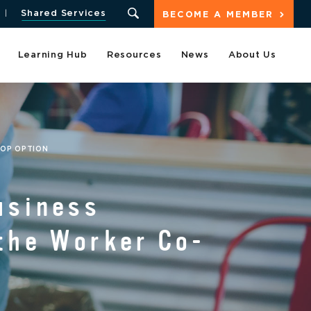
Shared Services
BECOME A MEMBER
Learning Hub
Resources
News
About Us
-OP OPTION
usiness
the Worker Co-