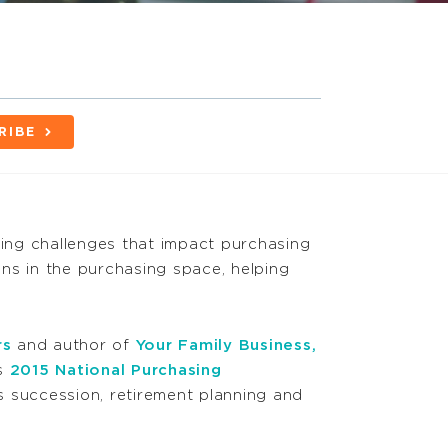
RIBE
nning challenges that impact purchasing
ns in the purchasing space, helping
rs
and author of
Your Family Business,
’s
2015 National Purchasing
 succession, retirement planning and