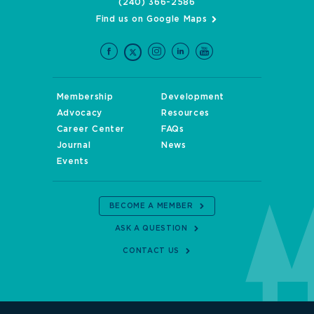
(240) 366-2586
Find us on Google Maps
Membership
Development
Advocacy
Resources
Career Center
FAQs
Journal
News
Events
BECOME A MEMBER
ASK A QUESTION
CONTACT US