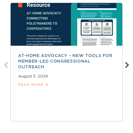
AT-HOME ADVOCACY – NEW TOOLS FOR
MEMBER-LED CONGRESSIONAL
OUTREACH
August 5, 2026
READ MORE