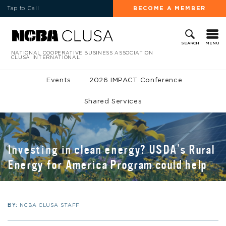
Tap to Call
BECOME A MEMBER
MENU
SEARCH
NATIONAL COOPERATIVE BUSINESS ASSOCIATION
CLUSA INTERNATIONAL
Events
2026 IMPACT Conference
Shared Services
Investing in clean energy? USDA’s Rural
Energy for America Program could help
BY:
NCBA CLUSA STAFF