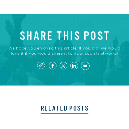
SHARE THIS POST
We hope you enjoyed this article. If you did, we would
love it if you would share it to your social networks!
RELATED POSTS