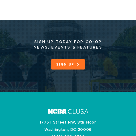
SIGN UP TODAY FOR CO-OP
NEWS, EVENTS & FEATURES
SIGN UP
1775 I Street NW, 8th Floor
Washington, DC 20006