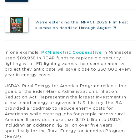
We’re extending the IMPACT 2026 Film Fest
submission deadline through August 7!
In one example,
PKM Electric Cooperative
in Minnesota
used $89,958 in REAP funds to replace old security
lighting with LED lighting across their service area—a
project they anticipate will save close to $50,000 every
year in energy costs.
USDA’s Rural Energy for America Program reflects the
goals of the Biden-Harris Administration’s Inflation
Reduction Act. Representing the largest investment in
climate and energy programs in U.S. history, the IRA
provided a roadmap to reduce energy costs for
Americans while creating jobs for people across rural
America. It provides more than $40 billion to USDA,
including an additional $2 billion over five years
specifically for the Rural Energy for America Program
(REAP).