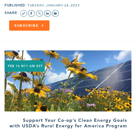
PUBLISHED:
TUESDAY, JANUARY 24, 2023
SHARE:
SUBSCRIBE