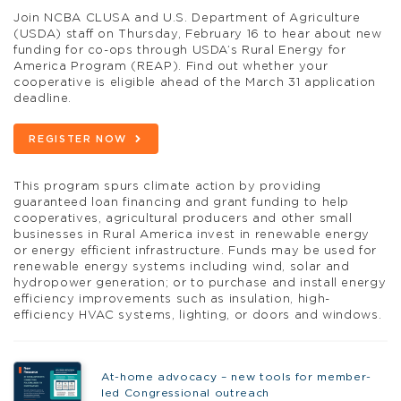
Join NCBA CLUSA and U.S. Department of Agriculture
(USDA) staff on Thursday, February 16 to hear about new
funding for co-ops through USDA’s Rural Energy for
America Program (REAP). Find out whether your
cooperative is eligible ahead of the March 31 application
deadline.
REGISTER NOW
This program spurs climate action by providing
guaranteed loan financing and grant funding to help
cooperatives, agricultural producers and other small
businesses in Rural America invest in renewable energy
or energy efficient infrastructure. Funds may be used for
renewable energy systems including wind, solar and
hydropower generation; or to purchase and install energy
efficiency improvements such as insulation, high-
efficiency HVAC systems, lighting, or doors and windows.
At-home advocacy – new tools for member-
led Congressional outreach