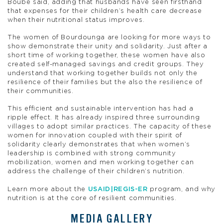
Boubé said, adding that husbands have seen firsthand
that expenses for their children’s health care decrease
when their nutritional status improves.
The women of Bourdounga are looking for more ways to
show demonstrate their unity and solidarity. Just after a
short time of working together, these women have also
created self-managed savings and credit groups. They
understand that working together builds not only the
resilience of their families but the also the resilience of
their communities.
This efficient and sustainable intervention has had a
ripple effect. It has already inspired three surrounding
villages to adopt similar practices. The capacity of these
women for innovation coupled with their spirit of
solidarity clearly demonstrates that when women’s
leadership is combined with strong community
mobilization, women and men working together can
address the challenge of their children’s nutrition.
Learn more about the
USAID|REGIS-ER
program, and why
nutrition is at the core of resilient communities.
MEDIA GALLERY