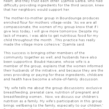
heart, and they trust each other. Djamila Garba, who had
difficulty providing ingredients for the third session, knew
that her neighbors would support her.
The mother-to-mother group in Bourdounga produces
enriched flour for mothers village-wide.
“As we are all
compassionate, the women of my group know that if I
give less today, I will give more tomorrow. Despite my
lack of means, I was able to get nutritious food for my
child throughout the month …This practice has really
made the village more cohesive,” Djamila said.
This success is bringing other members of the
community together as well, and husbands have also
been supportive. Boubé Hassane, whose wife is a
member of the group, explains that the women informed
their husbands of the initiative, and because they are the
ones providing or paying for these ingredients, childcare
and health have become a whole-of-family discussion.
“My wife tells me about the group discussions: exclusive
breastfeeding, prenatal care, nutrition of pregnant and
breastfeeding women… Now, we discuss our children’s
nutrition as a family. My wife’s participation in this group
brings wellbeing to the family, especially to our children,”