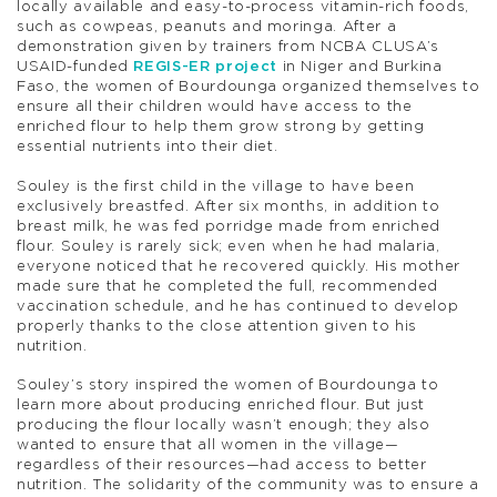
locally available and easy-to-process vitamin-rich foods,
such as cowpeas, peanuts and moringa. After a
demonstration given by trainers from NCBA CLUSA’s
USAID-funded
REGIS-ER project
in Niger and Burkina
Faso, the women of Bourdounga organized themselves to
ensure all their children would have access to the
enriched flour to help them grow strong by getting
essential nutrients into their diet.
Souley is the first child in the village to have been
exclusively breastfed. After six months, in addition to
breast milk, he was fed porridge made from enriched
flour. Souley is rarely sick; even when he had malaria,
everyone noticed that he recovered quickly. His mother
made sure that he completed the full, recommended
vaccination schedule, and he has continued to develop
properly thanks to the close attention given to his
nutrition.
Souley’s story inspired the women of Bourdounga to
learn more about producing enriched flour. But just
producing the flour locally wasn’t enough; they also
wanted to ensure that all women in the village—
regardless of their resources—had access to better
nutrition. The solidarity of the community was to ensure a