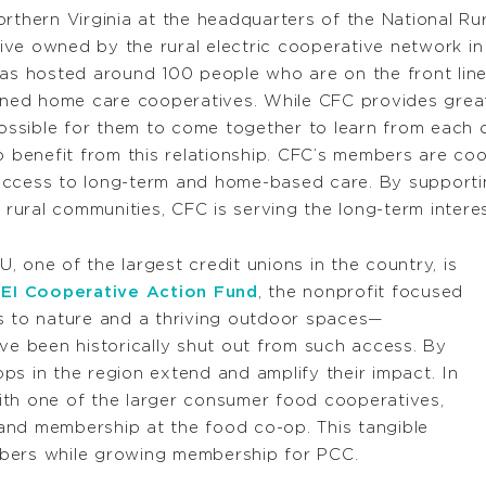
rthern Virginia at the headquarters of the National Rur
ive owned by the rural electric cooperative network in t
has hosted around 100 people who are on the front line
ned home care cooperatives. While CFC provides great
ssible for them to come together to learn from each o
so benefit from this relationship. CFC’s members are co
of access to long-term and home-based care. By suppor
n rural communities, CFC is serving the long-term intere
 one of the largest credit unions in the country, is
EI Cooperative Action Fund
, the nonprofit focused
s to nature and a thriving outdoor spaces—
ave been historically shut out from such access. By
ps in the region extend and amplify their impact. In
ith one of the larger consumer food cooperatives,
nd membership at the food co-op. This tangible
mbers while growing membership for PCC.