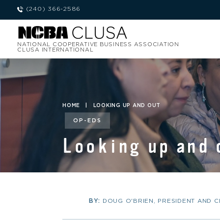
(240) 366-2586
NATIONAL COOPERATIVE BUSINESS ASSOCIATION
CLUSA INTERNATIONAL
HOME
|
LOOKING UP AND OUT
OP-EDS
Looking up and 
BY:
DOUG O'BRIEN, PRESIDENT AND 