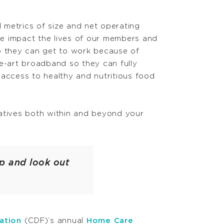
l metrics of size and net operating
we impact the lives of our members and
o they can get to work because of
he-art broadband so they can fully
 access to healthy and nutritious food
atives both within and beyond your
p and look out
ation
(CDF)’s annual
Home Care