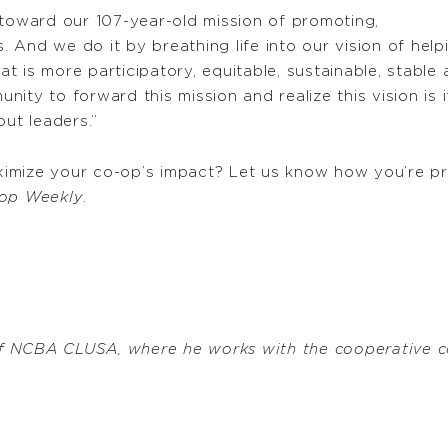
oward our 107-year-old mission of promoting,
 And we do it by breathing life into our vision of hel
 is more participatory, equitable, sustainable, stable 
ity to forward this mission and realize this vision is
out leaders.”
imize your co-op’s impact? Let us know how you’re pra
op Weekly
.
f NCBA CLUSA, where he works with the cooperative c