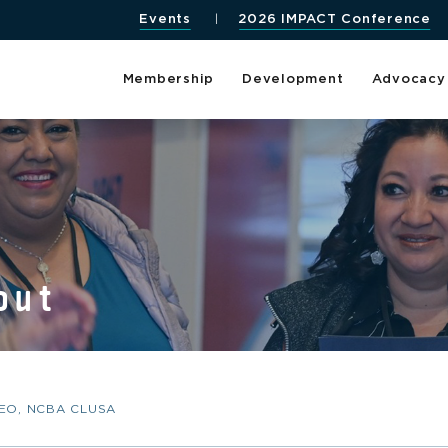
Events
2026 IMPACT Conference
Membership
Development
Advocacy
out
CEO, NCBA CLUSA