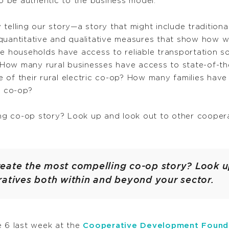
 be authentic to the business model.
telling our story—a story that might include traditiona
 quantitative and qualitative measures that show how 
households have access to reliable transportation s
n? How many rural businesses have access to state-of-t
 of their rural electric co-op? How many families have
d co-op?
g co-op story? Look up and look out to other cooper
eate the most compelling co-op story? Look u
ratives both within and beyond your sector.
e 6 last week at the
Cooperative Development Found