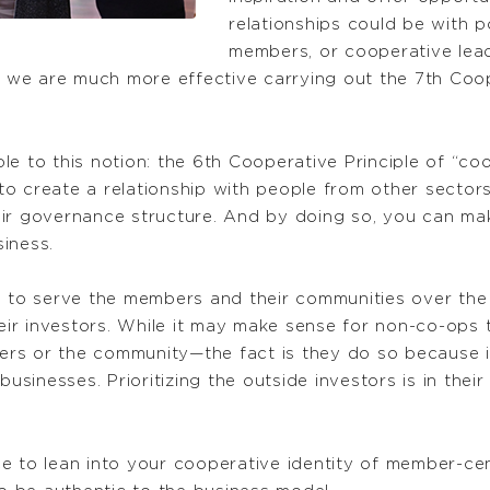
relationships could be with 
members, or cooperative lea
,” we are much more effective carrying out the 7th Coop
le to this notion: the 6th Cooperative Principle of “c
o create a relationship with people from other sectors
ir governance structure. And by doing so, you can mak
iness.
s to serve the members and their communities over the l
heir investors. While it may make sense for non-co-ops t
s or the community—the fact is they do so because it 
businesses. Prioritizing the outside investors is in the
e to lean into your cooperative identity of member-cen