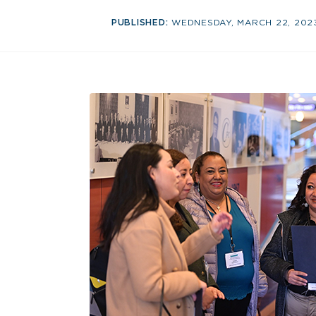
PUBLISHED:
WEDNESDAY, MARCH 22, 202