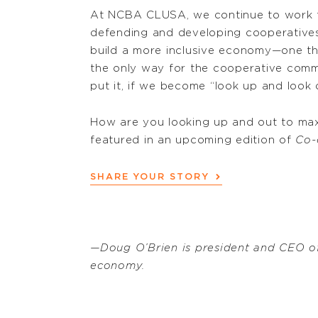
At NCBA CLUSA, we continue to work t
defending and developing cooperatives.
build a more inclusive economy—one that
the only way for the cooperative commun
put it, if we become “look up and look 
How are you looking up and out to max
featured in an upcoming edition of
Co-
SHARE YOUR STORY
—Doug O’Brien is president and CEO o
economy.