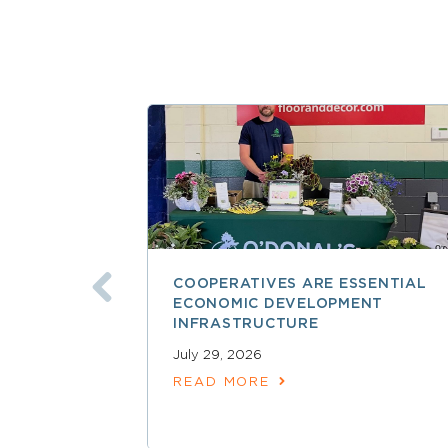
COOPERATIVES ARE ESSENTIAL
ECONOMIC DEVELOPMENT
INFRASTRUCTURE
July 29, 2026
READ MORE