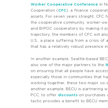
Worker Cooperative Conference
in No
Cooperation (
CFC
), a finance cooperat
assets. For seven years straight, CFC 
the cooperative community, worker-ow
and BIPOC cooperators by making it po
trajectory, the members of CFC will al
U.S., a place suffering from a crisis 
that has a relatively robust presence i
In another example, Seattle-based BECU,
also one of the major partners to the
R
on ensuring that all people have acces
especially those in communities that h
working together, these two major co-o
another example, BECU is partnering w
PCC, to offer
discounts
on purchases a
tactic provides a benefit to BECU me