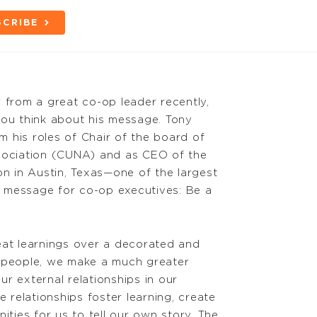
SCRIBE
 from a great co-op leader recently,
you think about his message. Tony
 his roles of Chair of the board of
ssociation (CUNA) and as CEO of the
on in Austin, Texas—one of the largest
is message for co-op executives: Be a
eat learnings over a decorated and
s people, we make a much greater
r external relationships in our
relationships foster learning, create
ities for us to tell our own story. The