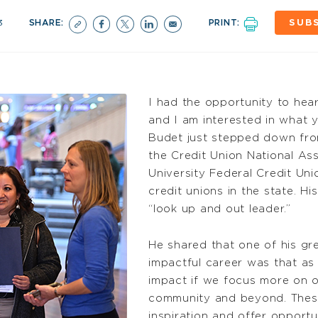
3
SHARE:
PRINT:
SUB
I had the opportunity to hear
and I am interested in what 
Budet just stepped down from
the Credit Union National A
University Federal Credit Uni
credit unions in the state. H
“look up and out leader.”
He shared that one of his gr
impactful career was that a
impact if we focus more on ou
community and beyond. These 
inspiration and offer opportun