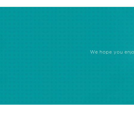
We hope you enjoye