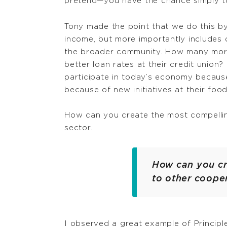
pretend—you have the chance simply to
Tony made the point that we do this by 
income, but more importantly includes
the broader community. How many more 
better loan rates at their credit unio
participate in today’s economy because
because of new initiatives at their foo
How can you create the most compellin
sector.
How can you cr
to other coope
I observed a great example of Principl