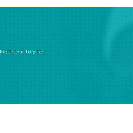
ld share it to your