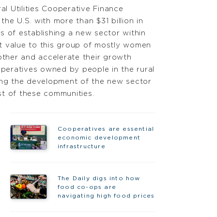
al Utilities Cooperative Finance
he U.S. with more than $31 billion in
s of establishing a new sector within
 value to this group of mostly women
ther and accelerate their growth
operatives owned by people in the rural
ting the development of the new sector
st of these communities.
Cooperatives are essential
economic development
infrastructure
The Daily digs into how
food co-ops are
navigating high food prices