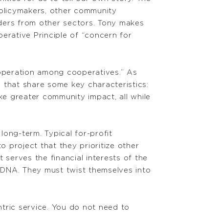
policymakers, other community
ders from other sectors. Tony makes
erative Principle of “concern for
ooperation among cooperatives.” As
 that share some key characteristics:
e greater community impact, all while
ong-term. Typical for-profit
o project that they prioritize other
serves the financial interests of the
ir DNA. They must twist themselves into
tric service. You do not need to