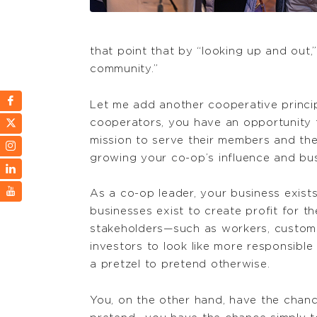
that point that by “looking up and out
community.”
Let me add another cooperative princip
cooperators, you have an opportunity t
mission to serve their members and the
growing your co-op’s influence and bus
As a co-op leader, your business exist
businesses exist to create profit for t
stakeholders—such as workers, customer
investors to look like more responsible 
a pretzel to pretend otherwise.
You, on the other hand, have the chanc