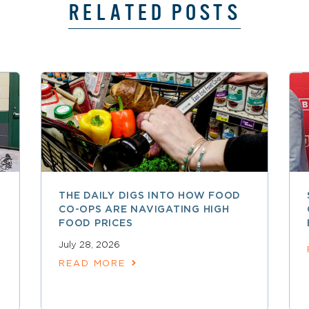
RELATED POSTS
THE DAILY DIGS INTO HOW FOOD
CO-OPS ARE NAVIGATING HIGH
FOOD PRICES
July 28, 2026
READ MORE