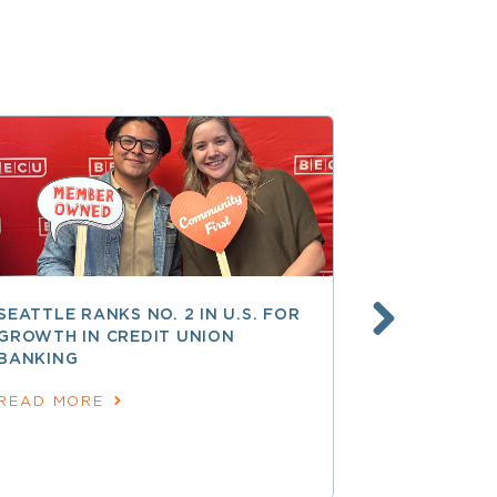
SEATTLE RANKS NO. 2 IN U.S. FOR
AT 250 AN
GROWTH IN CREDIT UNION
COOPERATI
BANKING
AMERICAN
June 24, 202
READ MORE
READ MOR