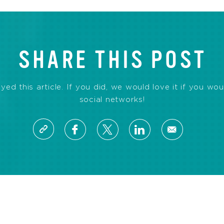
SHARE THIS POST
d this article. If you did, we would love it if you wou
social networks!