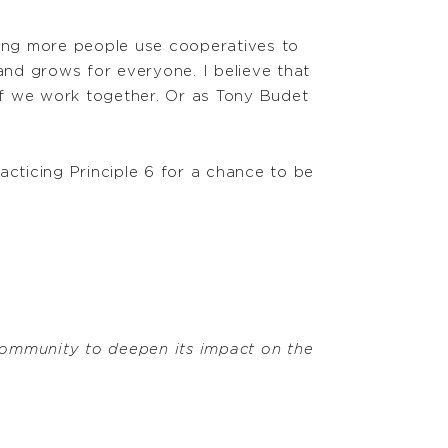
ping more people use cooperatives to
and grows for everyone. I believe that
 if we work together. Or as Tony Budet
cticing Principle 6 for a chance to be
ommunity to deepen its impact on the