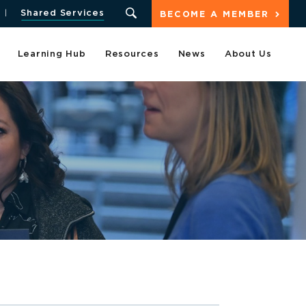
Shared Services
BECOME A MEMBER
Learning Hub
Resources
News
About Us