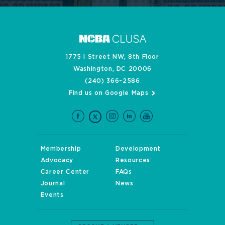
1775 I Street NW, 8th Floor
Washington, DC 20006
(240) 366-2586
Find us on Google Maps
Membership
Development
Advocacy
Resources
Career Center
FAQs
Journal
News
Events