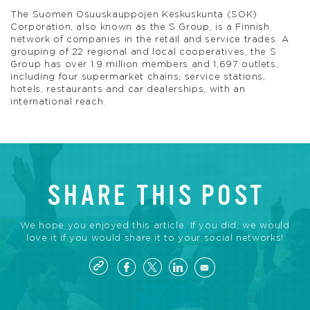
The Suomen Osuuskauppojen Keskuskunta (SOK)
Corporation, also known as the S Group, is a Finnish
network of companies in the retail and service trades. A
grouping of 22 regional and local cooperatives, the S
Group has over 1.9 million members and 1,697 outlets,
including four supermarket chains, service stations,
hotels, restaurants and car dealerships, with an
international reach.
SHARE THIS POST
We hope you enjoyed this article. If you did, we would
love it if you would share it to your social networks!