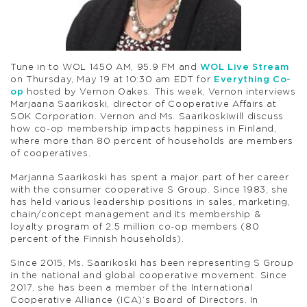
Tune in to WOL 1450 AM, 95.9 FM and
WOL Live Stream
on Thursday, May 19 at 10:30 am EDT for
Everything Co-
op
hosted by Vernon Oakes. This week, Vernon interviews
Marjaana Saarikoski, director of Cooperative Affairs at
SOK Corporation. Vernon and Ms. Saarikoskiwill discuss
how co-op membership impacts happiness in Finland,
where more than 80 percent of households are members
of cooperatives.
Marjanna Saarikoski has spent a major part of her career
with the consumer cooperative S Group. Since 1983, she
has held various leadership positions in sales, marketing,
chain/concept management and its membership &
loyalty program of 2.5 million co-op members (80
percent of the Finnish households).
Since 2015, Ms. Saarikoski has been representing S Group
in the national and global cooperative movement. Since
2017, she has been a member of the International
Cooperative Alliance (ICA)’s Board of Directors. In