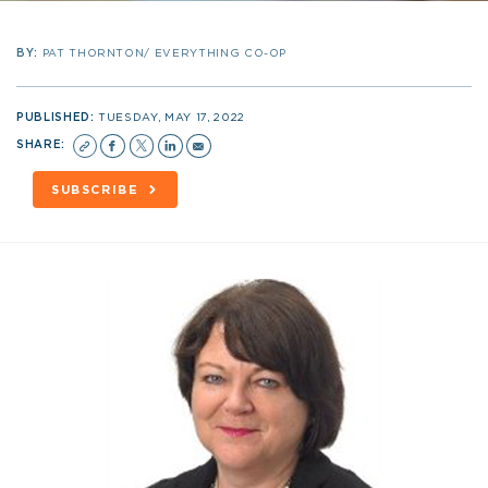
BY:
PAT THORNTON/ EVERYTHING CO-OP
PUBLISHED:
TUESDAY, MAY 17, 2022
SHARE:
SUBSCRIBE