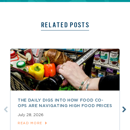
RELATED POSTS
THE DAILY DIGS INTO HOW FOOD CO-
OPS ARE NAVIGATING HIGH FOOD PRICES
July 28, 2026
READ MORE