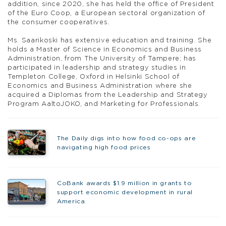
addition, since 2020, she has held the office of President
of the Euro Coop, a European sectoral organization of
the consumer cooperatives.
Ms. Saarikoski has extensive education and training. She
holds a Master of Science in Economics and Business
Administration, from The University of Tampere; has
participated in leadership and strategy studies in
Templeton College, Oxford in Helsinki School of
Economics and Business Administration where she
acquired a Diplomas from the Leadership and Strategy
Program AaltoJOKO, and Marketing for Professionals.
The Daily digs into how food co-ops are
navigating high food prices
CoBank awards $1.9 million in grants to
support economic development in rural
America