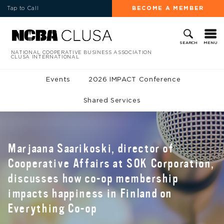
Tap to Call
BECOME A MEMBER
MENU
SEARCH
NATIONAL COOPERATIVE BUSINESS ASSOCIATION
CLUSA INTERNATIONAL
Events
2026 IMPACT Conference
Shared Services
Marjaana Saarikoski, director of
Cooperative Affairs at SOK Corporation,
discusses how co-op membership
impacts happiness in Finland on
Everything Co-op