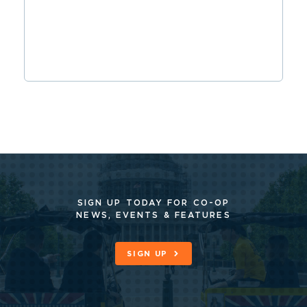
SIGN UP TODAY FOR CO-OP
NEWS, EVENTS & FEATURES
SIGN UP