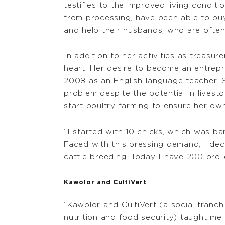
testifies to the improved living condi
from processing, have been able to buy 
and help their husbands, who are often 
In addition to her activities as treasur
heart. Her desire to become an entrep
2008 as an English-language teacher. 
problem despite the potential in livest
start poultry farming to ensure her o
“I started with 10 chicks, which was b
Faced with this pressing demand, I dec
cattle breeding. Today I have 200 broil
Kawolor and CultiVert
“Kawolor and CultiVert (a social franch
nutrition and food security) taught m