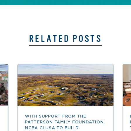
RELATED POSTS
WITH SUPPORT FROM THE
PATTERSON FAMILY FOUNDATION,
NCBA CLUSA TO BUILD