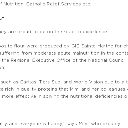
Nutrition, Catholic Relief Services etc.
g”
ey are proud to be on the road to excellence.
osite flour were produced by GIE Sainte Marthe for ch
n suffering from moderate acute malnutrition in the con
 the Regional Executive Office of the National Council 
on.
such as Caritas, Tiers Sud, and World Vision due to a 
rich in quality proteins that Mimi and her colleagues 
 more effective in solving the nutritional deficiencies
amily and everyone is happy,” says Mimi, who proudly