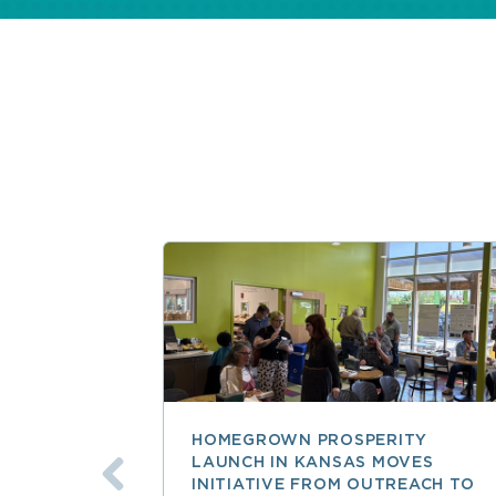
HOMEGROWN PROSPERITY
LAUNCH IN KANSAS MOVES
INITIATIVE FROM OUTREACH TO