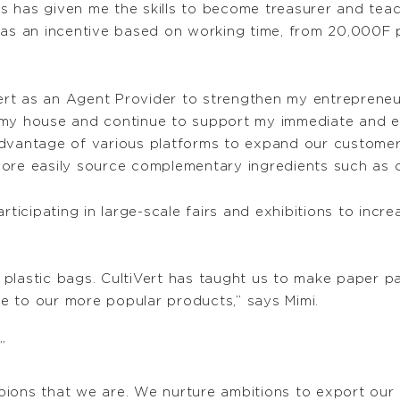
s has given me the skills to become treasurer and te
d as an incentive based on working time, from 20,000F
Vert as an Agent Provider to strengthen my entrepreneu
lt my house and continue to support my immediate and e
advantage of various platforms to expand our custome
more easily source complementary ingredients such as
rticipating in large-scale fairs and exhibitions to incre
in plastic bags. CultiVert has taught us to make paper 
e to our more popular products,” says Mimi.
”
ions that we are. We nurture ambitions to export our 