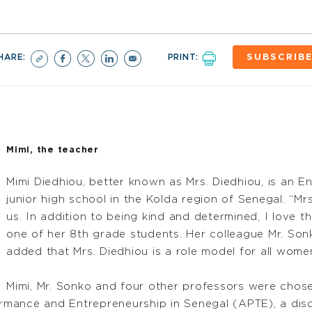
HARE:
PRINT:
SUBSCRIB
Mimi, the teacher
Mimi Diedhiou, better known as Mrs. Diedhiou, is an E
junior high school in the Kolda region of Senegal. “Mr
us. In addition to being kind and determined, I love t
one of her 8th grade students. Her colleague Mr. Son
added that Mrs. Diedhiou is a role model for all women
Mimi, Mr. Sonko and four other professors were chosen
mance and Entrepreneurship in Senegal (APTE), a disci