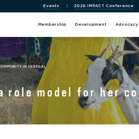
Events
2026 IMPACT Conference
Membership
Development
Advocacy
 COMMUNITY IN SENEGAL
a role model for her c