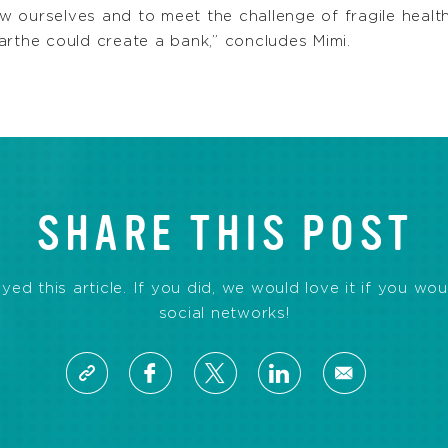
 ourselves and to meet the challenge of fragile healt
arthe could create a bank,” concludes Mimi.
SHARE THIS POST
d this article. If you did, we would love it if you wou
social networks!