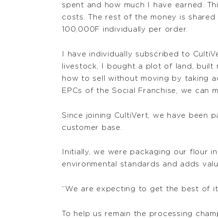
spent and how much I have earned. Thi
costs. The rest of the money is share
100,000F individually per order.
I have individually subscribed to Culti
livestock, I bought a plot of land, bui
how to sell without moving by taking 
EPCs of the Social Franchise, we can 
Since joining CultiVert, we have been pa
customer base.
Initially, we were packaging our flour 
environmental standards and adds valu
“We are expecting to get the best of it
To help us remain the processing champ