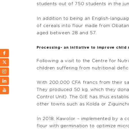
students out of 750 students in the jun
In addition to being an English-languag
of cereals into flour made from Obatan
aged between 28 and 57.
Processing- an initiative to improve child 
Following a visit to the Centre for Nut
children suffering from nutritional defic
With 200,000 CFA francs from their sav
They produced 50 kg, which they donate
Control Unit). The GIE has thus establis
other towns such as Kolda or Ziguincho
In 2018, Kawolor – implemented by a 
flour with germination to optimize micr