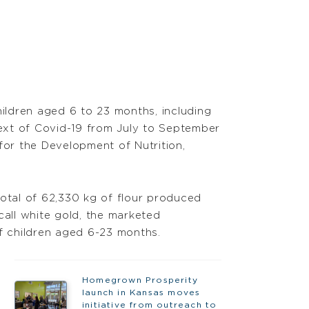
ildren aged 6 to 23 months, including
text of Covid-19 from July to September
for the Development of Nutrition,
total of 62,330 kg of flour produced
call white gold, the marketed
 of children aged 6-23 months.
Homegrown Prosperity
launch in Kansas moves
initiative from outreach to