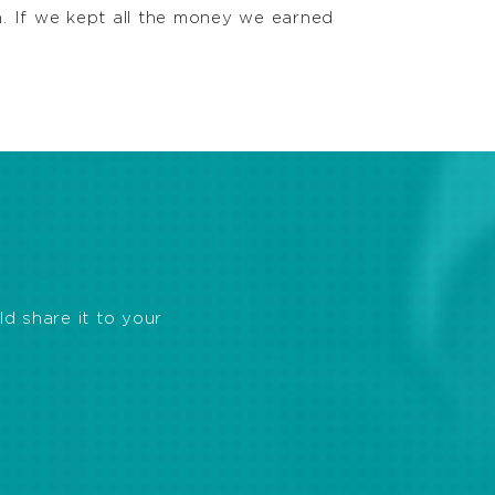
h. If we kept all the money we earned
ld share it to your