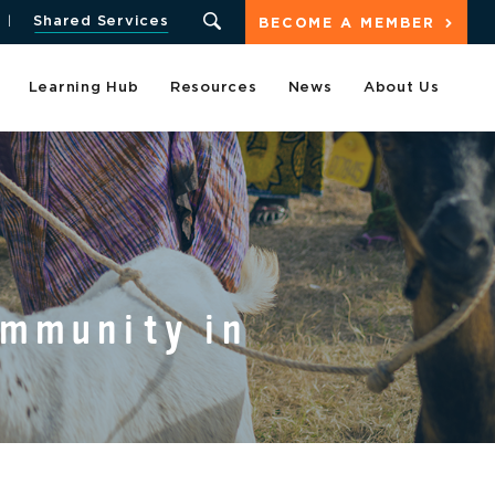
Shared Services
BECOME A MEMBER
Learning Hub
Resources
News
About Us
ommunity in