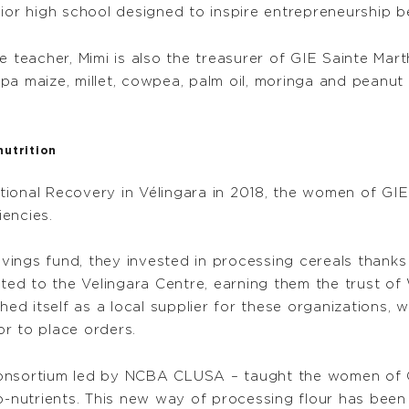
ior high school designed to inspire entrepreneurship b
e teacher, Mimi is also the treasurer of GIE Sainte Mart
pa maize, millet, cowpea, palm oil, moringa and peanut
nutrition
ritional Recovery in Vélingara in 2018, the women of G
iencies.
ings fund, they invested in processing cereals thanks 
d to the Velingara Centre, earning them the trust of 
hed itself as a local supplier for these organizations, 
r to place orders.
consortium led by NCBA CLUSA – taught the women of 
o-nutrients. This new way of processing flour has been