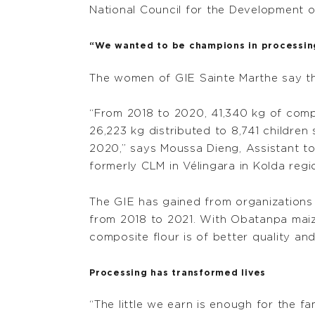
National Council for the Development of 
“We wanted to be champions in processin
The women of GIE Sainte Marthe say th
“From 2018 to 2020, 41,340 kg of comp
26,223 kg distributed to 8,741 childre
2020,” says Moussa Dieng, Assistant to
formerly CLM in Vélingara in Kolda regi
The GIE has gained from organizations 
from 2018 to 2021. With Obatanpa maize 
composite flour is of better quality and
Processing has transformed lives
“The little we earn is enough for the f