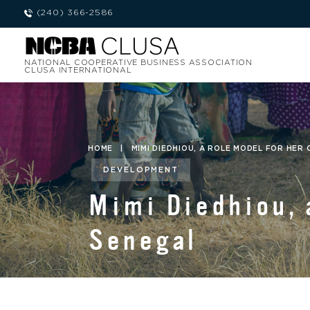
(240) 366-2586
NATIONAL COOPERATIVE BUSINESS ASSOCIATION
CLUSA INTERNATIONAL
HOME
|
MIMI DIEDHIOU, A ROLE MODEL FOR HER
DEVELOPMENT
Mimi Diedhiou, 
Senegal