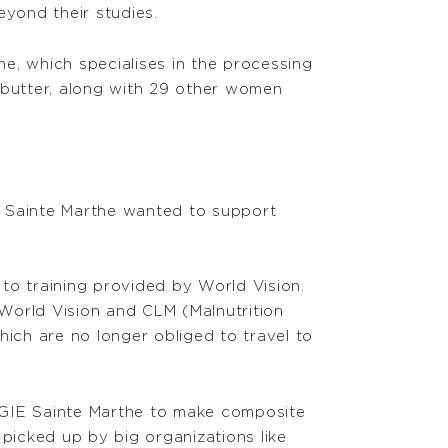
eyond their studies.
he, which specialises in the processing
 butter, along with 29 other women
IE Sainte Marthe wanted to support
to training provided by World Vision.
World Vision and CLM (Malnutrition
which are no longer obliged to travel to
GIE Sainte Marthe to make composite
 picked up by big organizations like