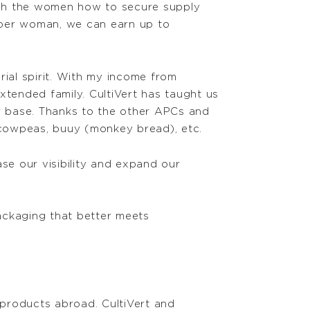
ach the women how to secure supply
 per woman, we can earn up to
rial spirit. With my income from
xtended family. CultiVert has taught us
r base. Thanks to the other APCs and
 cowpeas, buuy (monkey bread), etc.
ase our visibility and expand our
packaging that better meets
products abroad. CultiVert and