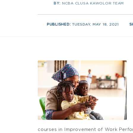
BY:
NCBA CLUSA KAWOLOR TEAM
PUBLISHED:
TUESDAY, MAY 18, 2021
S
courses in Improvement of Work Perfor