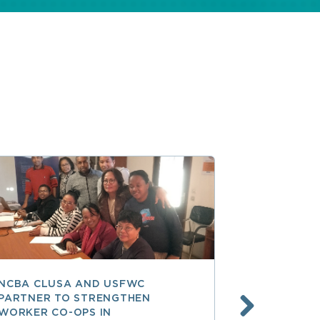
NCBA CLUSA AND USFWC
POSITIVE 
PARTNER TO STRENGTHEN
CO-OP MEM
WORKER CO-OPS IN
AMERICA