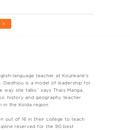
E
nglish-language teacher at Kounkané’s
s. Diedhiou is a model of leadership for
he way she talks,” says Thaïs Manga,
ko, history and geography teacher,
 in the Kolda region.
 out of 16 in their college to teach
pline reserved for the 90 best