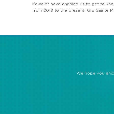
Kawolor have enabled us to get to know
from 2018 to the present, GIE Sainte M
We hope you enjoye