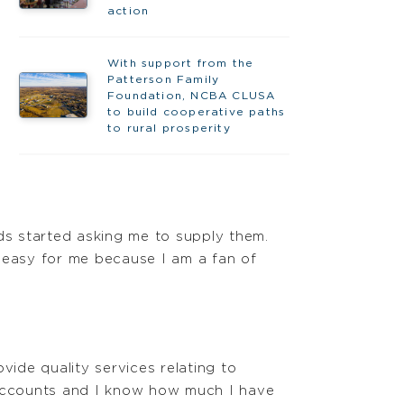
action
With support from the
Patterson Family
Foundation, NCBA CLUSA
to build cooperative paths
to rural prosperity
nds started asking me to supply them.
s easy for me because I am a fan of
vide quality services relating to
f accounts and I know how much I have