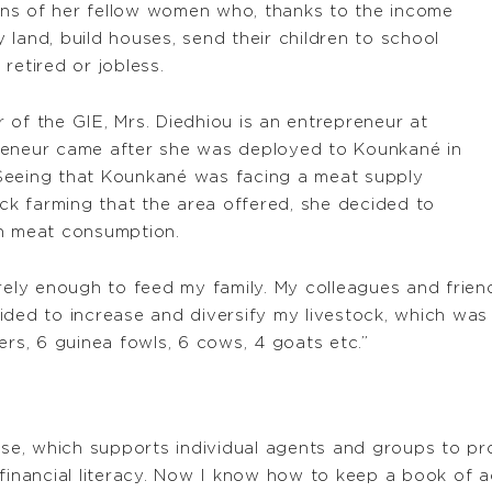
tions of her fellow women who, thanks to the income
land, build houses, send their children to school
retired or jobless.
er of the GIE, Mrs. Diedhiou is an entrepreneur at
reneur came after she was deployed to Kounkané in
Seeing that Kounkané was facing a meat supply
ock farming that the area offered, she decided to
wn meat consumption.
arely enough to feed my family. My colleagues and frie
ided to increase and diversify my livestock, which wa
ers, 6 guinea fowls, 6 cows, 4 goats etc.”
ise, which supports individual agents and groups to pro
e financial literacy. Now I know how to keep a book o