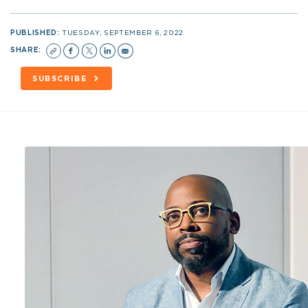
PUBLISHED:
TUESDAY, SEPTEMBER 6, 2022
SHARE:
SUBSCRIBE