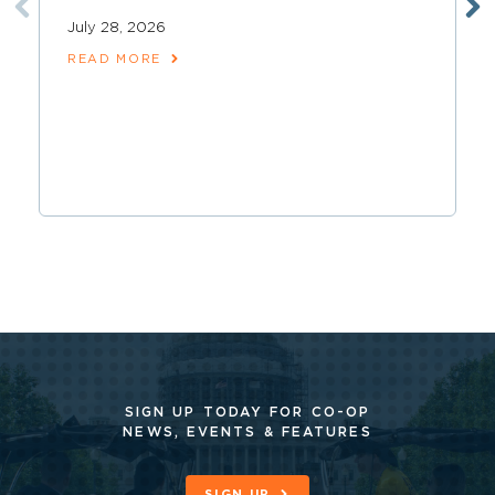
July 28, 2026
READ MORE
SIGN UP TODAY FOR CO-OP
NEWS, EVENTS & FEATURES
SIGN UP