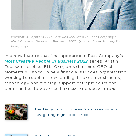
Momentus Capital’s Ellis Carr was included in Fast Company’s
Most Creative People in Business 2022
. [photo: Jared Soares/Fast
Company]
In a new feature that first appeared in Fast Company’s
Most Creative People in Business 2022
series, Kristin
Toussaint profiles Ellis Carr, president and CEO of
Momentus Capital, a new financial services organization
working to redefine how lending, impact investments,
technology and training support entrepreneurs and
communities to advance financial and social impact.
The Daily digs into how food co-ops are
navigating high food prices