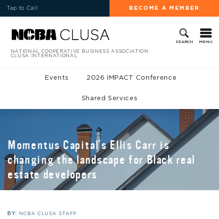
Tap to Call
BECOME A MEMBER
MENU
SEARCH
NATIONAL COOPERATIVE BUSINESS ASSOCIATION
CLUSA INTERNATIONAL
Events
2026 IMPACT Conference
Shared Services
Momentus Capital’s Ellis Carr is
changing the landscape for Black real
estate developers
BY:
NCBA CLUSA STAFF