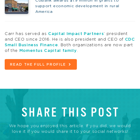
CoBank awards $1.9 million in grants to
support economic development in rural
America
Carr has served as
Capital Impact Partners
’ president
and CEO since 2016. He is also president and CEO of
CDC
Small Business Finance
. Both organizations are now part
of the
Momentus Capital family
.
READ THE FULL PROFILE
SHARE THIS POST
We hope you enjoyed this article. If you did, we would
love it if you would share it to your social networks!