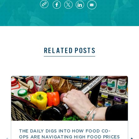
RELATED POSTS
THE DAILY DIGS INTO HOW FOOD CO-
OPS ARE NAVIGATING HIGH FOOD PRICES