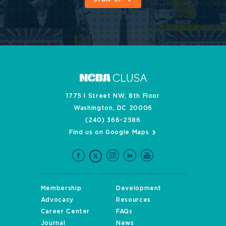
1775 I Street NW, 8th Floor
Washington, DC 20006
(240) 366-2586
Find us on Google Maps
Membership
Development
Advocacy
Resources
Career Center
FAQs
Journal
News