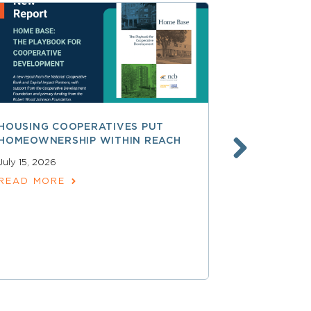
HOUSING COOPERATIVES PUT
A SMARTER
HOMEOWNERSHIP WITHIN REACH
FINANCE, 
LAUNCHING
July 15, 2026
SERVICES
READ MORE
June 30, 202
READ MOR