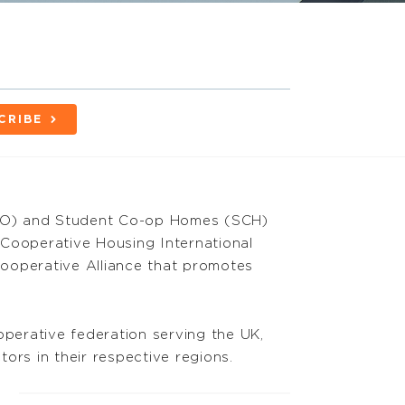
CRIBE
CO) and Student Co-op Homes (SCH)
 Cooperative Housing International
 Cooperative Alliance that promotes
perative federation serving the UK,
ors in their respective regions.