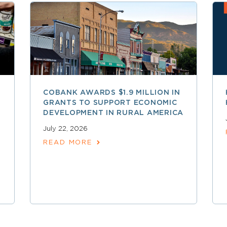
COBANK AWARDS $1.9 MILLION IN
GRANTS TO SUPPORT ECONOMIC
DEVELOPMENT IN RURAL AMERICA
July 22, 2026
READ MORE