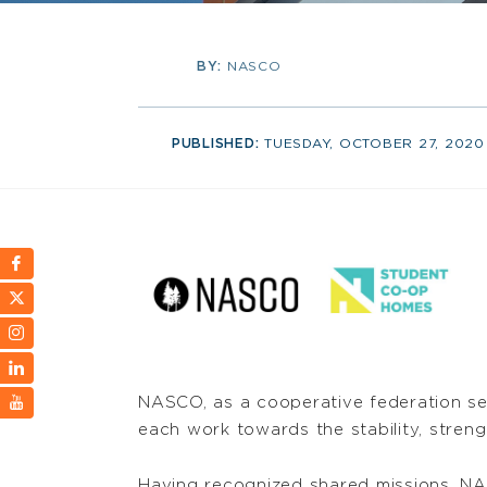
BY:
NASCO
PUBLISHED:
TUESDAY, OCTOBER 27, 2020
NASCO, as a cooperative federation se
each work towards the stability, streng
Having recognized shared missions, NA