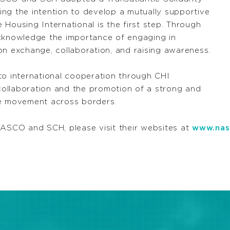
ng the intention to develop a mutually supportive
Housing International is the first step. Through
knowledge the importance of engaging in
on exchange, collaboration, and raising awareness.
 international cooperation through CHI
ollaboration and the promotion of a strong and
ve movement across borders.
NASCO and SCH, please visit their websites at
www.nas