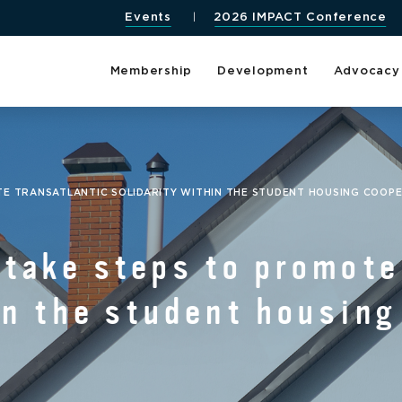
Events
2026 IMPACT Conference
Membership
Development
Advocacy
TE TRANSATLANTIC SOLIDARITY WITHIN THE STUDENT HOUSING COOP
ake steps to promote 
in the student housing