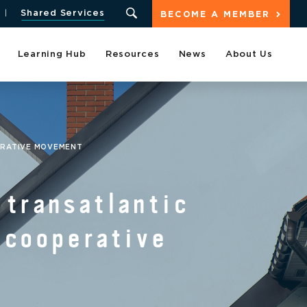
Shared Services
BECOME A MEMBER
Learning Hub
Resources
News
About Us
ERATIVE MOVEMENT
transatlantic
 cooperative