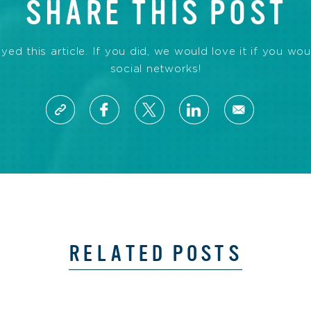
SHARE THIS POST
d this article. If you did, we would love it if you wou
social networks!
RELATED POSTS