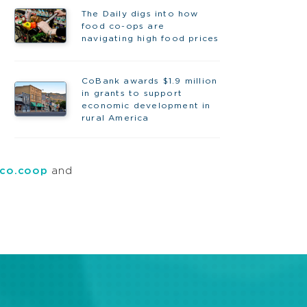
The Daily digs into how
food co-ops are
navigating high food prices
CoBank awards $1.9 million
in grants to support
economic development in
rural America
co.coop
and