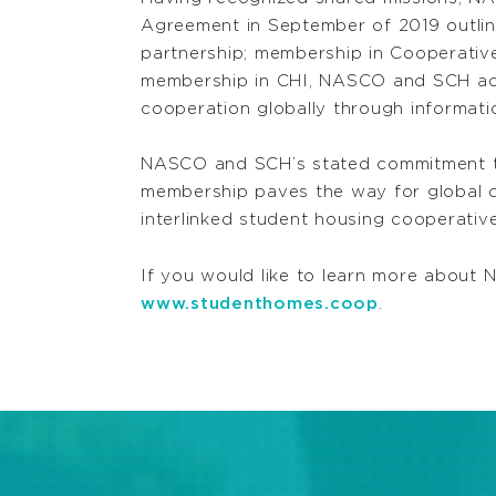
Agreement in September of 2019 outlini
partnership; membership in Cooperative 
membership in CHI, NASCO and SCH ac
cooperation globally through informati
NASCO and SCH’s stated commitment to
membership paves the way for global c
interlinked student housing cooperati
If you would like to learn more about 
www.studenthomes.coop
.