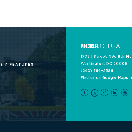
1775 I Street NW, 8th Fl
Washington, DC 20006
S & FEATURES
(240) 366-2586
Find us on Google Maps