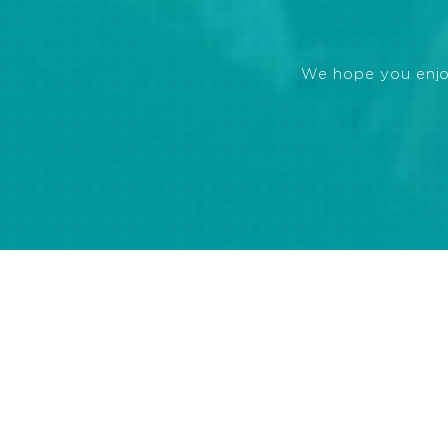
We hope you enjoye