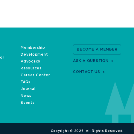
Membership
BECOME A MEMBER
Development
oor
ASK A QUESTION
Advocacy
Resources
CONTACT US
Career Center
FAQs
Journal
News
Events
Copyright © 2026. All Rights Reserved.