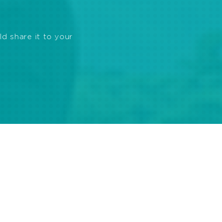
ld share it to your