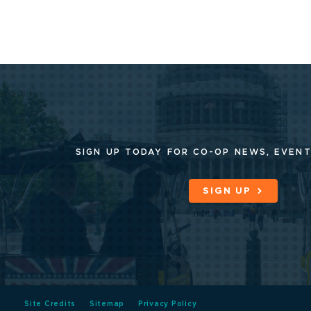
SIGN UP TODAY FOR CO-OP
NEWS, EVENT
SIGN UP
Site Credits
Sitemap
Privacy Policy