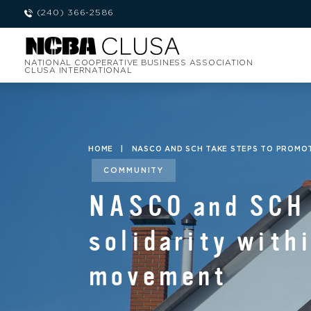
(240) 366-2586
NATIONAL COOPERATIVE BUSINESS ASSOCIATION
CLUSA INTERNATIONAL
HOME
|
NASCO AND SCH TAKE STEPS TO PROMO
COMMUNITY
NASCO and SCH t
solidarity with
movement