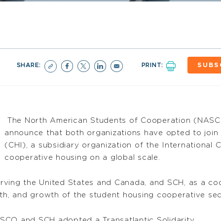
SHARE:
PRINT:
SUBS
The North American Students of Cooperation (NAS
announce that both organizations have opted to join
(CHI), a subsidiary organization of the International
cooperative housing on a global scale.
rving the United States and Canada, and SCH, as a coo
th, and growth of the student housing cooperative sect
SCO and SCH adopted a Transatlantic Solidarity