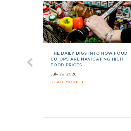
THE DAILY DIGS INTO HOW FOOD
CO-OPS ARE NAVIGATING HIGH
FOOD PRICES
July 28, 2026
READ MORE