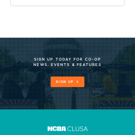
SIGN UP TODAY FOR CO-OP
NEWS, EVENTS & FEATURES
SIGN UP