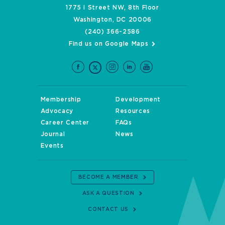
1775 I Street NW, 8th Floor
Washington, DC 20006
(240) 366-2586
Find us on Google Maps
Membership
Development
Advocacy
Resources
Career Center
FAQs
Journal
News
Events
BECOME A MEMBER
ASK A QUESTION
CONTACT US