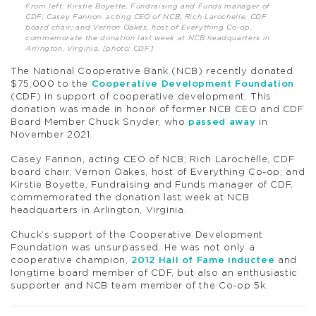
From left: Kirstie Boyette, Fundraising and Funds manager of
CDF; Casey Fannon, acting CEO of NCB; Rich Larochelle, CDF
board chair; and Vernon Oakes, host of Everything Co-op,
commemorate the donation last week at NCB headquarters in
Arlington, Virginia. [photo: CDF]
The National Cooperative Bank (NCB) recently donated
$75,000 to the
Cooperative Development Foundation
(CDF) in support of cooperative development. This
donation was made in honor of former NCB CEO and CDF
Board Member Chuck Snyder, who
passed away
in
November 2021.
Casey Fannon, acting CEO of NCB; Rich Larochelle, CDF
board chair; Vernon Oakes, host of Everything Co-op; and
Kirstie Boyette, Fundraising and Funds manager of CDF,
commemorated the donation last week at NCB
headquarters in Arlington, Virginia.
Chuck’s support of the Cooperative Development
Foundation was unsurpassed. He was not only a
cooperative champion,
2012 Hall of Fame inductee
and
longtime board member of CDF, but also an enthusiastic
supporter and NCB team member of the Co-op 5k.