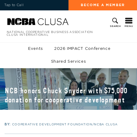
Tap to Call
BECOME A MEMBER
MENU
SEARCH
NATIONAL COOPERATIVE BUSINESS ASSOCIATION
CLUSA INTERNATIONAL
Events
2026 IMPACT Conference
Shared Services
NCB honors Chuck Snyder with $75,000
donation for cooperative development
BY:
COOPERATIVE DEVELOPMENT FOUNDATION/NCBA CLUSA