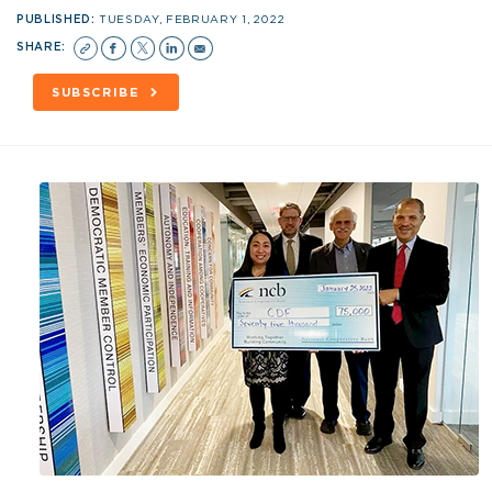
PUBLISHED:
TUESDAY, FEBRUARY 1, 2022
SHARE:
SUBSCRIBE