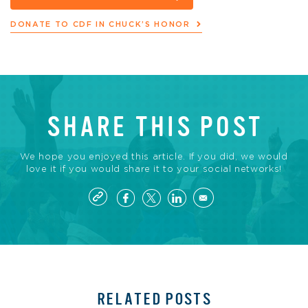
DONATE TO CDF IN CHUCK’S HONOR
SHARE THIS POST
We hope you enjoyed this article. If you did, we would
love it if you would share it to your social networks!
RELATED POSTS