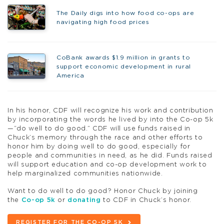
The Daily digs into how food co-ops are
navigating high food prices
CoBank awards $1.9 million in grants to
support economic development in rural
America
In his honor, CDF will recognize his work and contribution
by incorporating the words he lived by into the Co-op 5k
—“do well to do good.” CDF will use funds raised in
Chuck’s memory through the race and other efforts to
honor him by doing well to do good, especially for
people and communities in need, as he did. Funds raised
will support education and co-op development work to
help marginalized communities nationwide.
Want to do well to do good? Honor Chuck by joining
the
Co-op 5k
or
donating
to CDF in Chuck’s honor.
REGISTER FOR THE CO-OP 5K