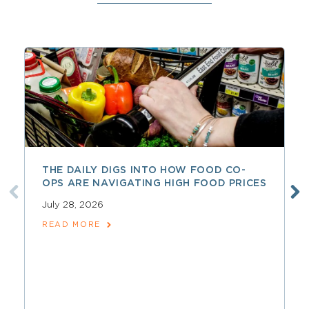
THE DAILY DIGS INTO HOW FOOD CO-
OPS ARE NAVIGATING HIGH FOOD PRICES
July 28, 2026
READ MORE