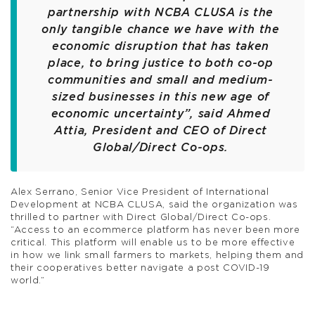
partnership with NCBA CLUSA is the
only tangible chance we have with the
economic disruption that has taken
place, to bring justice to both co-op
communities and small and medium-
sized businesses in this new age of
economic uncertainty”, said Ahmed
Attia, President and CEO of Direct
Global/Direct Co-ops.
Alex Serrano, Senior Vice President of International
Development at NCBA CLUSA, said the organization was
thrilled to partner with Direct Global/Direct Co-ops.
“Access to an ecommerce platform has never been more
critical. This platform will enable us to be more effective
in how we link small farmers to markets, helping them and
their cooperatives better navigate a post COVID-19
world.”