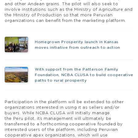
and other Andean grains. The pilot will also seek to
involve institutions such as the Ministry of Agriculture and
the Ministry of Production so that more Peruvian
organizations can benefit from the marketing platform.
Homegrown Prosperity launch in Kansas
moves initiative from outreach to action
With support from the Patterson Family
Foundation, NCBA CLUSA to build cooperative
paths to rural prosperity
Participation in the platform will be extended to other
organizations interested in using it as sellers and/or
buyers. While NCBA CLUSA will initially manage
the Peru pilot, its management will ultimately be
transferred to a forthcoming cooperative founded by
interested users of the platform, including Peruvian
cooperative apex organizations, which will use