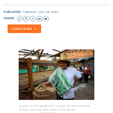
PUBLISHED:
TUESDAY, JULY 28, 2020
SHARE:
SUBSCRIBE
As part of the agreement, a pilot will be launched
in Peru, starting with some of the farmer