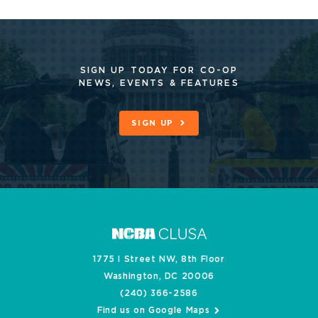
SIGN UP TODAY FOR CO-OP
NEWS, EVENTS & FEATURES
SIGN UP
1775 I Street NW, 8th Floor
Washington, DC 20006
(240) 366-2586
Find us on Google Maps