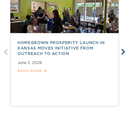
HOMEGROWN PROSPERITY LAUNCH IN
KANSAS MOVES INITIATIVE FROM
OUTREACH TO ACTION
June 2, 2026
READ MORE