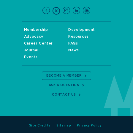
Membership
Development
Advocacy
Resources
Career Center
FAQs
Journal
News
Events
BECOME A MEMBER
ASK A QUESTION
CONTACT US
Site Credits
Sitemap
Privacy Policy