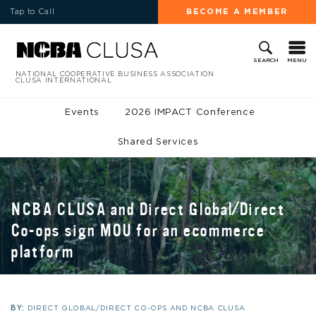
Tap to Call
BECOME A MEMBER
MENU
SEARCH
NATIONAL COOPERATIVE BUSINESS ASSOCIATION
CLUSA INTERNATIONAL
Events
2026 IMPACT Conference
Shared Services
NCBA CLUSA and Direct Global/Direct
Co-ops sign MOU for an ecommerce
platform
BY:
DIRECT GLOBAL/DIRECT CO-OPS AND NCBA CLUSA