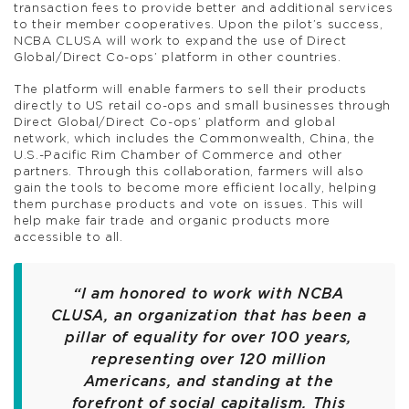
transaction fees to provide better and additional services
to their member cooperatives. Upon the pilot’s success,
NCBA CLUSA will work to expand the use of Direct
Global/Direct Co-ops’ platform in other countries.
The platform will enable farmers to sell their products
directly to US retail co-ops and small businesses through
Direct Global/Direct Co-ops’ platform and global
network, which includes the Commonwealth, China, the
U.S.-Pacific Rim Chamber of Commerce and other
partners. Through this collaboration, farmers will also
gain the tools to become more efficient locally, helping
them purchase products and vote on issues. This will
help make fair trade and organic products more
accessible to all.
“I am honored to work with NCBA
CLUSA, an organization that has been a
pillar of equality for over 100 years,
representing over 120 million
Americans, and standing at the
forefront of social capitalism. This