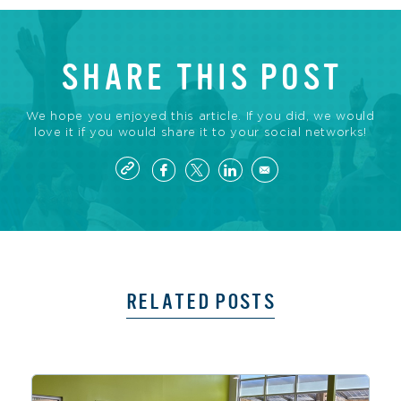
SHARE THIS POST
We hope you enjoyed this article. If you did, we would
love it if you would share it to your social networks!
RELATED POSTS