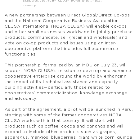
cooperatives NCBA CLUSA works with in that
country.
A new partnership between Direct Global/Direct Co-ops
and the National Cooperative Business Association
CLUSA International (NCBA CLUSA) will enable co-ops
and other small businesses worldwide to jointly purchase
products, communicate, sell (retail and wholesale) and
vote on co-op products and issues using an inter-
cooperative platform that includes full ecommerce
functionalities.
This partnership, formalized by an MOU on July 23, will
support NCBA CLUSA’s mission to develop and advance
cooperative enterprise around the world by enhancing
the impact of its technical assistance and capacity-
building activities—particularly those related to
cooperatives’ commercialization, knowledge exchange
and advocacy.
As part of the agreement, a pilot will be launched in Peru,
starting with some of the farmer cooperatives NCBA
CLUSA works with in that country. It will start with
products such as coffee, cocoa and bananas and will
expand to include other products such as grapes,
asparagus, mangos, blueberries, giant white corn, quinoa