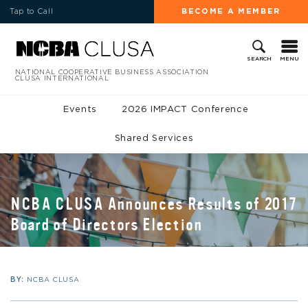
Tap to Call
BECOME A MEMBER
MENU
SEARCH
NATIONAL COOPERATIVE BUSINESS ASSOCIATION
CLUSA INTERNATIONAL
Events
2026 IMPACT Conference
Shared Services
NCBA CLUSA Announces Results of 2017
Board of Directors Election
BY:
NCBA CLUSA