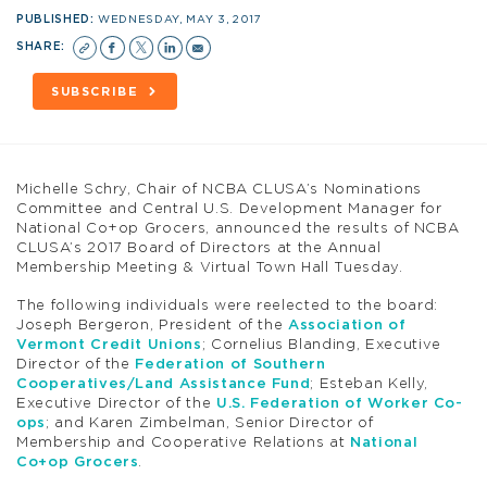
PUBLISHED:
WEDNESDAY, MAY 3, 2017
SHARE:
SUBSCRIBE
Michelle Schry, Chair of NCBA CLUSA’s Nominations
Committee and Central U.S. Development Manager for
National Co+op Grocers, announced the results of NCBA
CLUSA’s 2017 Board of Directors at the Annual
Membership Meeting & Virtual Town Hall Tuesday.
The following individuals were reelected to the board:
Joseph Bergeron, President of the
Association of
Vermont Credit Unions
; Cornelius Blanding, Executive
Director of the
Federation of Southern
Cooperatives/Land Assistance Fund
; Esteban Kelly,
Executive Director of the
U.S. Federation of Worker Co-
ops
; and Karen Zimbelman, Senior Director of
Membership and Cooperative Relations at
National
Co+op Grocers
.