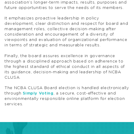
association’s longer-term impacts, results, purposes and
future opportunities to serve the needs of its members.
It emphasizes proactive leadership in policy
development, clear distinction and respect for board and
management roles, collective decision-making after
consideration and encouragement of a diversity of
viewpoints and evaluation of organizational performance
in terms of strategic and measurable results.
Finally, the board assures excellence in governance
through a disciplined approach based on adherence to
the highest standard of ethical conduct in all aspects of
its guidance, decision-making and leadership of NCBA
CLUSA.
The NCBA CLUSA Board election is handled electronically
through
Simply Voting
, a secure, cost-effective and
environmentally responsible online platform for election
services.