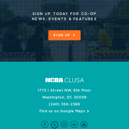
SIGN UP TODAY FOR CO-OP
NEWS, EVENTS & FEATURES
SIGN UP
1775 I Street NW, 8th Floor
Washington, DC 20006
(240) 366-2586
Find us on Google Maps