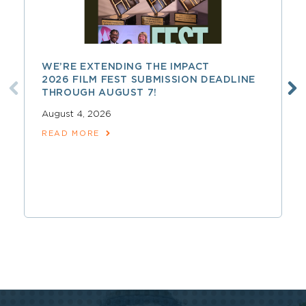
WE’RE EXTENDING THE IMPACT
2026 FILM FEST SUBMISSION DEADLINE
THROUGH AUGUST 7!
August 4, 2026
READ MORE