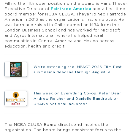
Filling the fifth open position on the board is Hans Theyer,
Executive Director of
Fairtrade America
and a first-time
board member for NCBA CLUSA. Theyer joined Fairtrade
America in 2013 as the organization’s first employee. He
was born and raised in Chile, earned an MBA from the
London Business School and has worked for Microsoft
and Agros International, where he helped rural
communities in Central America and Mexico access
education, health and credit.
We’re extending the IMPACT 2026 Film Fest
submission deadline through August 7!
This week on Everything Co-op, Peter Dean,
Andrew Reicher and Danielle Bundrock on
UHAB’s National Incubator
The NCBA CLUSA Board directs and inspires the
organization. The board brings consistent focus to the