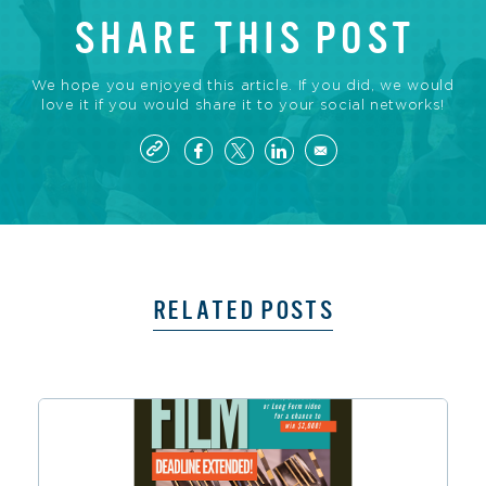
SHARE THIS POST
We hope you enjoyed this article. If you did, we would
love it if you would share it to your social networks!
RELATED POSTS