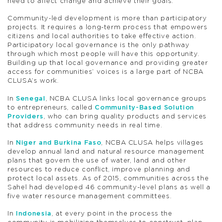
need to affect change and achieve their goals.”
Community-led development is more than participatory
projects. It requires a long-term process that empowers
citizens and local authorities to take effective action.
Participatory local governance is the only pathway
through which most people will have this opportunity.
Building up that local governance and providing greater
access for communities’ voices is a large part of NCBA
CLUSA’s work.
In
Senegal
, NCBA CLUSA links local governance groups
to entrepreneurs, called
Community-Based Solution
Providers
, who can bring quality products and services
that address community needs in real time.
In
Niger and Burkina Faso
, NCBA CLUSA helps villages
develop annual land and natural resource management
plans that govern the use of water, land and other
resources to reduce conflict, improve planning and
protect local assets. As of 2015, communities across the
Sahel had developed 46 community-level plans as well a
five water resource management committees.
In
Indonesia
, at every point in the process the