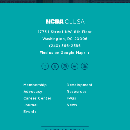
1775 I Street NW, 8th Floor
Washington, DC 20006
(240) 366-2586
Find us on Google Maps
Membership
Development
Advocacy
Resources
Career Center
FAQs
Journal
News
Events