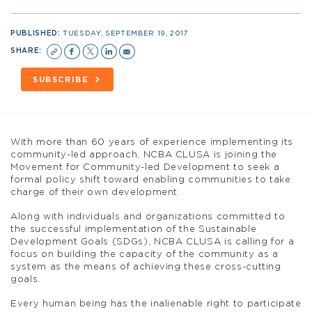
PUBLISHED:
TUESDAY, SEPTEMBER 19, 2017
SHARE:
SUBSCRIBE
With more than 60 years of experience implementing its
community-led approach, NCBA CLUSA is joining the
Movement for Community-led Development to seek a
formal policy shift toward enabling communities to take
charge of their own development.
Along with individuals and organizations committed to
the successful implementation of the Sustainable
Development Goals (SDGs), NCBA CLUSA is calling for a
focus on building the capacity of the community as a
system as the means of achieving these cross-cutting
goals.
Every human being has the inalienable right to participate