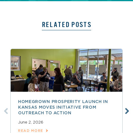
RELATED POSTS
HOMEGROWN PROSPERITY LAUNCH IN
KANSAS MOVES INITIATIVE FROM
OUTREACH TO ACTION
June 2, 2026
READ MORE