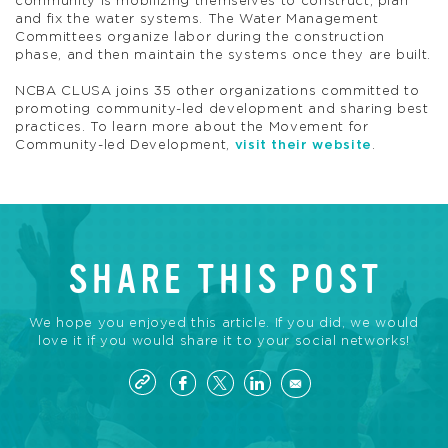
community is mobilizing themselves to construct, plan
and fix the water systems. The Water Management
Committees organize labor during the construction
phase, and then maintain the systems once they are built.
NCBA CLUSA joins 35 other organizations committed to
promoting community-led development and sharing best
practices. To learn more about the Movement for
Community-led Development,
visit their website
.
SHARE THIS POST
We hope you enjoyed this article. If you did, we would
love it if you would share it to your social networks!