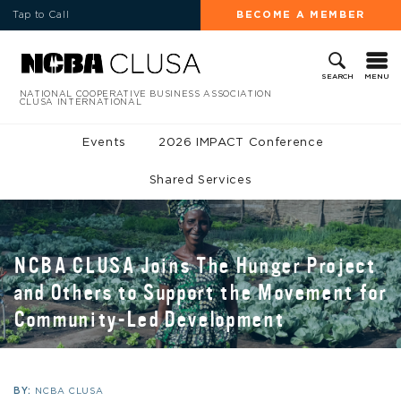
Tap to Call
BECOME A MEMBER
MENU
SEARCH
NATIONAL COOPERATIVE BUSINESS ASSOCIATION
CLUSA INTERNATIONAL
Events
2026 IMPACT Conference
Shared Services
NCBA CLUSA Joins The Hunger Project
and Others to Support the Movement for
Community-Led Development
BY:
NCBA CLUSA