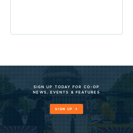
SIGN UP TODAY FOR CO-OP
NEWS, EVENTS & FEATURES
SIGN UP