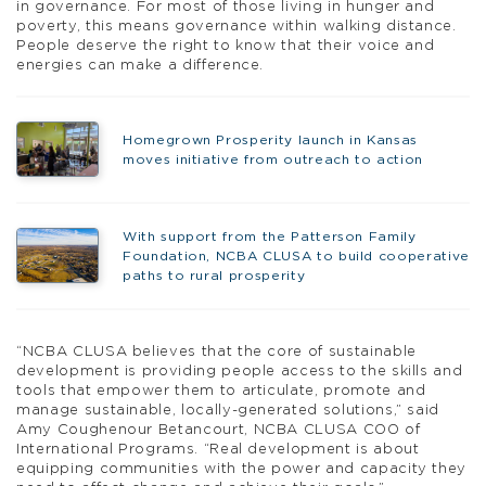
in governance. For most of those living in hunger and
poverty, this means governance within walking distance.
People deserve the right to know that their voice and
energies can make a difference.
Homegrown Prosperity launch in Kansas
moves initiative from outreach to action
With support from the Patterson Family
Foundation, NCBA CLUSA to build cooperative
paths to rural prosperity
“NCBA CLUSA believes that the core of sustainable
development is providing people access to the skills and
tools that empower them to articulate, promote and
manage sustainable, locally-generated solutions,” said
Amy Coughenour Betancourt, NCBA CLUSA COO of
International Programs. “Real development is about
equipping communities with the power and capacity they