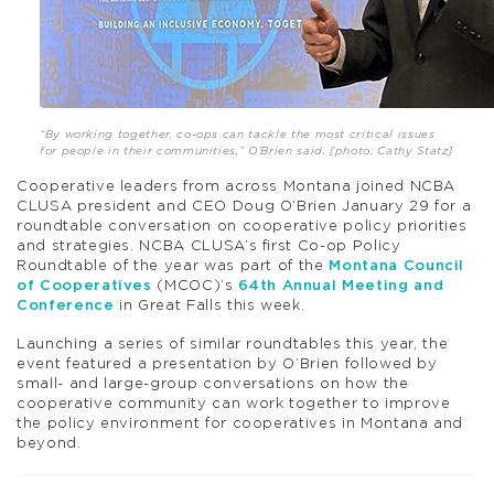
“By working together, co-ops can tackle the most critical issues
for people in their communities,” O’Brien said. [photo: Cathy Statz]
Cooperative leaders from across Montana joined NCBA
CLUSA president and CEO Doug O’Brien January 29 for a
roundtable conversation on cooperative policy priorities
and strategies. NCBA CLUSA’s first Co-op Policy
Roundtable of the year was part of the
Montana Council
of Cooperatives
(MCOC)’s
64th Annual Meeting and
Conference
in Great Falls this week.
Launching a series of similar roundtables this year, the
event featured a presentation by O’Brien followed by
small- and large-group conversations on how the
cooperative community can work together to improve
the policy environment for cooperatives in Montana and
beyond.