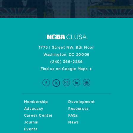
1775 I Street NW, 8th Floor
Washington, DC 20006
(240) 366-2586
Find us on Google Maps
Membership
Development
Advocacy
Resources
Career Center
FAQs
Journal
News
Events