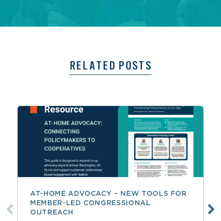
RELATED POSTS
AT-HOME ADVOCACY – NEW TOOLS FOR
MEMBER-LED CONGRESSIONAL
OUTREACH