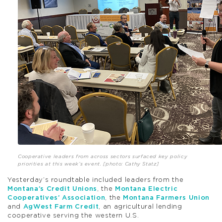
Cooperative leaders from across sectors surfaced key policy
priorities at this week’s event. [photo: Cathy Statz]
Yesterday’s roundtable included leaders from the
Montana’s Credit Unions
, the
Montana Electric
Cooperatives’ Association
, the
Montana Farmers Union
and
AgWest Farm Credit
, an agricultural lending
cooperative serving the western U.S.