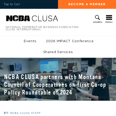
Tap to Call
BECOME A MEMBER
MENU
SEARCH
NATIONAL COOPERATIVE BUSINESS ASSOCIATION
CLUSA INTERNATIONAL
Events
2026 IMPACT Conference
Shared Services
NCBA CLUSA partners with Montana
Council of Cooperatives on first Co-op
Policy Roundtable of 2024
BY:
NCBA CLUSA STAFF