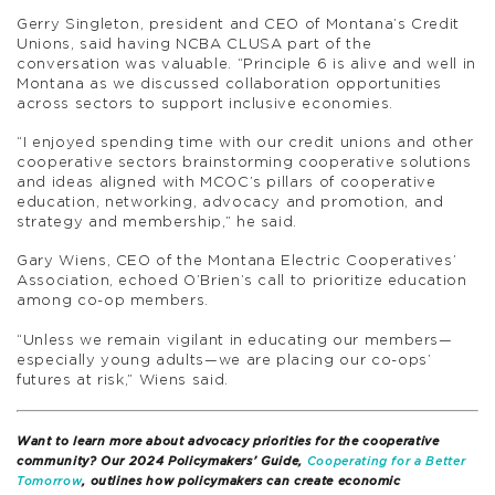
Gerry Singleton, president and CEO of Montana’s Credit
Unions, said having NCBA CLUSA part of the
conversation was valuable. “Principle 6 is alive and well in
Montana as we discussed collaboration opportunities
across sectors to support inclusive economies.
“I enjoyed spending time with our credit unions and other
cooperative sectors brainstorming cooperative solutions
and ideas aligned with MCOC’s pillars of cooperative
education, networking, advocacy and promotion, and
strategy and membership,” he said.
Gary Wiens, CEO of the Montana Electric Cooperatives’
Association, echoed O’Brien’s call to prioritize education
among co-op members.
“Unless we remain vigilant in educating our members—
especially young adults—we are placing our co-ops’
futures at risk,” Wiens said.
Want to learn more about advocacy priorities for the cooperative
community? Our 2024 Policymakers’ Guide,
Cooperating for a Better
Tomorrow
, outlines how policymakers can create economic