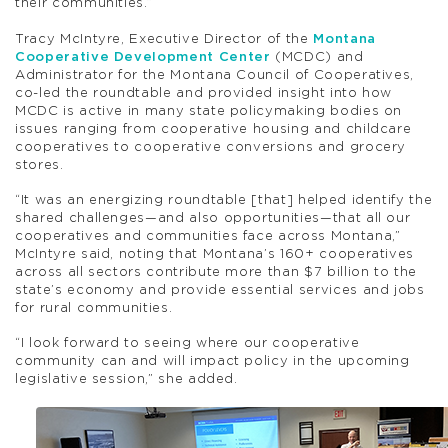
their communities.”
Tracy McIntyre, Executive Director of the
Montana
Cooperative Development Center
(MCDC) and
Administrator for the Montana Council of Cooperatives,
co-led the roundtable and provided insight into how
MCDC is active in many state policymaking bodies on
issues ranging from cooperative housing and childcare
cooperatives to cooperative conversions and grocery
stores.
“It was an energizing roundtable [that] helped identify the
shared challenges—and also opportunities—that all our
cooperatives and communities face across Montana,”
McIntyre said, noting that Montana’s 160+ cooperatives
across all sectors contribute more than $7 billion to the
state’s economy and provide essential services and jobs
for rural communities.
“I look forward to seeing where our cooperative
community can and will impact policy in the upcoming
legislative session,” she added.