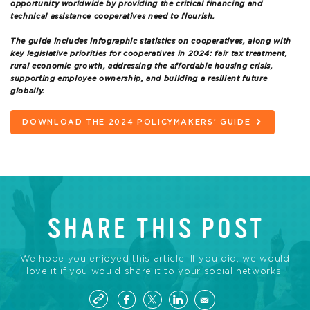
opportunity worldwide by providing the critical financing and
technical assistance cooperatives need to flourish.
The guide includes infographic statistics on cooperatives, along with
key legislative priorities for cooperatives in 2024: fair tax treatment,
rural economic growth, addressing the affordable housing crisis,
supporting employee ownership, and building a resilient future
globally.
DOWNLOAD THE 2024 POLICYMAKERS’ GUIDE
SHARE THIS POST
We hope you enjoyed this article. If you did, we would
love it if you would share it to your social networks!