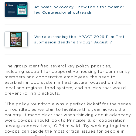
At-home advocacy – new tools for member-
led Congressional outreach
We’re extending the IMPACT 2026 Film Fest
submission deadline through August 7!
The group identified several key policy priorities,
including support for cooperative housing for community
members and cooperative employees, the need to
establish a food system infrastructure focused on the
local and regional food system, and policies that would
prevent rolling blackouts.
“The policy roundtable was a perfect kickoff for the series
of roundtables we plan to facilitate this year across the
country. It made clear that when thinking about advocacy
work, co-ops should look to Principle 6, or cooperation
among cooperatives,” O’Brien said. “By working together,
co-ops can tackle the most critical issues for people in