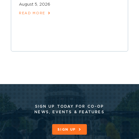
August 5, 2026
READ MORE
SIGN UP TODAY FOR CO-OP
NEWS, EVENTS & FEATURES
SIGN UP