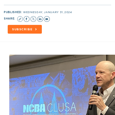
PUBLISHED:
WEDNESDAY, JANUARY 31, 2024
SHARE:
SUBSCRIBE