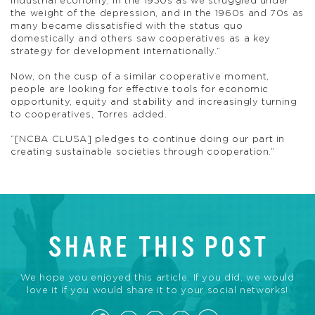
industrial economy, in the 1930s as we struggled under
the weight of the depression, and in the 1960s and 70s as
many became dissatisfied with the status quo
domestically and others saw cooperatives as a key
strategy for development internationally.”
Now, on the cusp of a similar cooperative moment,
people are looking for effective tools for economic
opportunity, equity and stability and increasingly turning
to cooperatives, Torres added.
“[NCBA CLUSA] pledges to continue doing our part in
creating sustainable societies through cooperation.”
SHARE THIS POST
We hope you enjoyed this article. If you did, we would
love it if you would share it to your social networks!