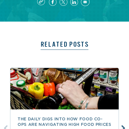
RELATED POSTS
THE DAILY DIGS INTO HOW FOOD CO-
OPS ARE NAVIGATING HIGH FOOD PRICES