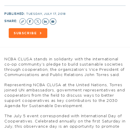
PUBLISHED:
TUESDAY, JULY 17, 2018
SHARE:
SUBSCRIBE
NCBA CLUSA stands in solidarity with the international
co-op community’s pledge to build sustainable societies
through cooperation, the organization’s Vice President of
Communications and Public Relations John Torres said.
Representing NCBA CLUSA at the United Nations, Torres
joined UN ambassadors, government representatives and
cooperators from the field to discuss ways to better
support cooperatives as key contributors to the 2030
Agenda for Sustainable Development.
The July 5 event corresponded with International Day of
Cooperatives. Celebrated annually on the first Saturday in
July, this observance day is an opportunity to promote