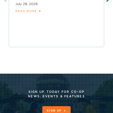
July 28, 2026
READ MORE
SIGN UP TODAY FOR CO-OP
NEWS, EVENTS & FEATURES
SIGN UP