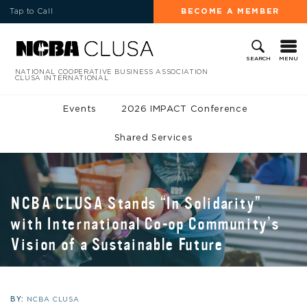
Tap to Call
BECOME A MEMBER
MENU
SEARCH
NATIONAL COOPERATIVE BUSINESS ASSOCIATION
CLUSA INTERNATIONAL
Events
2026 IMPACT Conference
Shared Services
NCBA CLUSA Stands “In Solidarity”
with International Co-op Community’s
Vision of a Sustainable Future
BY:
NCBA CLUSA