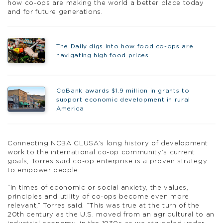
how co-ops are making the world a better place today
and for future generations.
The Daily digs into how food co-ops are
navigating high food prices
CoBank awards $1.9 million in grants to
support economic development in rural
America
Connecting NCBA CLUSA’s long history of development
work to the international co-op community’s current
goals, Torres said co-op enterprise is a proven strategy
to empower people.
“In times of economic or social anxiety, the values,
principles and utility of co-ops become even more
relevant,” Torres said. “This was true at the turn of the
20th century as the U.S. moved from an agricultural to an