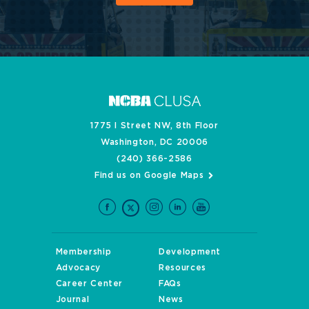
1775 I Street NW, 8th Floor
Washington, DC 20006
(240) 366-2586
Find us on Google Maps
Membership
Development
Advocacy
Resources
Career Center
FAQs
Journal
News