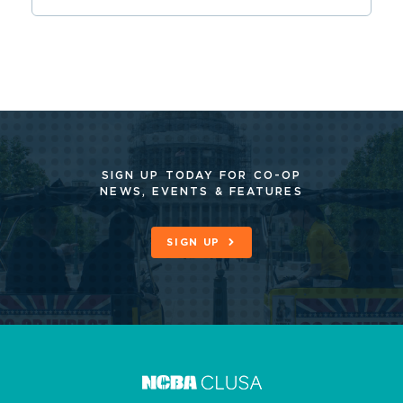
SIGN UP TODAY FOR CO-OP
NEWS, EVENTS & FEATURES
SIGN UP