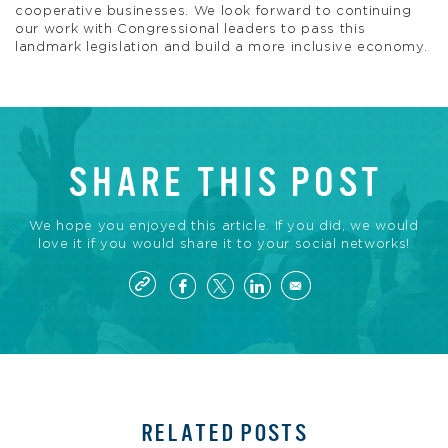
cooperative businesses. We look forward to continuing
our work with Congressional leaders to pass this
landmark legislation and build a more inclusive economy.
SHARE THIS POST
We hope you enjoyed this article. If you did, we would
love it if you would share it to your social networks!
RELATED POSTS