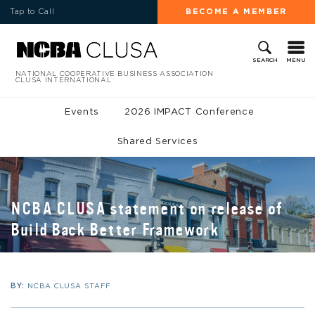
Tap to Call
BECOME A MEMBER
MENU
SEARCH
NATIONAL COOPERATIVE BUSINESS ASSOCIATION
CLUSA INTERNATIONAL
Events
2026 IMPACT Conference
Shared Services
NCBA CLUSA statement on release of
Build Back Better Framework
BY:
NCBA CLUSA STAFF