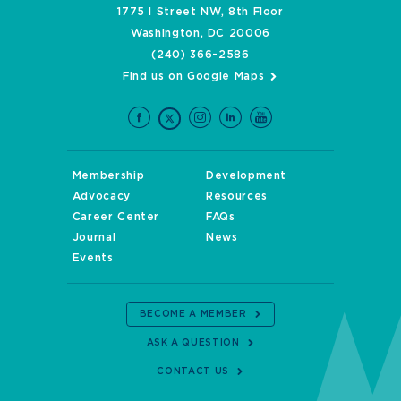
1775 I Street NW, 8th Floor
Washington, DC 20006
(240) 366-2586
Find us on Google Maps
Membership
Development
Advocacy
Resources
Career Center
FAQs
Journal
News
Events
BECOME A MEMBER
ASK A QUESTION
CONTACT US