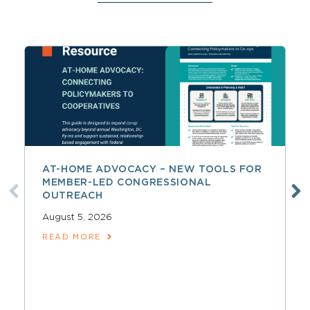
AT-HOME ADVOCACY – NEW TOOLS FOR
MEMBER-LED CONGRESSIONAL
OUTREACH
August 5, 2026
READ MORE