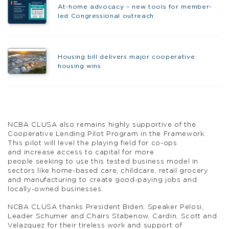
At-home advocacy – new tools for member-
led Congressional outreach
Housing bill delivers major cooperative
housing wins
NCBA CLUSA also remains highly supportive of the
Cooperative Lending Pilot Program in the Framework.
This pilot will level the playing field for co-ops
and increase access to capital for more
people seeking to use this tested business model in
sectors like home-based care, childcare, retail grocery
and manufacturing to create good-paying jobs and
locally-owned businesses.
NCBA CLUSA thanks President Biden, Speaker Pelosi,
Leader Schumer and Chairs Stabenow, Cardin, Scott and
Velazquez for their tireless work and support of