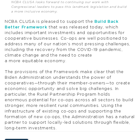
NCBA CLUSA looks forward to continuing our work with
Congressional leaders to pass this landmark legislation and build
a more inclusive economy.
NCBA CLUSA is pleased to support the
Build Back
Better Framework
that was released today, which
includes important investments and opportunities for
cooperative businesses. Co-ops are well positioned to
address many of our nation’s most pressing challenges,
including the recovery from the COVID-19 pandemic,
climate change and the need to create
a more equitable economy.
The provisions of the Framework make clear that the
Biden Administration understands the power of
cooperatives—through their member-owners—to create
economic opportunity and solve big challenges. In
particular, the Rural Partnership Program holds
enormous potential for co-ops across all sectors to build
stronger, more resilient rural communities. Using the
infrastructure of existing co-ops and supporting the
formation of new co-ops, the Administration has a natural
partner to support locally-led solutions through flexible,
long-term investments.