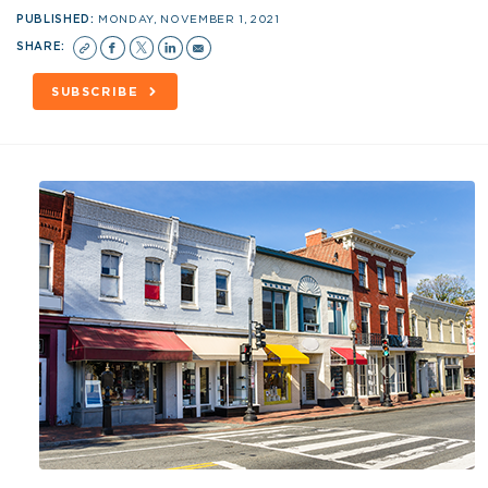
PUBLISHED:
MONDAY, NOVEMBER 1, 2021
SHARE:
SUBSCRIBE