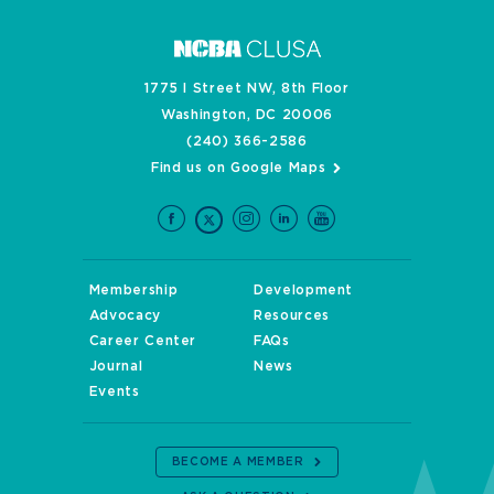
1775 I Street NW, 8th Floor
Washington, DC 20006
(240) 366-2586
Find us on Google Maps
Membership
Development
Advocacy
Resources
Career Center
FAQs
Journal
News
Events
BECOME A MEMBER