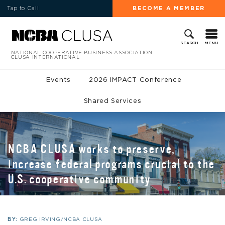
Tap to Call
BECOME A MEMBER
MENU
SEARCH
NATIONAL COOPERATIVE BUSINESS ASSOCIATION
CLUSA INTERNATIONAL
Events
2026 IMPACT Conference
Shared Services
NCBA CLUSA works to preserve,
increase federal programs crucial to the
U.S. cooperative community
BY:
GREG IRVING/NCBA CLUSA