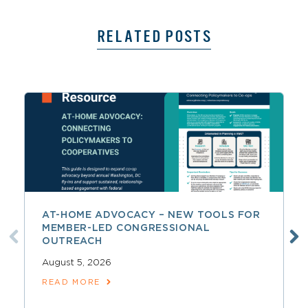
RELATED POSTS
AT-HOME ADVOCACY – NEW TOOLS FOR
MEMBER-LED CONGRESSIONAL
OUTREACH
August 5, 2026
READ MORE