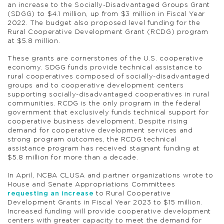
an increase to the Socially-Disadvantaged Groups Grant
(SDGG) to $4.1 million, up from $3 million in Fiscal Year
2022. The budget also proposed level funding for the
Rural Cooperative Development Grant (RCDG) program
at $5.8 million.
These grants are cornerstones of the U.S. cooperative
economy. SDGG funds provide technical assistance to
rural cooperatives composed of socially-disadvantaged
groups and to cooperative development centers
supporting socially-disadvantaged cooperatives in rural
communities. RCDG is the only program in the federal
government that exclusively funds technical support for
cooperative business development. Despite rising
demand for cooperative development services and
strong program outcomes, the RCDG technical
assistance program has received stagnant funding at
$5.8 million for more than a decade.
In April, NCBA CLUSA and partner organizations wrote to
House and Senate Appropriations Committees
requesting an increase
to Rural Cooperative
Development Grants in Fiscal Year 2023 to $15 million.
Increased funding will provide cooperative development
centers with greater capacity to meet the demand for