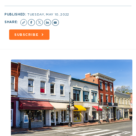
PUBLISHED:
TUESDAY, MAY 10, 2022
SHARE:
SUBSCRIBE