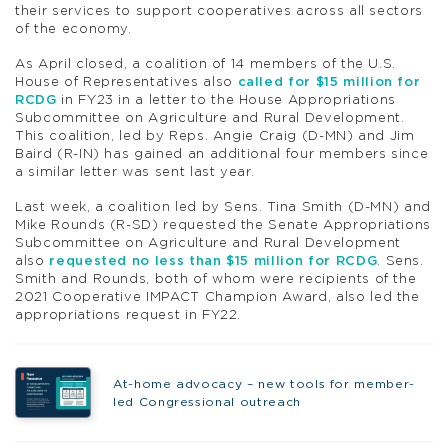
their services to support cooperatives across all sectors
of the economy.
As April closed, a coalition of 14 members of the U.S.
House of Representatives also
called for $15 million for
RCDG
in FY23 in a letter to the House Appropriations
Subcommittee on Agriculture and Rural Development.
This coalition, led by Reps. Angie Craig (D-MN) and Jim
Baird (R-IN) has gained an additional four members since
a similar letter was sent last year.
Last week, a coalition led by Sens. Tina Smith (D-MN) and
Mike Rounds (R-SD) requested the Senate Appropriations
Subcommittee on Agriculture and Rural Development
also
requested no less than $15 million for RCDG
. Sens.
Smith and Rounds, both of whom were recipients of the
2021 Cooperative IMPACT Champion Award, also led the
appropriations request in FY22.
At-home advocacy – new tools for member-
led Congressional outreach