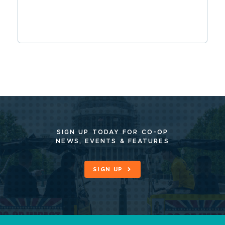
SIGN UP TODAY FOR CO-OP
NEWS, EVENTS & FEATURES
SIGN UP