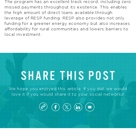
The program has an excellent track record, including zero
missed payments throughout its existence. This enables
the high amount of direct loans available through
leverage of RESP funding. RESP also provides not only
funding for a greener energy economy but also increases
affordability for rural communities and lowers barriers to
local investment.
SHARE THIS POST
We hope you enjoyed this article. If you did, we would
love it if you would share it to your social networks!