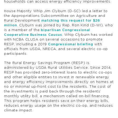
households can access energy efficiency improvements.
House Majority Whip Jim Clyburn (D-SC) led a letter to
the Appropriations Subcommittee on Agriculture and
Rural Development
matching this request for $26
million
. Clyburn was joined by Rep. Ron Kind (D-WI), who
is a member of the
bipartisan Congressional
Cooperative Business Caucus
. Whip Clyburn has worked
with NCBA CLUSA on several occasions to promote
RESP, including a 2019
Congressional briefing
with
officials from USDA, NRECA, and several electric co-op
participants.
The Rural Energy Savings Program (RESP) is
administered by USDA Rural Utilities Service. Since 2014,
RESP has provided zero-interest loans to electric co-ops
and other eligible entities to invest in renewable energy
and energy efficiency improvements directly on homes at
no or minimal up-front cost to the residents. The cost of
the investments is paid back through the residents’
monthly utility bill, a mechanism called on-bill financing.
This program helps residents save on their energy bills,
reduces energy usage on the electric co-op, and reduces
climate impact.