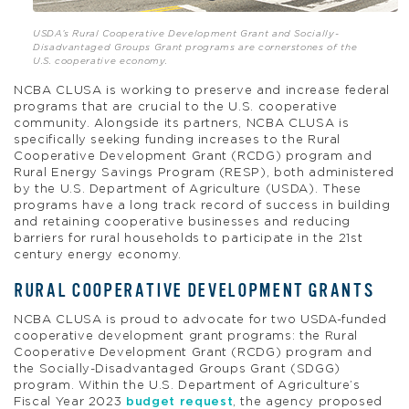
USDA’s Rural Cooperative Development Grant and Socially-
Disadvantaged Groups Grant programs are cornerstones of the
U.S. cooperative economy.
NCBA CLUSA is working to preserve and increase federal
programs that are crucial to the U.S. cooperative
community. Alongside its partners, NCBA CLUSA is
specifically seeking funding increases to the Rural
Cooperative Development Grant (RCDG) program and
Rural Energy Savings Program (RESP), both administered
by the U.S. Department of Agriculture (USDA). These
programs have a long track record of success in building
and retaining cooperative businesses and reducing
barriers for rural households to participate in the 21st
century energy economy.
RURAL COOPERATIVE DEVELOPMENT GRANTS
NCBA CLUSA is proud to advocate for two USDA-funded
cooperative development grant programs: the Rural
Cooperative Development Grant (RCDG) program and
the Socially-Disadvantaged Groups Grant (SDGG)
program. Within the U.S. Department of Agriculture’s
Fiscal Year 2023
budget request
, the agency proposed