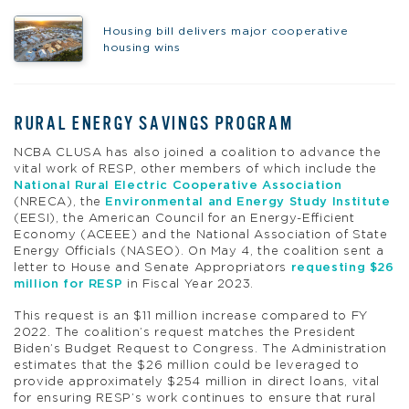
Housing bill delivers major cooperative
housing wins
RURAL ENERGY SAVINGS PROGRAM
NCBA CLUSA has also joined a coalition to advance the
vital work of RESP, other members of which include the
National Rural Electric Cooperative Association
(NRECA), the
Environmental and Energy Study Institute
(EESI), the American Council for an Energy-Efficient
Economy (ACEEE) and the National Association of State
Energy Officials (NASEO). On May 4, the coalition sent a
letter to House and Senate Appropriators
requesting $26
million for RESP
in Fiscal Year 2023.
This request is an $11 million increase compared to FY
2022. The coalition’s request matches the President
Biden’s Budget Request to Congress. The Administration
estimates that the $26 million could be leveraged to
provide approximately $254 million in direct loans, vital
for ensuring RESP’s work continues to ensure that rural