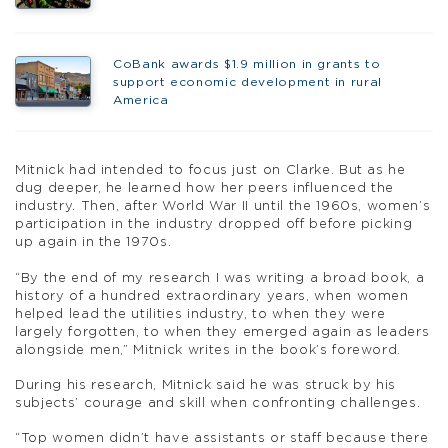
CoBank awards $1.9 million in grants to
support economic development in rural
America
Mitnick had intended to focus just on Clarke. But as he
dug deeper, he learned how her peers influenced the
industry. Then, after World War II until the 1960s, women’s
participation in the industry dropped off before picking
up again in the 1970s.
“By the end of my research I was writing a broad book, a
history of a hundred extraordinary years, when women
helped lead the utilities industry, to when they were
largely forgotten, to when they emerged again as leaders
alongside men,” Mitnick writes in the book’s foreword.
During his research, Mitnick said he was struck by his
subjects’ courage and skill when confronting challenges.
“Top women didn’t have assistants or staff because there