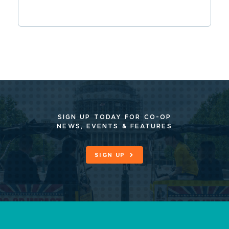
SIGN UP TODAY FOR CO-OP
NEWS, EVENTS & FEATURES
SIGN UP