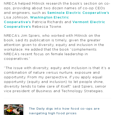
NRECA helped Mitnick research the book’s section on co-
ops, providing about two dozen names of co-op CEOs
and engineers, such as
Seminole Electric Cooperative’s
Lisa Johnson,
Washington Electric
Cooperative’s
Patricia Richards and
Vermont Electric
Cooperative’s
Rebecca Towne.
NRECA’s Jim Spiers, who worked with Mitnick on the
book, said its publication is timely, given the greater
attention given to diversity, equity and inclusion in the
workplace. He added that the book “complements
NRECA’s recent focus on female leadership in
cooperatives.”
“The issue with diversity, equity and inclusion is that it’s a
combination of nature versus nurture, exposure and
opportunity. From my perspective, if you apply equal
opportunity (equity and inclusion) to let people shine,
diversity tends to take care of itself,” said Spiers, senior
vice president of Business and Technology Strategies.
The Daily digs into how food co-ops are
navigating high food prices