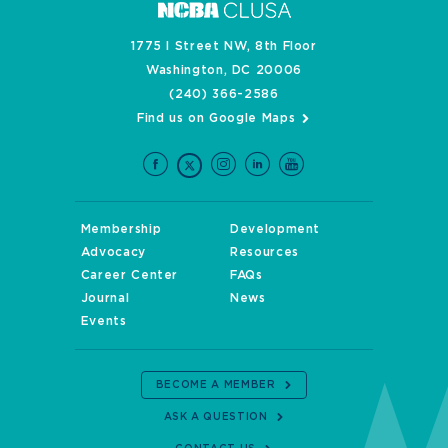
1775 I Street NW, 8th Floor
Washington, DC 20006
(240) 366-2586
Find us on Google Maps
Membership
Development
Advocacy
Resources
Career Center
FAQs
Journal
News
Events
BECOME A MEMBER
ASK A QUESTION