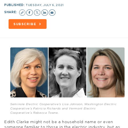
PUBLISHED:
TUESDAY, JULY 6, 2021
SHARE:
SUBSCRIBE
Seminole Electric Cooperative’s Lisa Johnson, Washington Electric
Cooperative’s Patricia Richards and Vermont Electric
Cooperative’s Rebecca Towne.
Edith Clarke might not be a household name or even
someone familiar to those in the electric industry, but as