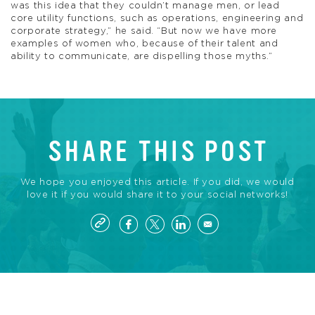
was this idea that they couldn’t manage men, or lead
core utility functions, such as operations, engineering and
corporate strategy,” he said. “But now we have more
examples of women who, because of their talent and
ability to communicate, are dispelling those myths.”
SHARE THIS POST
We hope you enjoyed this article. If you did, we would
love it if you would share it to your social networks!