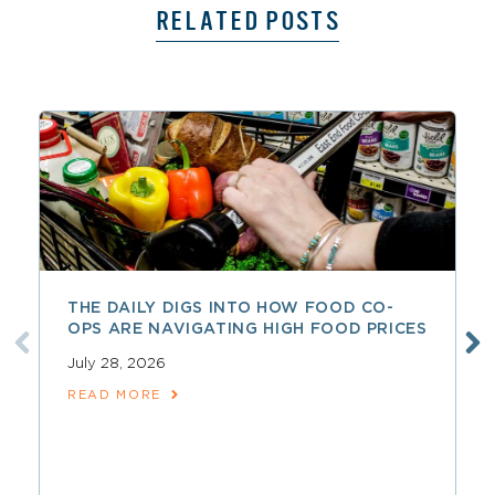
RELATED POSTS
THE DAILY DIGS INTO HOW FOOD CO-
OPS ARE NAVIGATING HIGH FOOD PRICES
July 28, 2026
READ MORE