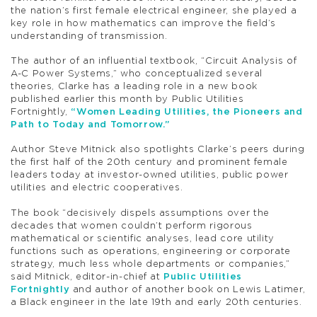
the nation’s first female electrical engineer, she played a
key role in how mathematics can improve the field’s
understanding of transmission.
The author of an influential textbook, “Circuit Analysis of
A-C Power Systems,” who conceptualized several
theories, Clarke has a leading role in a new book
published earlier this month by Public Utilities
Fortnightly,
“Women Leading Utilities, the Pioneers and
Path to Today and Tomorrow.”
Author Steve Mitnick also spotlights Clarke’s peers during
the first half of the 20th century and prominent female
leaders today at investor-owned utilities, public power
utilities and electric cooperatives.
The book “decisively dispels assumptions over the
decades that women couldn’t perform rigorous
mathematical or scientific analyses, lead core utility
functions such as operations, engineering or corporate
strategy, much less whole departments or companies,”
said Mitnick, editor-in-chief at
Public Utilities
Fortnightly
and author of another book on Lewis Latimer,
a Black engineer in the late 19th and early 20th centuries.