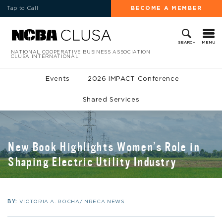
Tap to Call
BECOME A MEMBER
MENU
SEARCH
NATIONAL COOPERATIVE BUSINESS ASSOCIATION
CLUSA INTERNATIONAL
Events
2026 IMPACT Conference
Shared Services
New Book Highlights Women’s Role in
Shaping Electric Utility Industry
BY:
VICTORIA A. ROCHA/ NRECA NEWS