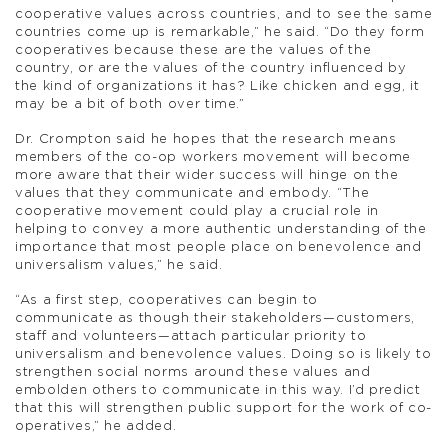
cooperative values across countries, and to see the same
countries come up is remarkable,” he said. “Do they form
cooperatives because these are the values of the
country, or are the values of the country influenced by
the kind of organizations it has? Like chicken and egg, it
may be a bit of both over time.”
Dr. Crompton said he hopes that the research means
members of the co-op workers movement will become
more aware that their wider success will hinge on the
values that they communicate and embody. “The
cooperative movement could play a crucial role in
helping to convey a more authentic understanding of the
importance that most people place on benevolence and
universalism values,” he said.
“As a first step, cooperatives can begin to
communicate as though their stakeholders—customers,
staff and volunteers—attach particular priority to
universalism and benevolence values. Doing so is likely to
strengthen social norms around these values and
embolden others to communicate in this way. I’d predict
that this will strengthen public support for the work of co-
operatives,” he added.