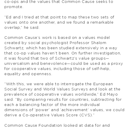
co-ops and the values that Common Cause seeks to
promote.
“Ed and I tried at that point to map these two sets of
values onto one another, and we found a remarkable
overlap,” he said.
Common Cause’s work is based on a values model
created by social psychologist Professor Shalom
Schwartz, which has been studied extensively in a way
that co-op values haven’t been. On further investigation,
it was found that two of Schwartz’s value groups—
universalism and benevolence—could be used as a proxy
for cooperative values, including those of self-help,
equality and openness.
“With this, we were able to interrogate the European
Social Survey and World Values Surveys and look at the
prevalence of cooperative values worldwide,” Ed Mayo
said. “By comparing results for countries, subtracting for
each a balancing factor of the more individual
dimensions of ‘power’ and ‘achievement’ values, we could
derive a Co-operative Values Score (CVS).”
Common Cause Foundation looked at data for and