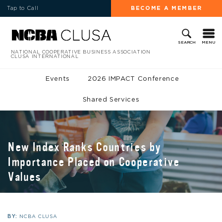
Tap to Call
BECOME A MEMBER
MENU
SEARCH
NATIONAL COOPERATIVE BUSINESS ASSOCIATION
CLUSA INTERNATIONAL
Events
2026 IMPACT Conference
Shared Services
New Index Ranks Countries by
Importance Placed on Cooperative
Values
BY:
NCBA CLUSA