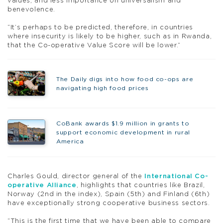
values, and less importance on universalism and
benevolence.
“It’s perhaps to be predicted, therefore, in countries
where insecurity is likely to be higher, such as in Rwanda,
that the Co-operative Value Score will be lower.”
The Daily digs into how food co-ops are
navigating high food prices
CoBank awards $1.9 million in grants to
support economic development in rural
America
Charles Gould, director general of the
International Co-
operative Alliance
, highlights that countries like Brazil,
Norway (2nd in the index), Spain (5th) and Finland (6th)
have exceptionally strong cooperative business sectors.
“This is the first time that we have been able to compare