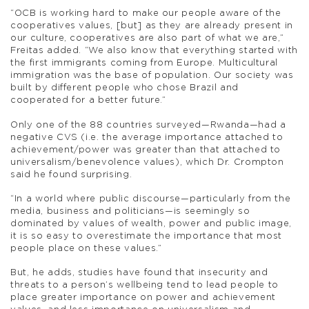
“OCB is working hard to make our people aware of the
cooperatives values, [but] as they are already present in
our culture, cooperatives are also part of what we are,”
Freitas added. “We also know that everything started with
the first immigrants coming from Europe. Multicultural
immigration was the base of population. Our society was
built by different people who chose Brazil and
cooperated for a better future.”
Only one of the 88 countries surveyed—Rwanda—had a
negative CVS (i.e. the average importance attached to
achievement/power was greater than that attached to
universalism/benevolence values), which Dr. Crompton
said he found surprising.
“In a world where public discourse—particularly from the
media, business and politicians—is seemingly so
dominated by values of wealth, power and public image,
it is so easy to overestimate the importance that most
people place on these values.”
But, he adds, studies have found that insecurity and
threats to a person’s wellbeing tend to lead people to
place greater importance on power and achievement