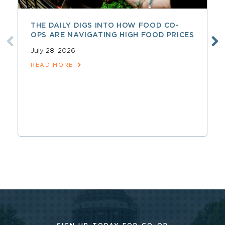
THE DAILY DIGS INTO HOW FOOD CO-
OPS ARE NAVIGATING HIGH FOOD PRICES
July 28, 2026
READ MORE