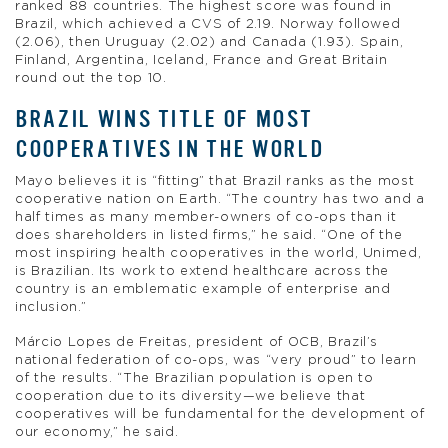
ranked 88 countries. The highest score was found in
Brazil, which achieved a CVS of 2.19. Norway followed
(2.06), then Uruguay (2.02) and Canada (1.93). Spain,
Finland, Argentina, Iceland, France and Great Britain
round out the top 10.
BRAZIL WINS TITLE OF MOST
COOPERATIVES IN THE WORLD
Mayo believes it is “fitting” that Brazil ranks as the most
cooperative nation on Earth. “The country has two and a
half times as many member-owners of co-ops than it
does shareholders in listed firms,” he said. “One of the
most inspiring health cooperatives in the world, Unimed,
is Brazilian. Its work to extend healthcare across the
country is an emblematic example of enterprise and
inclusion.”
Márcio Lopes de Freitas, president of OCB, Brazil’s
national federation of co-ops, was “very proud” to learn
of the results. “The Brazilian population is open to
cooperation due to its diversity—we believe that
cooperatives will be fundamental for the development of
our economy,” he said.