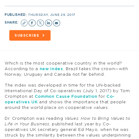
PUBLISHED:
THURSDAY, JUNE 29, 2017
SHARE:
SUBSCRIBE
Which is the most cooperative country in the world?
According to a
new index
, Brazil takes the crown—with
Norway, Uruguay and Canada not far behind.
The index was developed in time for the UN-backed
International Day of Co-operatives (July 1, 2017) by Tom
Crompton at
Common Cause Foundation
for
Co-
operatives UK
and shows the importance that people
around the world place on cooperative values.
Dr. Crompton was reading
Values: How to Bring Values to
Life in Your Business
, published last year by Co-
operatives UK secretary general Ed Mayo, when he was
struck by the similarity between the values underpinning