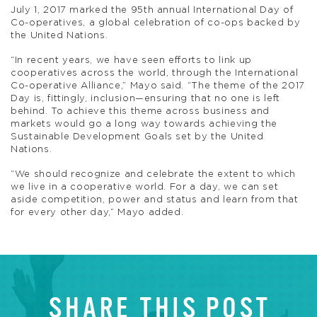
July 1, 2017 marked the 95th annual International Day of
Co-operatives, a global celebration of co-ops backed by
the United Nations.
“In recent years, we have seen efforts to link up
cooperatives across the world, through the International
Co-operative Alliance,” Mayo said. “The theme of the 2017
Day is, fittingly, inclusion—ensuring that no one is left
behind. To achieve this theme across business and
markets would go a long way towards achieving the
Sustainable Development Goals set by the United
Nations.
“We should recognize and celebrate the extent to which
we live in a cooperative world. For a day, we can set
aside competition, power and status and learn from that
for every other day,” Mayo added.
SHARE THIS POST