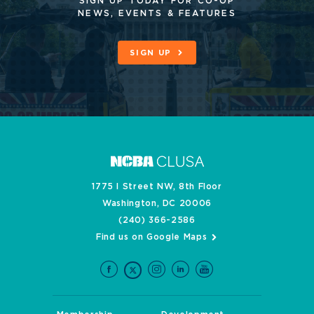
SIGN UP TODAY FOR CO-OP
NEWS, EVENTS & FEATURES
SIGN UP
1775 I Street NW, 8th Floor
Washington, DC 20006
(240) 366-2586
Find us on Google Maps