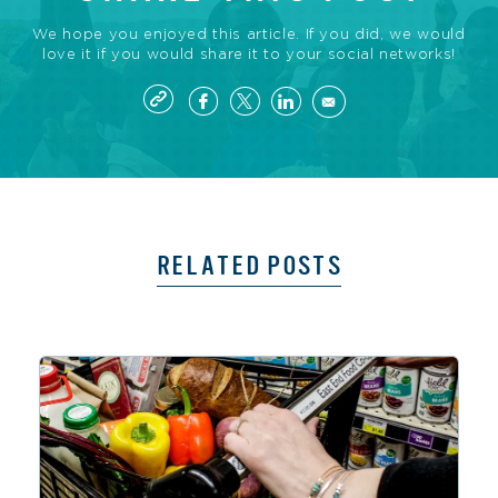
We hope you enjoyed this article. If you did, we would
love it if you would share it to your social networks!
RELATED POSTS