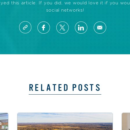
d this article. If you did, we would love it if you wou
social networks!
RELATED POSTS