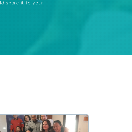
ld share it to your