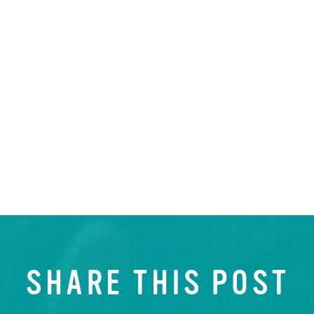
SHARE THIS POST