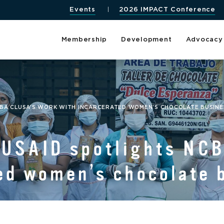
Events
2026 IMPACT Conference
Membership
Development
Advocacy
BA CLUSA’S WORK WITH INCARCERATED WOMEN’S CHOCOLATE BUSINES
 USAID spotlights NC
ed women’s chocolate 