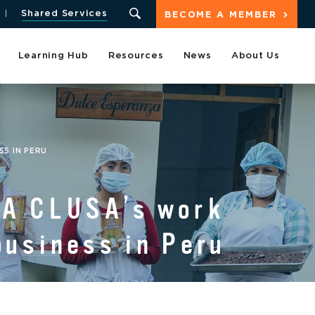
Shared Services
BECOME A MEMBER
Learning Hub
Resources
News
About Us
S IN PERU
BA CLUSA’s work
business in Peru