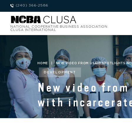
(240) 366-2586
NATIONAL COOPERATIVE BUSINESS ASSOCIATION
CLUSA INTERNATIONAL
HOME
|
NEW VIDEO FROM USAID SPOTLIGHTS NC
DEVELOPMENT
New video from
with incarcerat