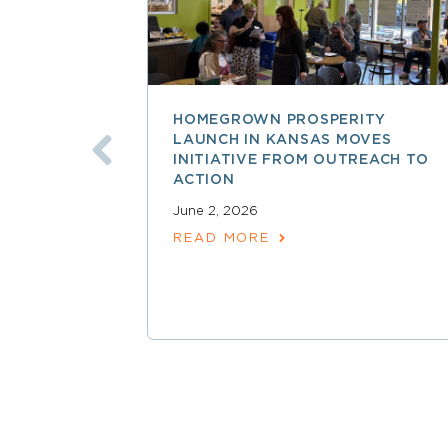
HOMEGROWN PROSPERITY
LAUNCH IN KANSAS MOVES
INITIATIVE FROM OUTREACH TO
ACTION
June 2, 2026
READ MORE