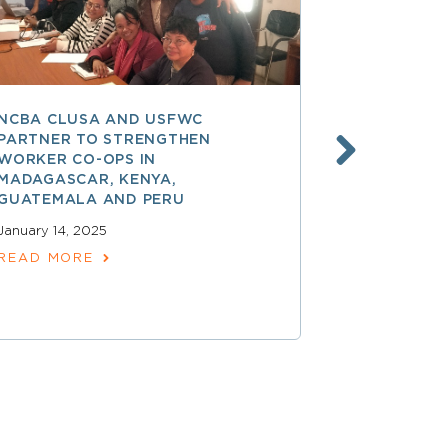
NCBA CLUSA AND USFWC
POSITIVE 
PARTNER TO STRENGTHEN
CO-OP MEM
WORKER CO-OPS IN
AMERICA
MADAGASCAR, KENYA,
December 17,
GUATEMALA AND PERU
READ MOR
January 14, 2025
READ MORE