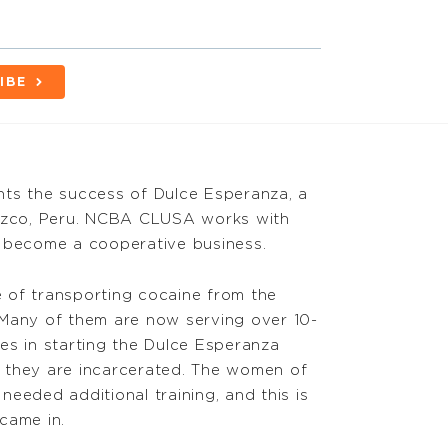
IBE
hts the success of Dulce Esperanza, a
Cuzco, Peru. NCBA CLUSA works with
o become a cooperative business.
of transporting cocaine from the
 Many of them are now serving over 10-
es in starting the Dulce Esperanza
e they are incarcerated. The women of
eeded additional training, and this is
came in.