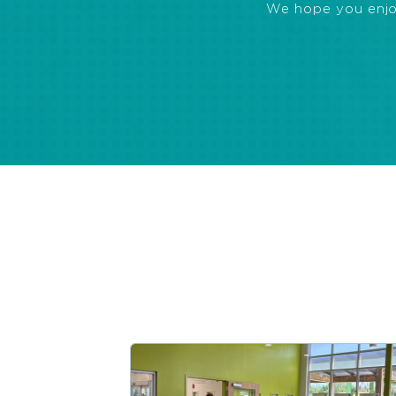
We hope you enjoye