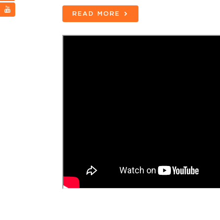
READ MORE