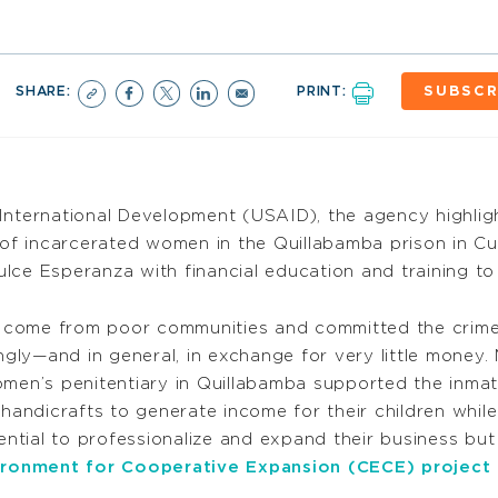
SHARE:
PRINT:
SUBSCR
International Development (USAID), the agency highlig
of incarcerated women in the Quillabamba prison in 
lce Esperanza with financial education and training t
 come from poor communities and committed the crime 
ly—and in general, in exchange for very little money.
omen’s penitentiary in Quillabamba supported the inmat
andicrafts to generate income for their children whil
ial to professionalize and expand their business but n
ironment for Cooperative Expansion (CECE) project