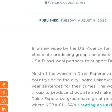
BY:
NCBA CLUSA STAFF
PUBLISHED:
TUESDAY, AUGUST 9, 2022
In a new video by the U.S. Agency for 
chocolate producing group comprised 
USAID and local partners to support Du
Most of the women in Dulce Esperanza
countryside to the city—some unknowing
year sentences for their crimes. The w
group to produce chocolate and make h
Dulce Esperanza group have great potent
where NCBA CLUSA’s
Creating an Env