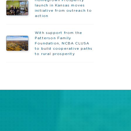
Homegrown Prosperity
launch in Kansas moves
initiative from outreach to
action
With support from the
Patterson Family
Foundation, NCBA CLUSA
to build cooperative paths
to rural prosperity