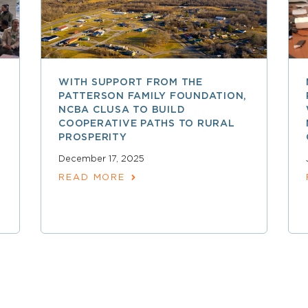
WITH SUPPORT FROM THE
PATTERSON FAMILY FOUNDATION,
NCBA CLUSA TO BUILD
COOPERATIVE PATHS TO RURAL
PROSPERITY
December 17, 2025
READ MORE