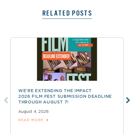
RELATED POSTS
WE’RE EXTENDING THE IMPACT
2026 FILM FEST SUBMISSION DEADLINE
THROUGH AUGUST 7!
August 4, 2026
READ MORE