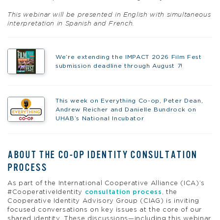
This webinar will be presented in English with simultaneous
interpretation in Spanish and French.
We’re extending the IMPACT 2026 Film Fest
submission deadline through August 7!
This week on Everything Co-op, Peter Dean,
Andrew Reicher and Danielle Bundrock on
UHAB’s National Incubator
ABOUT THE CO-OP IDENTITY CONSULTATION
PROCESS
As part of the International Cooperative Alliance (ICA)’s
#CooperativeIdentity
consultation process
, the
Cooperative Identity Advisory Group (CIAG) is inviting
focused conversations on key issues at the core of our
shared identity. These discussions—including this webinar