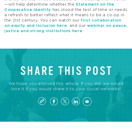
—will help determine whether the
Statement on the
Cooperative Identity
has stood the test of time or needs
a refresh to better reflect what it means to be a co-op in
the 21st century. You can watch our
first collaboration
on equity and inclusion here
, and our
webinar on peace,
justice and strong institutions here
.
SHARE THIS POST
We hope you enjoyed this article. If you did, we would
love it if you would share it to your social networks!