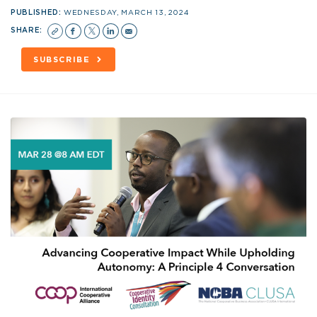
PUBLISHED:
WEDNESDAY, MARCH 13, 2024
SHARE:
SUBSCRIBE