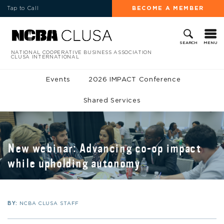
Tap to Call
BECOME A MEMBER
MENU
SEARCH
NATIONAL COOPERATIVE BUSINESS ASSOCIATION
CLUSA INTERNATIONAL
Events
2026 IMPACT Conference
Shared Services
New webinar: Advancing co-op impact
while upholding autonomy
BY:
NCBA CLUSA STAFF