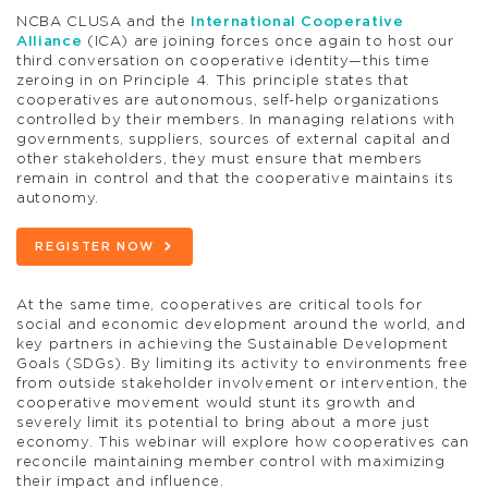
NCBA CLUSA and the
International Cooperative
Alliance
(ICA) are joining forces once again to host our
third conversation on cooperative identity—this time
zeroing in on Principle 4. This principle states that
cooperatives are autonomous, self-help organizations
controlled by their members. In managing relations with
governments, suppliers, sources of external capital and
other stakeholders, they must ensure that members
remain in control and that the cooperative maintains its
autonomy.
REGISTER NOW
At the same time, cooperatives are critical tools for
social and economic development around the world, and
key partners in achieving the Sustainable Development
Goals (SDGs). By limiting its activity to environments free
from outside stakeholder involvement or intervention, the
cooperative movement would stunt its growth and
severely limit its potential to bring about a more just
economy. This webinar will explore how cooperatives can
reconcile maintaining member control with maximizing
their impact and influence.