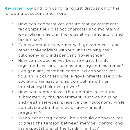
Register now
and join us for a robust discussion of the
following questions and more:
How can cooperatives ensure that governments
recognize their distinct character and maintain a
level playing field in the legislative, regulatory and
tax arenas?
Can cooperatives partner with governments and
other stakeholders without undermining their
autonomy and independent governance?
How can cooperatives best navigate highly
regulated sectors, such as banking and insurance?
Can genuine, member-controlled cooperatives
flourish in countries where governments see civil-
society organizations as competing with or
threatening their own power?
How can cooperatives that operate in sectors
subsidized by the government, such as housing
and health services, preserve their autonomy while
complying with the rules of government
programs?
When accessing capital, how should cooperatives
address the tension between member control and
the expectations of the funding entity?