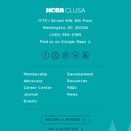
1775 I Street NW, 8th Floor
Washington, DC 20006
(240) 366-2586
Find us on Google Maps
Membership
Development
Advocacy
Resources
Career Center
FAQs
Journal
News
Events
BECOME A MEMBER
ASK A QUESTION