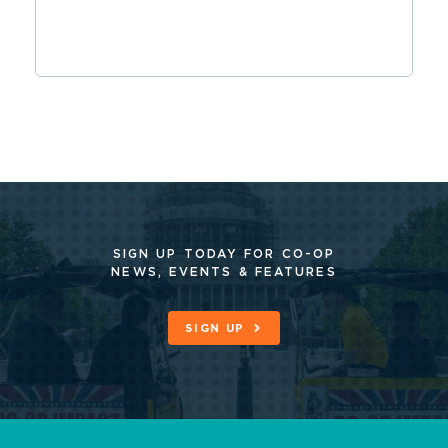
SIGN UP TODAY FOR CO-OP
NEWS, EVENTS & FEATURES
SIGN UP