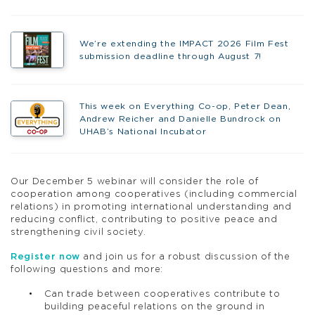
We’re extending the IMPACT 2026 Film Fest
submission deadline through August 7!
This week on Everything Co-op, Peter Dean,
Andrew Reicher and Danielle Bundrock on
UHAB’s National Incubator
Our December 5 webinar will consider the role of
cooperation among cooperatives (including commercial
relations) in promoting international understanding and
reducing conflict, contributing to positive peace and
strengthening civil society.
Register now
and join us for a robust discussion of the
following questions and more:
Can trade between cooperatives contribute to
building peaceful relations on the ground in