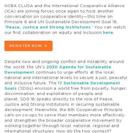
NCBA CLUSA and the International Cooperative Alliance
(ICA) are joining forces once again to host another
conversation on cooperative identity—this time on
Principle 6 and UN Sustainable Development Goal 16,
“
Peace, Justice and Strong Institutions
.” You can watch
our first collaboration on equity and inclusion
here
.
REGISTER NOW
Despite new and ongoing conflict and instability around
the world, the UN’s
2030 Agenda for Sustainable
Development
continues to urge efforts at the local,
national and international levels to secure a just, peaceful
and inclusive future
.
The
17 Sustainable Development
Goals
(SDGs) envision a world free from poverty, hunger,
discrimination, and exploitation of people and
planet. SDG 16 speaks directly to the role of Peace,
Justice and Strong Institutions in securing sustainable
development. Meanwhile, the 6th Cooperative Principle
calls on co-ops to serve their members more effectively
and strengthen the broader cooperative movement by
working together through local, national, regional and
international structures. How do the two connect?