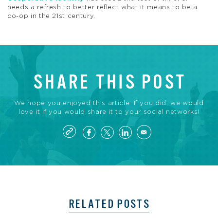
needs a refresh to better reflect what it means to be a
co-op in the 21st century.
SHARE THIS POST
We hope you enjoyed this article. If you did, we would
love it if you would share it to your social networks!
RELATED POSTS