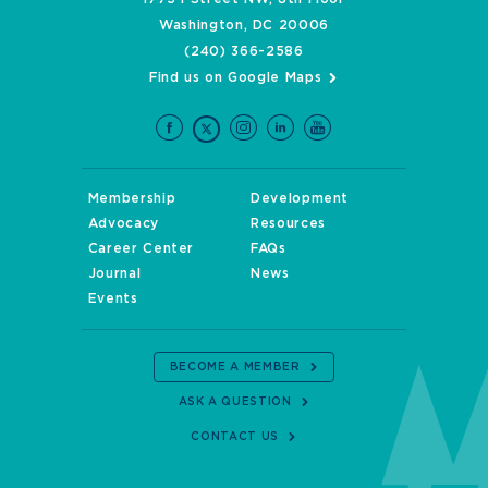
Washington, DC 20006
(240) 366-2586
Find us on Google Maps
Membership
Development
Advocacy
Resources
Career Center
FAQs
Journal
News
Events
BECOME A MEMBER
ASK A QUESTION
CONTACT US