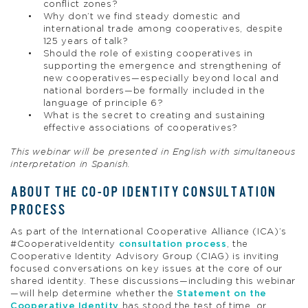
conflict zones?
Why don’t we find steady domestic and
international trade among cooperatives, despite
125 years of talk?
Should the role of existing cooperatives in
supporting the emergence and strengthening of
new cooperatives—especially beyond local and
national borders—be formally included in the
language of principle 6?
What is the secret to creating and sustaining
effective associations of cooperatives?
This webinar will be presented in English with simultaneous
interpretation in Spanish.
ABOUT THE CO-OP IDENTITY CONSULTATION
PROCESS
As part of the International Cooperative Alliance (ICA)’s
#CooperativeIdentity
consultation process
, the
Cooperative Identity Advisory Group (CIAG) is inviting
focused conversations on key issues at the core of our
shared identity. These discussions—including this webinar
—will help determine whether the
Statement on the
Cooperative Identity
has stood the test of time, or