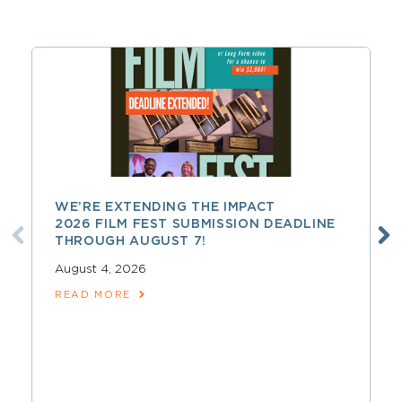
WE’RE EXTENDING THE IMPACT
2026 FILM FEST SUBMISSION DEADLINE
THROUGH AUGUST 7!
August 4, 2026
READ MORE