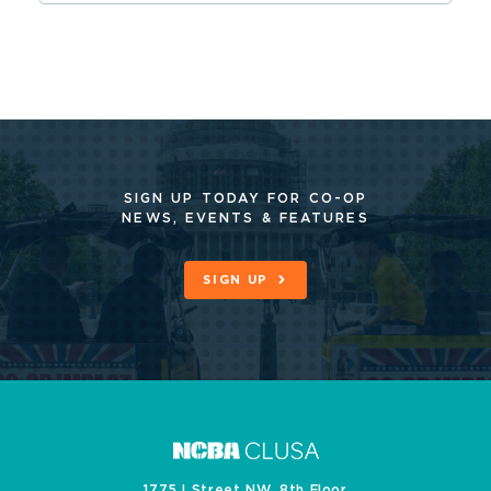
SIGN UP TODAY FOR CO-OP
NEWS, EVENTS & FEATURES
SIGN UP
1775 I Street NW, 8th Floor