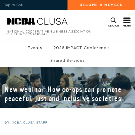
Tap to Call
BECOME A MEMBER
MENU
SEARCH
NATIONAL COOPERATIVE BUSINESS ASSOCIATION
CLUSA INTERNATIONAL
Events
2026 IMPACT Conference
Shared Services
New webinar: How co-ops can promote
peaceful, just and inclusive societies
BY:
NCBA CLUSA STAFF