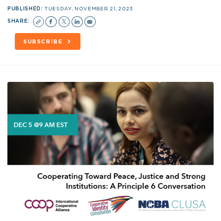
PUBLISHED:
TUESDAY, NOVEMBER 21, 2023
SHARE:
SUBSCRIBE