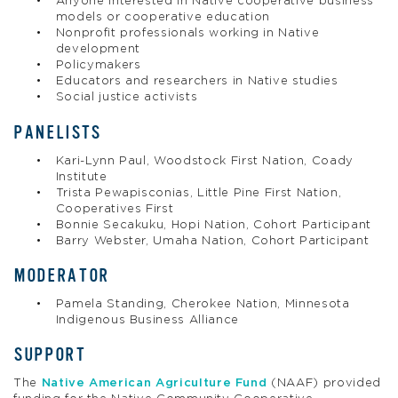
Anyone interested in Native cooperative business
models or cooperative education
Nonprofit professionals working in Native
development
Policymakers
Educators and researchers in Native studies
Social justice activists
PANELISTS
Kari-Lynn Paul, Woodstock First Nation, Coady
Institute
Trista Pewapisconias, Little Pine First Nation,
Cooperatives First
Bonnie Secakuku, Hopi Nation, Cohort Participant
Barry Webster, Umaha Nation, Cohort Participant
MODERATOR
Pamela Standing, Cherokee Nation, Minnesota
Indigenous Business Alliance
SUPPORT
The
Native American Agriculture Fund
(NAAF) provided