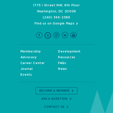
1775 I Street NW, 8th Floor
Washington, DC 20006
(240) 366-2586
Find us on Google Maps
Membership
Development
Advocacy
Resources
Career Center
FAQs
Journal
News
Events
BECOME A MEMBER
ASK A QUESTION
CONTACT US