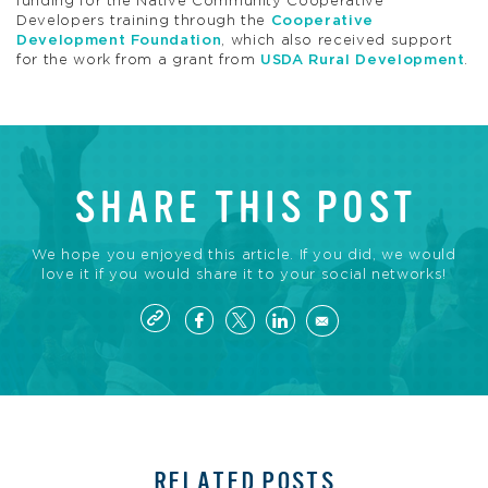
funding for the Native Community Cooperative
Developers training through the
Cooperative
Development Foundation
, which also received support
for the work from a grant from
USDA Rural Development
.
SHARE THIS POST
We hope you enjoyed this article. If you did, we would
love it if you would share it to your social networks!
RELATED POSTS