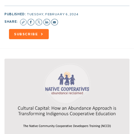
PUBLISHED:
TUESDAY, FEBRUARY 6, 2024
SHARE:
SUBSCRIBE