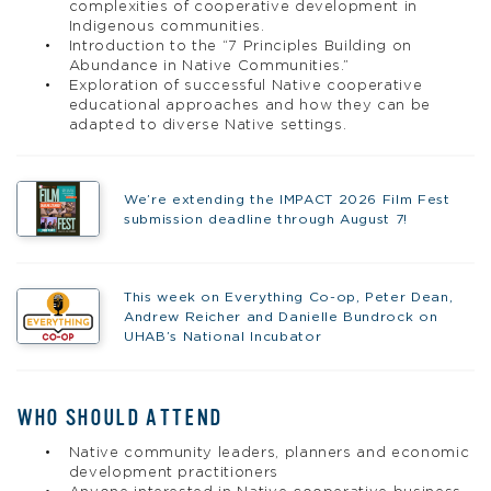
complexities of cooperative development in
Indigenous communities.
Introduction to the “7 Principles Building on
Abundance in Native Communities.”
Exploration of successful Native cooperative
educational approaches and how they can be
adapted to diverse Native settings.
We’re extending the IMPACT 2026 Film Fest
submission deadline through August 7!
This week on Everything Co-op, Peter Dean,
Andrew Reicher and Danielle Bundrock on
UHAB’s National Incubator
WHO SHOULD ATTEND
Native community leaders, planners and economic
development practitioners