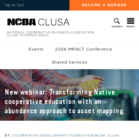
Tap to Call
BECOME A MEMBER
MENU
SEARCH
NATIONAL COOPERATIVE BUSINESS ASSOCIATION
CLUSA INTERNATIONAL
Events
2026 IMPACT Conference
Shared Services
New webinar: Transforming Native
cooperative education with an
abundance approach to asset mapping
BY:
COOPERATIVE DEVELOPMENT FOUNDATION/NCBA CLUSA