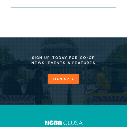
SIGN UP TODAY FOR CO-OP
NEWS, EVENTS & FEATURES
SIGN UP