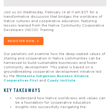
Join us on Wednesday, February 14 at 11 am EST for a
transformative discussion that bridges the worldview of
Native cultures and cooperative education, featuring
lessons learned from the Native Community Cooperative
Developers (NCCD) Training.
REGISTER NOW
Our panelists will examine how the deep-seated values of
sharing and cooperation in Native communities can be
harnessed to build sustainable businesses and foster
community development. This panel is based on a
groundbreaking cooperative development initiative led
by the
Minnesota Indigenous Business Alliance
,
Cooperatives First
and
Coady Institute
.
KEY TAKEAWAYS
Understand how Native worldviews and values can
be a foundation for cooperative education.
Insights into successfully navigating the