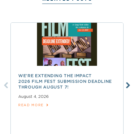
WE’RE EXTENDING THE IMPACT
2026 FILM FEST SUBMISSION DEADLINE
THROUGH AUGUST 7!
August 4, 2026
READ MORE